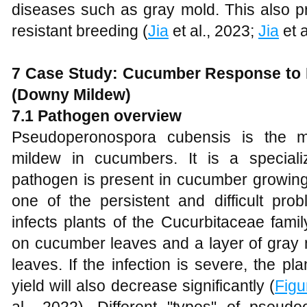
diseases such as gray mold. This also p
resistant breeding (
Jia
et al., 2023;
Jia
et a
7
Case Study: Cucumber Response to 
(Downy Mildew)
7
.1 Pathogen
o
verview
Pseudoperonospora cubensis is the 
mildew in cucumbers. It is a speciali
pathogen is present in cucumber growing 
one of the persistent and difficult prob
infects plants of the Cucurbitaceae fami
on cucumber leaves and a layer of gray 
leaves. If the infection is severe, the pl
yield will also decrease significantly (
Figu