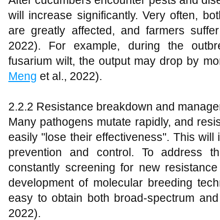
After cucumbers encounter pests and dise
will increase significantly. Very often, 
are greatly affected, and farmers suffer
2022). For example, during the outb
fusarium wilt, the output may drop by m
Meng
et al., 2022).
2.2.2 Resistance breakdown and manage
Many pathogens mutate rapidly, and resis
easily "lose their effectiveness". This will
prevention and control. To address th
constantly screening for new resistanc
development of molecular breeding techniq
easy to obtain both broad-spectrum and 
2022).