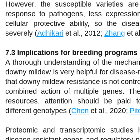
However, the susceptible varieties ar
response to pathogens, less expressi
cellular protective ability, so the di
severely (
Adhikari
et al., 2012;
Zhang
et al
7
.3 Implications for breeding programs
A thorough understanding of the mecha
downy mildew is very helpful for disease-
that downy mildew resistance is not contro
combined action of multiple genes. Ther
resources, attention should be paid 
different genotypes (
Chen
et al., 2020;
Pi
Proteomic and transcriptomic studies 
disease-resistant genes and regulatory p