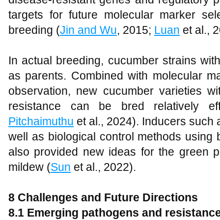
targets for future molecular marker sel
breeding (
Jin and Wu
, 2015;
Luan
et al., 
In actual breeding, cucumber strains wit
as parents. Combined with molecular m
observation, new cucumber varieties wi
resistance can be bred relatively eff
Pitchaimuthu
et al., 2024). Inducers such 
well as biological control methods using
also provided new ideas for the green p
mildew (
Sun
et al., 2022).
8
Challenges and Future Directions
8.1
Emerging pathogens and resistance