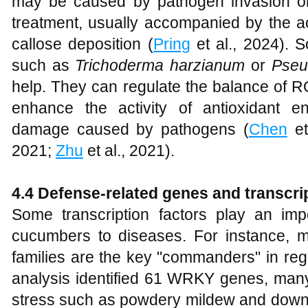
may be caused by pathogen invasion 
treatment, usually accompanied by the a
callose deposition (
Pring
et al., 2024). 
such as
Trichoderma harzianum
or
Pseu
help. They can regulate the balance of 
enhance the activity of antioxidant 
damage caused by pathogens (
Chen
et
2021;
Zhu
et al., 2021).
4
.4 Defense-related genes and transcri
Some transcription factors play an imp
cucumbers to diseases. For instance,
families are the key "commanders" in re
analysis identified 61 WRKY genes, many
stress such as powdery mildew and downy