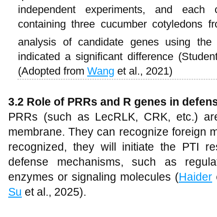
independent experiments, and each 
containing three cucumber cotyledons fr
analysis of candidate genes using the
indicated a significant difference (Student
(Adopted from
Wang
et al., 2021)
3.2
Role of PRRs and R genes in defense
PRRs (such as LecRLK, CRK, etc.) are 
membrane. They can recognize foreign 
recognized, they will initiate the PTI r
defense mechanisms, such as regula
enzymes or signaling molecules (
Haider
Su
et al., 2025).