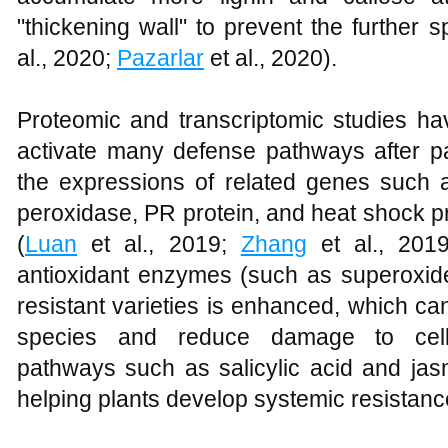
"thickening wall" to prevent the further 
al., 2020;
Pazarlar
et al., 2020).
Proteomic and transcriptomic studies hav
activate many defense pathways after pa
the expressions of related genes such a
peroxidase, PR protein, and heat shock pr
(
Luan
et al., 2019;
Zhang
et al., 2019
antioxidant enzymes (such as superoxid
resistant varieties is enhanced, which ca
species and reduce damage to cells
pathways such as salicylic acid and jas
helping plants develop systemic resistanc