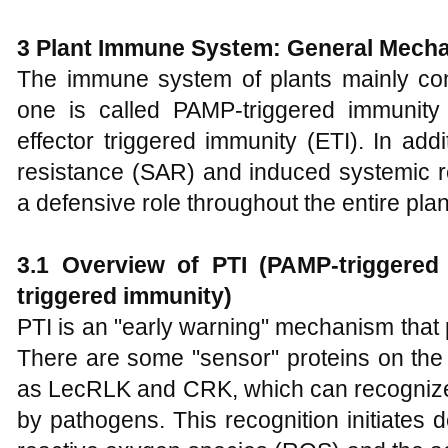
3
Plant Immune System: General Mech
The immune system of plants mainly cons
one is called PAMP-triggered immunity 
effector triggered immunity (ETI). In add
resistance (SAR) and induced systemic r
a defensive role throughout the entire plan
3.1
Overview of PTI (PAMP-triggered
triggered immunity)
PTI is an "early warning" mechanism that 
There are some "sensor" proteins on the
as LecRLK and CRK, which can recognize 
by pathogens. This recognition initiates 