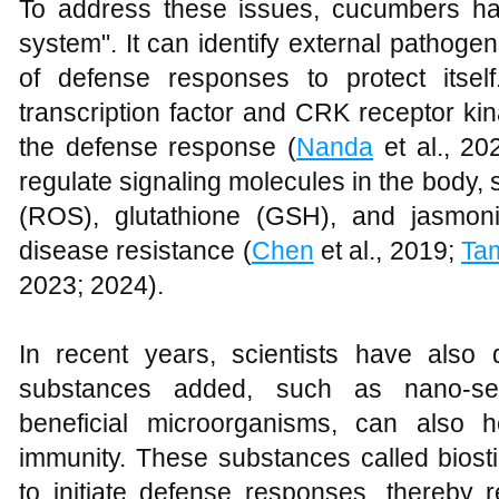
To address these issues, cucumbers h
system". It can identify external pathoge
of defense responses to protect its
transcription factor and CRK receptor kin
the defense response (
Nanda
et al., 20
regulate signaling molecules in the body,
(ROS), glutathione (GSH), and jasmoni
disease resistance (
Chen
et al., 2019;
Ta
2023; 2024).
In recent years, scientists have also
substances added, such as nano-sel
beneficial microorganisms, can also 
immunity. These substances called bios
to initiate defense responses, thereby 