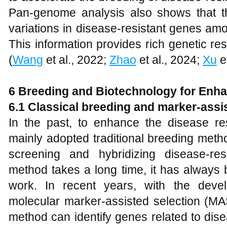
Pan-genome analysis also shows that t
variations in disease-resistant genes amo
This information provides rich genetic re
(
Wang
et al., 2022;
Zhao
et al., 2024;
Xu
et
6
Breeding and Biotechnology for Enh
6
.1 Classical breeding and marker-assi
In the past, to enhance the disease r
mainly adopted traditional breeding meth
screening and hybridizing disease-resi
method takes a long time, it has always 
work. In recent years, with the deve
molecular marker-assisted selection (MA
method can identify genes related to dis