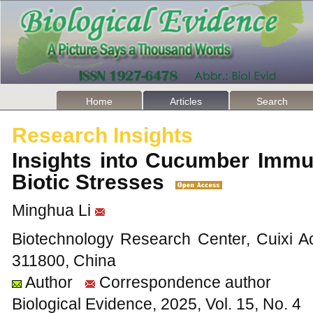
Home
Articles
Search
Research Insights
Insights into Cucumber Imm
Biotic Stresses
Minghua Li
Biotechnology Research Center, Cuixi Ac
311800, China
Author
Correspondence author
Biological Evidence, 2025, Vol. 15, No. 