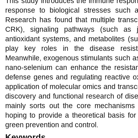
This study introduces the immune resp
response to biological stresses such a
Research has found that multiple transc
CRK), signaling pathways (such as j
antioxidant systems, and metabolites (su
play key roles in the disease resis
Meanwhile, exogenous stimulants such as
nano-selenium can enhance the resista
defense genes and regulating reactive 
application of molecular omics and trans
discovery and functional research of dis
mainly sorts out the core mechanisms 
hoping to provide a theoretical basis fo
green prevention and control.
Keywords