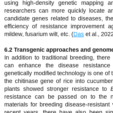
using high-density genetic mapping 
researchers can more quickly locate a
candidate genes related to diseases, the
efficiency of resistance improvement 
mildew, fusarium wilt, etc. (
Das
et al., 202
6
.2 Transgenic approaches and genome
In addition to traditional breeding, the
can enhance the disease resistance 
genetically modified technology is one of
the chitinase gene of rice into cucumbe
plants showed stronger resistance to
resistance can be passed on to the n
materials for breeding disease-resistant v
recent years, there have also been sig