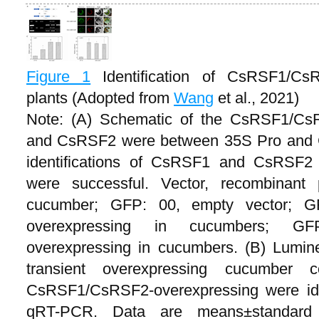
Figure 1
Identification of CsRSF1/Cs
plants (Adopted from
Wang
et al., 2021)
Note: (A) Schematic of the CsRSF1/C
and CsRSF2 were between 35S Pro and G
identifications of CsRSF1 and CsRSF2 
were successful. Vector, recombinant p
cucumber; GFP: 00, empty vector; G
overexpressing in cucumbers; GFP
overexpressing in cucumbers. (B) Lumines
transient overexpressing cucumber 
CsRSF1/CsRSF2-overexpressing were iden
qRT-PCR. Data are means±standard 