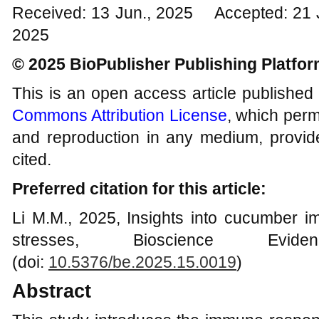
Received: 13 Jun., 2025 Accepted: 21 
2025
© 2025 BioPublisher Publishing Platfo
This is an open access article published
Commons Attribution License
, which permi
and reproduction in any medium, provide
cited.
Preferred citation for this article:
Li M.M., 2025, Insights into cucumber i
stresses, Bioscience Evid
(doi:
10.5376/be.2025.15.0019
)
Abstract