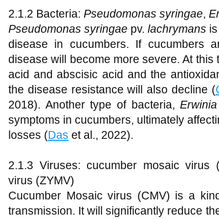
2.1.2 Bacteria:
Pseudomonas syringae
,
Er
Pseudomonas sy
ringae
pv.
la
chrymans
is
disease in cucumbers. If cucumbers ar
disease will become more severe. At this 
acid and abscisic acid and the antioxida
the disease resistance will also decline (
2018). Another type of bacteria,
Erwinia
symptoms in cucumbers, ultimately affecti
losses (
Das
et al., 2022).
2.1.3 Viruses: cucumber mosaic virus 
virus (ZYMV)
Cucumber Mosaic virus (CMV) is a kind
transmission. It will significantly reduce t