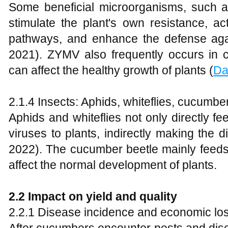
Some beneficial microorganisms, such 
stimulate the plant's own resistance, a
pathways, and enhance the defense ag
2021). ZYMV also frequently occurs in 
can affect the healthy growth of plants (
Da
2.1.4 Insects: Aphids, whiteflies, cucumbe
Aphids and whiteflies not only directly f
viruses to plants, indirectly making the 
2022). The cucumber beetle mainly feeds
affect the normal development of plants.
2
.2 Impact on yield and quality
2.2.1 Disease incidence and economic lo