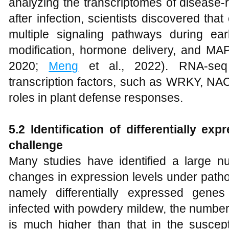
analyzing the transcriptomes of disease-r
after infection, scientists discovered th
multiple signaling pathways during ea
modification, hormone delivery, and MAPK
2020;
Meng
et al., 2022). RNA-seq
transcription factors, such as WRKY, NA
roles in plant defense responses.
5.2
Identification of differentially e
challenge
Many studies have identified a large nu
changes in expression levels under path
namely differentially expressed gene
infected with powdery mildew, the number 
is much higher than that in the suscepti