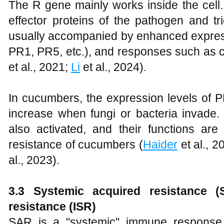
The R gene mainly works inside the cell.
effector proteins of the pathogen and tr
usually accompanied by enhanced expres
PR1, PR5, etc.), and responses such as c
et al., 2021;
Li
et al., 2024).
In cucumbers, the expression levels o
increase when fungi or bacteria invad
also activated, and their functions are
resistance of cucumbers (
Haider
et al., 2
al., 2023).
3.3
Systemic acquired resistance 
resistance (ISR)
SAR is a "systemic" immune response. 