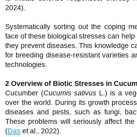
2024).
Systematically sorting out the coping 
face of these biological stresses can hel
they prevent diseases. This knowledge can
for breeding disease-resistant varieties 
technologies.
2
Overview of Biotic Stresses in Cucu
Cucumber (
Cucumis
sativus
L.) is a veg
over the world. During its growth process,
diseases and pests, such as fungi, bacte
These problems will seriously affect the
(
Das
et al., 2022).