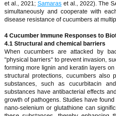
et al., 2021;
Samaras
et al., 2022). The 
simultaneously and cooperate with eac
disease resistance of cucumbers at multipl
4
Cucumber Immune Responses to Biot
4
.1 Structural and chemical barriers
When cucumbers are attacked by bacte
"physical barriers" to prevent invasion, su
forming more lignin and keratin layers on 
structural protections, cucumbers also
substances, such as cucurbitacin an
substances have antibacterial effects an
growth of pathogens. Studies have found
nano-selenium or glutathione can signifi
these substances, thereby enhancing t