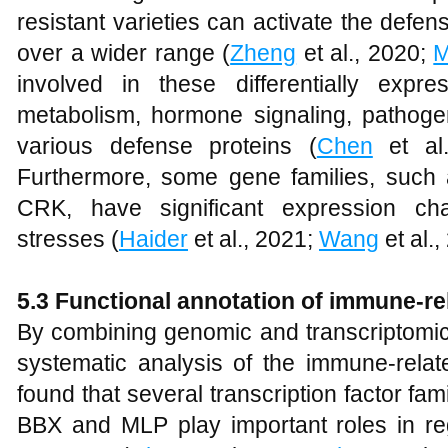
resistant varieties can activate the def
over a wider range (
Zheng
et al., 2020;
M
involved in these differentially expr
metabolism, hormone signaling, pathogen
various defense proteins (
Chen
et al
Furthermore, some gene families, su
CRK, have significant expression ch
stresses (
Haider
et al., 2021;
Wang
et al.
5.3
Functional annotation of immune-re
By combining genomic and transcriptomic
systematic analysis of the immune-rela
found that several transcription factor 
BBX and MLP play important roles in reg