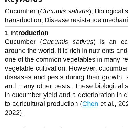
Cucumber (
Cucumis sativus
); Biological
transduction; Disease resistance mechan
1
Introduction
Cucumber (
Cucumis sativus
) is an ec
around the world. It is rich in nutrients a
one of the common vegetables in many reg
vegetable cultivation. However, cucumber
diseases and pests during their growth, s
and many other pests. These biological 
in cucumber yield and a deterioration in qu
to agricultural production (
Chen
et al., 20
2022).