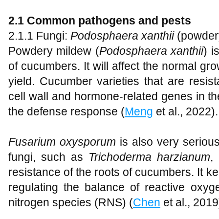
2
.1 Common pathogens and pests
2.1.1 Fungi:
Podosphaera xanthii
(powder
Powdery mildew (
Pod
osphaera xanthii
) 
of cucumbers. It will affect the normal gr
yield. Cucumber varieties that are resist
cell wall and hormone-related genes in the
the defense response (
Meng
et al., 2022).
Fusarium oxysporum
is also very seriou
fungi, such as
Trichoderma harzianum
,
resistance of the roots of cucumbers. It ke
regulating the balance of reactive oxy
nitrogen species (RNS) (
Chen
et al., 2019