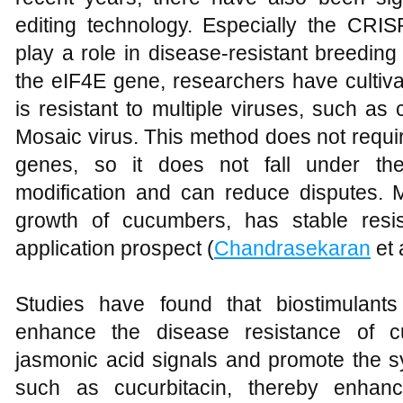
editing technology. Especially the CR
play a role in disease-resistant breedin
the eIF4E gene, researchers have cultiv
is resistant to multiple viruses, such a
Mosaic virus. This method does not requi
genes, so it does not fall under the
modification and can reduce disputes. M
growth of cucumbers, has stable res
application prospect (
Chandrasekaran
et 
Studies have found that biostimulant
enhance the disease resistance of c
jasmonic acid signals and promote the s
such as cucurbitacin, thereby enhanc