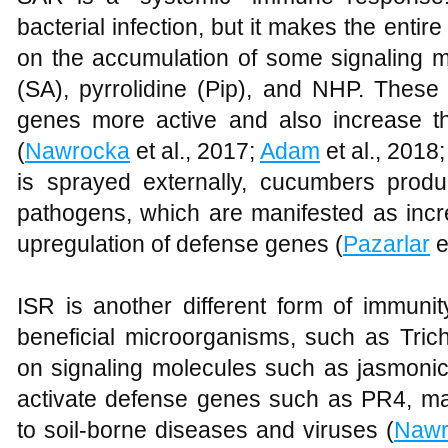
bacterial infection, but it makes the entir
on the accumulation of some signaling mo
(SA), pyrrolidine (Pip), and NHP. The
genes more active and also increase t
(
Nawrocka
et al., 2017;
Adam
et al., 2018
is sprayed externally, cucumbers prod
pathogens, which are manifested as in
upregulation of defense genes (
Pazarlar
e
ISR is another different form of immuni
beneficial microorganisms, such as Tric
on signaling molecules such as jasmonic
activate defense genes such as PR4, m
to soil-borne diseases and viruses (
Nawr