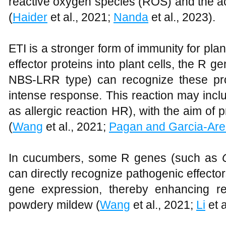
reactive oxygen species (ROS) and the a
(
Haider
et al., 2021;
Nanda
et al., 2023).
ETI is a stronger form of immunity for pl
effector proteins into plant cells, the R g
NBS-LRR type) can recognize these pro
intense response. This reaction may incl
as allergic reaction HR), with the aim of 
(
Wang
et al., 2021;
Pagan and Garcia-Are
In cucumbers, some R genes (such as
can directly recognize pathogenic effector
gene expression, thereby enhancing r
powdery mildew (
Wang
et al., 2021;
Li
et a