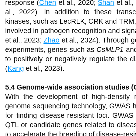
response (
Chen
et al., 2020;
Shan
et al.
al., 2022). In addition to these transc
kinases, such as LecRLK, CRK and TRM, 
involved in pathogen recognition and signa
et al., 2023;
Zhao
et al., 2024). Through 
experiments, genes such as
CsMLP1
an
to positively or negatively regulate the
(
Kang
et al., 2023).
5.4
Genome-wide association studies (G
With the development of high-density
genome sequencing technology, GWAS h
for finding disease-resistant loci. GWAS
QTL or candidate genes related to diseas
to accelerate the breeding of disease-resis