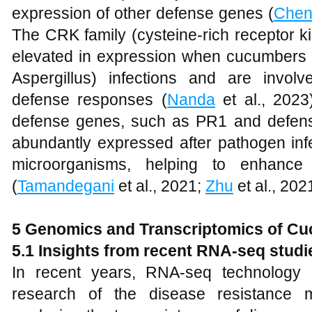
expression of other defense genes (
Che
The CRK family (cysteine-rich receptor ki
elevated in expression when cucumbers 
Aspergillus) infections and are invol
defense responses (
Nanda
et al., 2023
defense genes, such as PR1 and defensin
abundantly expressed after pathogen infe
microorganisms, helping to enhance
(
Tamandegani
et al., 2021;
Zhu
et al., 202
5
Genomics and Transcriptomics of C
5.1
Insights from recent RNA-seq studi
In recent years, RNA-seq technology
research of the disease resistance