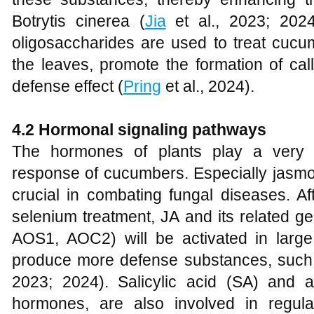
Botrytis cinerea (
Jia
et al., 2023; 202
oligosaccharides are used to treat cucum
the leaves, promote the formation of ca
defense effect (
Pring
et al., 2024).
4
.2 Hormonal signaling pathways
The hormones of plants play a very 
response of cucumbers. Especially jasmon
crucial in combating fungal diseases. Af
selenium treatment, JA and its related 
AOS1, AOC2) will be activated in large
produce more defense substances, such 
2023; 2024). Salicylic acid (SA) and 
hormones, are also involved in regul