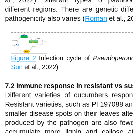
al., 2022). Different "types" of pseud
different regions. There are genetic di
pathogenicity also varies (
Roman
et al., 2
Figure 2
Infection cycle of
Pseudoperon
Sun
et al., 2022)
7
.2 Immune response in resistant vs su
Different varieties of cucumbers respon
Resistant varieties, such as PI 197088 a
smaller disease spots on their leaves aft
produced by the pathogen are also fewer.
accumulate more lignin and callose at