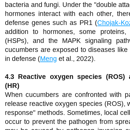
bacteria and fungi. Under the "double att
hormones interact with each other, ther
defense genes such as PR1 (
Chojak-Ko
addition to hormones, some proteins,
(HSPs), and the MAPK signaling path
cucumbers are exposed to diseases like 
in defense (
Meng
et al., 2022).
4
.3 Reactive oxygen species (ROS) 
(HR)
When cucumbers are confronted with pat
release reactive oxygen species (ROS), w
response" methods. Sometimes, local cel
occur to prevent the pathogen from spre