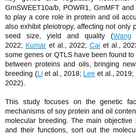
GmSWEET10a/b, POWR1, GmMFT and F
to play a core role in protein and oil a
also exhibit pleiotropy, affecting not only 
seed size, yield and quality (
Wang
e
2022;
Kumar
et al., 2022;
Cai
et al., 20
some genes or QTLS have been found to w
between proteins and oils, bringing new
breeding (
Li
et al., 2018;
Lee
et al., 2019;
2022).
This study focuses on the genetic fac
mechanisms of soy protein and oil content,
molecular breeding. The main objective
and their functions, sort out the molecu