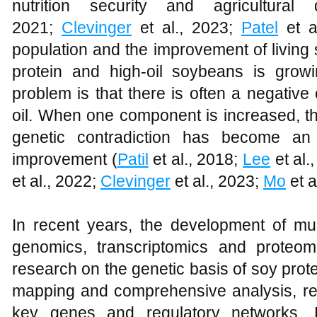
nutrition security and agricultural
2021;
Clevinger
et al., 2023;
Patel
et al
population and the improvement of living
protein and high-oil soybeans is grow
problem is that there is often a negative
oil. When one component is increased, th
genetic contradiction has become an 
improvement (
Patil
et al., 2018;
Lee
et al.
et al., 2022;
Clevinger
et al., 2023;
Mo
et a
In recent years, the development of mul
genomics, transcriptomics and proteom
research on the genetic basis of soy pro
mapping and comprehensive analysis, re
key genes and regulatory networks. 