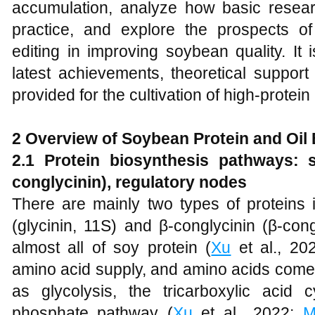
accumulation, analyze how basic resea
practice, and explore the prospects 
editing in improving soybean quality. It 
latest achievements, theoretical suppor
provided for the cultivation of high-protei
2 Overview of Soybean Protein and Oil
2.1 Protein biosynthesis pathways: s
conglycinin), regulatory nodes
There are mainly two types of proteins 
(glycinin, 11S) and β-conglycinin (β-con
almost all of soy protein (
Xu
et al., 202
amino acid supply, and amino acids come
as glycolysis, the tricarboxylic acid
phosphate pathway (
Xu
et al., 2022;
M