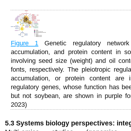
Figure 1
Genetic regulatory networ
accumulation, and protein content in s
involving seed size (weight) and oil co
fonts, respectively. The pleiotropic regul
accumulation, or protein content are 
regulatory genes, whose function has bee
but not soybean, are shown in purple f
2023)
5.3 Systems biology perspectives: inte