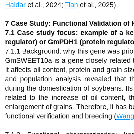
Haidar
et al., 2024;
Tian
et al., 2025).
7 Case Study: Functional Validation of
7.1 Case study focus: example of a k
regulator) or GmPDH1 (protein regulato
7.1.1 Background: why this gene was prior
GmSWEET10a is a gene closely related to
It affects oil content, protein and grain
and population analysis revealed that t
during the domestication of soybeans. Its d
related to the increase of oil content, 
enlargement of grains. Therefore, it has 
functional verification and breeding (
Wan