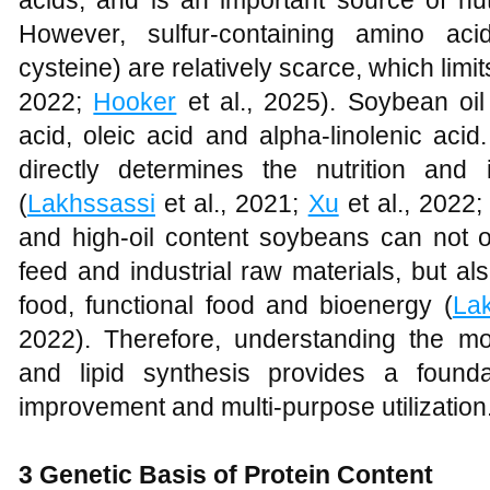
acids, and is an important source of nu
However, sulfur-containing amino ac
cysteine) are relatively scarce, which limits
2022;
Hooker
et al., 2025). Soybean oil
acid, oleic acid and alpha-linolenic acid
directly determines the nutrition and i
(
Lakhssassi
et al., 2021;
Xu
et al., 2022
and high-oil content soybeans can not o
feed and industrial raw materials, but a
food, functional food and bioenergy (
La
2022). Therefore, understanding the m
and lipid synthesis provides a founda
improvement and multi-purpose utilization
3 Genetic Basis of Protein Content