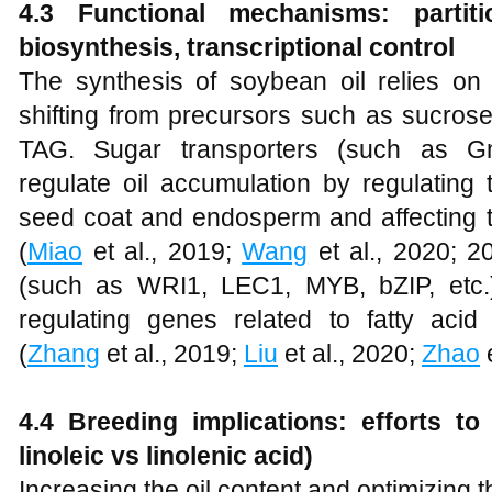
4.3 Functional mechanisms: partiti
biosynthesis, transcriptional control
The synthesis of soybean oil relies on t
shifting from precursors such as sucrose
TAG. Sugar transporters (such as
regulate oil accumulation by regulating
seed coat and endosperm and affecting th
(
Miao
et al., 2019;
Wang
et al., 2020; 2
(such as WRI1, LEC1, MYB, bZIP, etc.)
regulating genes related to fatty ac
(
Zhang
et al., 2019;
Liu
et al., 2020;
Zhao
e
4.4 Breeding implications: efforts to
linoleic vs linolenic acid)
Increasing the oil content and optimizing t