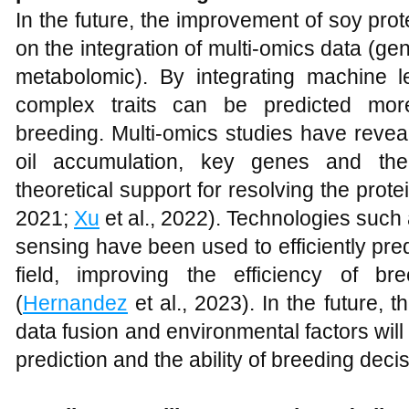
In the future, the improvement of soy prote
on the integration of multi-omics data (ge
metabolomic). By integrating machine l
complex traits can be predicted more
breeding. Multi-omics studies have revea
oil accumulation, key genes and thei
theoretical support for resolving the protei
2021;
Xu
et al., 2022). Technologies suc
sensing have been used to efficiently predi
field, improving the efficiency of b
(
Hernandez
et al., 2023). In the future, 
data fusion and environmental factors wil
prediction and the ability of breeding deci