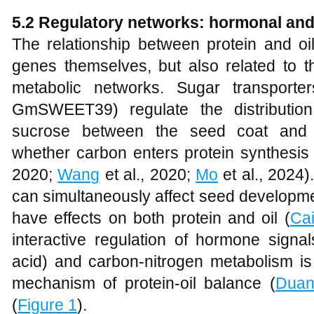
5.2 Regulatory networks: hormonal and
The relationship between protein and oi
genes themselves, but also related to t
metabolic networks. Sugar transpor
GmSWEET39) regulate the distributio
sucrose between the seed coat and e
whether carbon enters protein synthesis o
2020;
Wang
et al., 2020;
Mo
et al., 2024
can simultaneously affect seed developmen
have effects on both protein and oil (
Ca
interactive regulation of hormone signa
acid) and carbon-nitrogen metabolism is
mechanism of protein-oil balance (
Dua
(
Figure 1
).