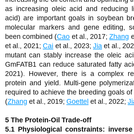
as increasing oleic acid and reducing li
acid) are important goals in soybean 
molecular markers and gene editing, 
been combined (
Cao
et al., 2017;
Zhang
e
et al., 2021;
Cai
et al., 2023;
Jia
et al., 20
mutant can stably increase the oleic ac
GmFATB1 can reduce saturated fatty aci
2021). However, there is a complex rel
protein and yield. Multi-gene polymeriza
required to achieve the breeding goals of 
(
Zhang
et al., 2019;
Goettel
et al., 2022;
Ji
5 The Protein-Oil Trade-off
5.1 Physiological constraints: invers