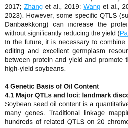
2017;
Zhang
et al., 2019;
Wang
et al., 
2023). However, some specific QTLS (s
Danbaekkong) can increase the protein
without significantly reducing the yield (
Pat
In the future, it is necessary to combine
editing and excellent germplasm resour
between protein and yield and promote t
high-yield soybeans.
4 Genetic Basis of Oil Content
4.1 Major QTLs and loci: landmark disc
Soybean seed oil content is a quantitative t
many genes. Traditional linkage mapp
hundreds of related QTLS on 20 chro