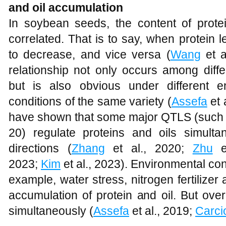
and oil accumulation
In soybean seeds, the content of protei
correlated. That is to say, when protein l
to decrease, and vice versa (
Wang
et a
relationship not only occurs among diff
but is also obvious under different
conditions of the same variety (
Assefa
et 
have shown that some major QTLS (such
20) regulate proteins and oils simulta
directions (
Zhang
et al., 2020;
Zhu
e
2023;
Kim
et al., 2023). Environmental co
example, water stress, nitrogen fertilizer 
accumulation of protein and oil. But overal
simultaneously (
Assefa
et al., 2019;
Carci