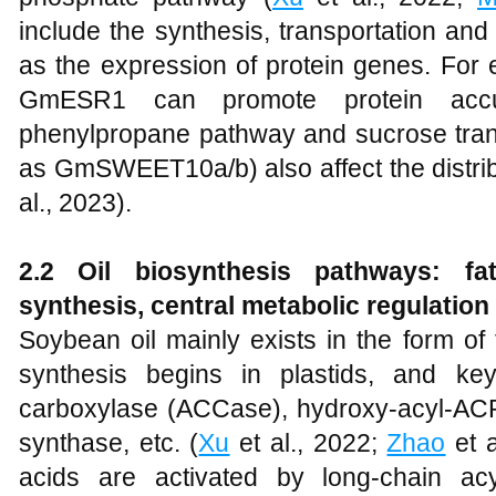
include the synthesis, transportation and
as the expression of protein genes. For e
GmESR1 can promote protein accum
phenylpropane pathway and sucrose trans
as GmSWEET10a/b) also affect the distribu
al., 2023).
2.2 Oil biosynthesis pathways: fat
synthesis, central metabolic regulation
Soybean oil mainly exists in the form of 
synthesis begins in plastids, and ke
carboxylase (ACCase), hydroxy-acyl-AC
synthase, etc. (
Xu
et al., 2022;
Zhao
et a
acids are activated by long-chain ac