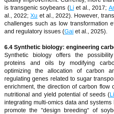
is transgenic soybeans (
Li
et al., 2017;
A
al., 2022;
Xu
et al., 2022). However, trans
challenges such as low transformation e
and regulatory issues (
Gai
et al., 2025).
6.4 Synthetic biology: engineering car
Synthetic biology offers the possibili
proteins and oils by modifying car
optimizing the allocation of carbon a
regulating genes related to sugar transpo
enrichment, the direction of carbon flo
nutritional and yield potential of seeds (
L
integrating multi-omics data and systems 
promote the "design breeding" of soyb