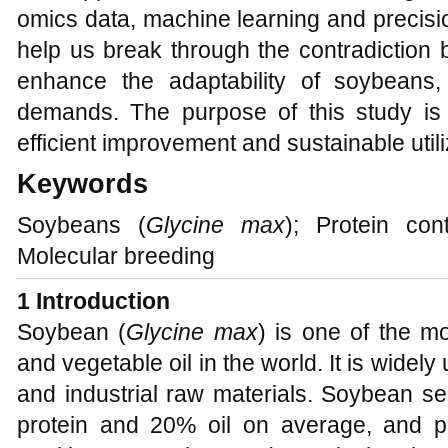
omics data, machine learning and precisi
help us break through the contradiction 
enhance the adaptability of soybeans
demands. The purpose of this study is 
efficient improvement and sustainable util
Keywords
Soybeans (
Glycine max
); Protein con
Molecular breeding
1 Introduction
Soybean (
Glycine max
) is one of the m
and vegetable oil in the world. It is widel
and industrial raw materials. Soybean s
protein and 20% oil on average, and pl