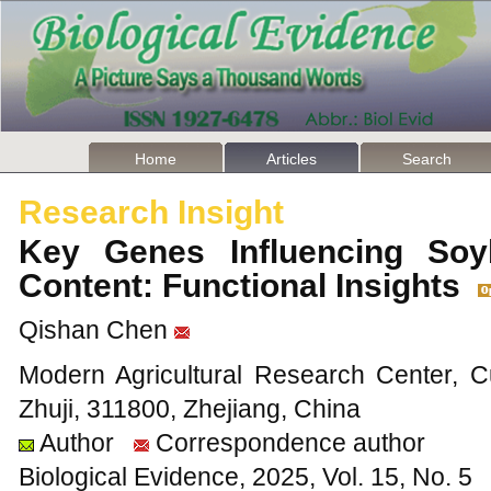
Home
Articles
Search
Research Insight
Key Genes Influencing Soy
Content: Functional Insights
Qishan Chen
Modern Agricultural Research Center, C
Zhuji, 311800, Zhejiang, China
Author
Correspondence author
Biological Evidence, 2025, Vol. 15, No. 