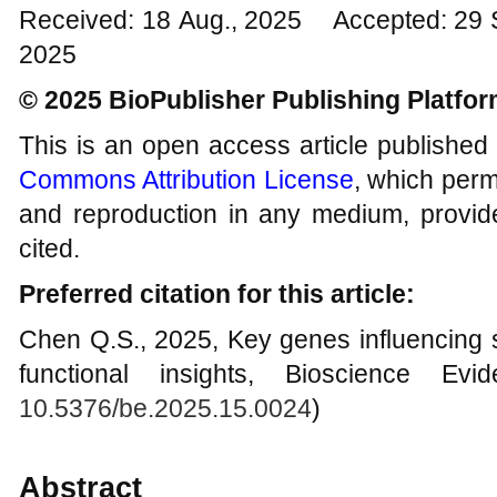
Received: 18 Aug., 2025 Accepted: 29 
2025
© 2025 BioPublisher Publishing Platfo
This is an open access article published
Commons Attribution License
, which permi
and reproduction in any medium, provide
cited.
Preferred citation for this article:
Chen Q.S., 2025, Key genes influencing s
functional insights, Bioscience Evi
10.5376/be.2025.15.0024
)
Abstract