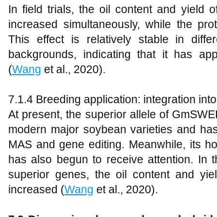
In field trials, the oil content and yield 
increased simultaneously, while the prot
This effect is relatively stable in dif
backgrounds, indicating that it has appl
(
Wang
et al., 2020).
7.1.4 Breeding application: integration into 
At present, the superior allele of GmSW
modern major soybean varieties and has
MAS and gene editing. Meanwhile, it
has also begun to receive attention. In 
superior genes, the oil content and yi
increased (
Wang
et al., 2020).