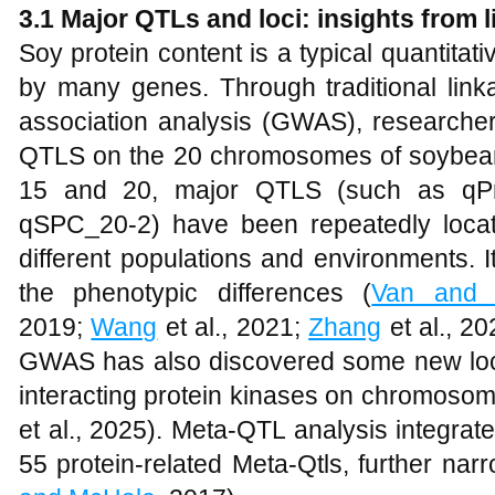
3.1 Major QTLs and loci: insights fro
Soy protein content is a typical quantitativ
by many genes. Through traditional li
association analysis (GWAS), researchers
QTLS on the 20 chromosomes of soybea
15 and 20, major QTLS (such as qPr
qSPC_20-2) have been repeatedly loca
different populations and environments. 
the phenotypic differences (
Van and 
2019;
Wang
et al., 2021;
Zhang
et al., 2
GWAS has also discovered some new loci
interacting protein kinases on chromosom
et al., 2025). Meta-QTL analysis integrat
55 protein-related Meta-Qtls, further nar