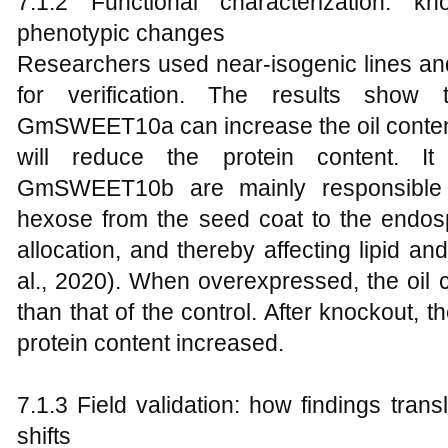
7.1.2 Functional characterization: kn
phenotypic changes
Researchers used near-isogenic lines an
for verification. The results show 
GmSWEET10a can increase the oil content 
will reduce the protein content. 
GmSWEET10b are mainly responsible f
hexose from the seed coat to the endos
allocation, and thereby affecting lipid an
al., 2020). When overexpressed, the oil 
than that of the control. After knockout, 
protein content increased.
7.1.3 Field validation: how findings tran
shifts