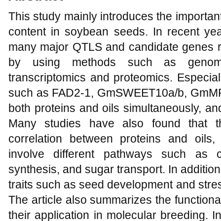
This study mainly introduces the important
content in soybean seeds. In recent yea
many major QTLS and candidate genes rel
by using methods such as genome-
transcriptomics and proteomics. Especi
such as FAD2-1, GmSWEET10a/b, GmMFT, 
both proteins and oils simultaneously, and
Many studies have also found that th
correlation between proteins and oils,
involve different pathways such as c
synthesis, and sugar transport. In additio
traits such as seed development and stre
The article also summarizes the functiona
their application in molecular breeding. In