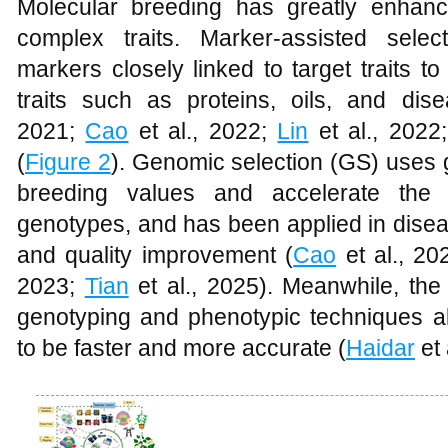
Molecular breeding has greatly enhanc
complex traits. Marker-assisted selec
markers closely linked to target traits t
traits such as proteins, oils, and dis
2021;
Cao
et al., 2022;
Lin
et al., 2022
(
Figure 2
). Genomic selection (GS) uses
breeding values and accelerate the 
genotypes, and has been applied in disea
and quality improvement (
Cao
et al., 20
2023;
Tian
et al., 2025). Meanwhile, the
genotyping and phenotypic techniques a
to be faster and more accurate (
Haidar
et 