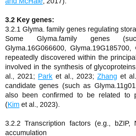
and McHale
, 2017).
3.2 Key genes:
3.2.1 Glyma. family genes regulating stor
Some Glyma.family genes (su
Glyma.16G066600, Glyma.19G185700, 
repeatedly discovered within the principa
involved in the synthesis of glycoprotei
al., 2021;
Park
et al., 2023;
Zhang
et al
candidate genes (such as Glyma.11g0
also been confirmed to be related to
(
Kim
et al., 2023).
3.2.2 Transcription factors (e.g., bZIP
accumulation