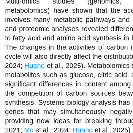
Multi-omics studies (genomics, tr
metabolomics) have shown that the acc
involves many metabolic pathways and re
and proteomic analyses revealed differen
to fatty acid and amino acid synthesis in h
The changes in the activities of carbon
cycle will also directly affect the distributi
2024;
Huang
et al., 2025). Metabolomics 
metabolites such as glucose, citric acid,
significant differences in content among 
the competition of carbon sources bet
synthesis. Systems biology analysis has 
genes that may simultaneously negative
providing new ideas for breaking throug
2021;
Mo
et al., 2024;
Huang
et al., 2025).