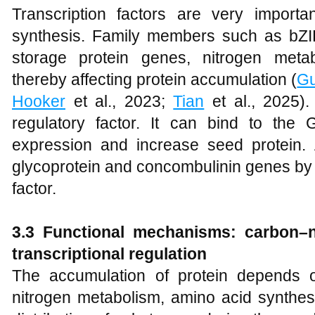
Transcription factors are very importan
synthesis. Family members such as bZ
storage protein genes, nitrogen meta
thereby affecting protein accumulation (
G
Hooker
et al., 2023;
Tian
et al., 2025)
regulatory factor. It can bind to th
expression and increase seed protein. 
glycoprotein and concombulinin genes by r
factor.
3.3 Functional mechanisms: carbon–ni
transcriptional regulation
The accumulation of protein depends 
nitrogen metabolism, amino acid synthesi