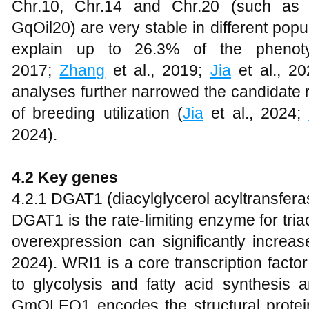
Chr.10, Chr.14 and Chr.20 (such as qO
GqOil20) are very stable in different pop
explain up to 26.3% of the phenoty
2017;
Zhang
et al., 2019;
Jia
et al., 2
analyses further narrowed the candidate
of breeding utilization (
Jia
et al., 2024;
2024).
4.2 Key genes
4.2.1 DGAT1 (diacylglycerol acyltransfer
DGAT1 is the rate-limiting enzyme for tri
overexpression can significantly increas
2024). WRI1 is a core transcription facto
to glycolysis and fatty acid synthesis 
GmOLEO1 encodes the structural proteins