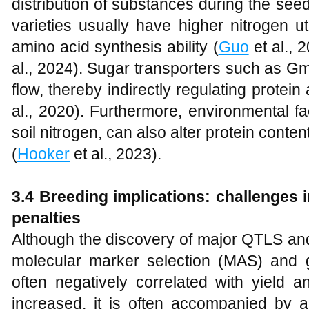
distribution of substances during the see
varieties usually have higher nitrogen ut
amino acid synthesis ability (
Guo
et al., 
al., 2024). Sugar transporters such as 
flow, thereby indirectly regulating protein
al., 2020). Furthermore, environmental f
soil nitrogen, can also alter protein conte
(
Hooker
et al., 2023).
3.4 Breeding implications: challenges i
penalties
Although the discovery of major QTLS and
molecular marker selection (MAS) and ge
often negatively correlated with yield a
increased, it is often accompanied by a