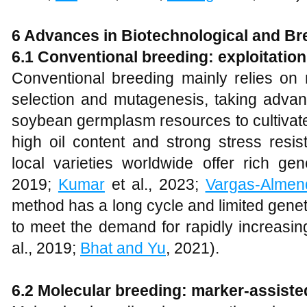
6 Advances in Biotechnological and B
6.1 Conventional breeding: exploitation 
Conventional breeding mainly relies on 
selection and mutagenesis, taking advant
soybean germplasm resources to cultivate 
high oil content and strong stress resi
local varieties worldwide offer rich gene
2019;
Kumar
et al., 2023;
Vargas-Almen
method has a long cycle and limited genetic
to meet the demand for rapidly increasing
al., 2019;
Bhat and Yu
, 2021).
6.2 Molecular breeding: marker-assiste