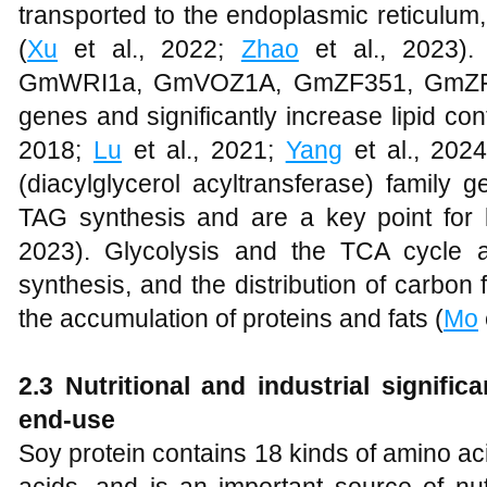
transported to the endoplasmic reticulum
(
Xu
et al., 2022;
Zhao
et al., 2023). 
GmWRI1a, GmVOZ1A, GmZF351, GmZF392,
genes and significantly increase lipid con
2018;
Lu
et al., 2021;
Yang
et al., 202
(diacylglycerol acyltransferase) family g
TAG synthesis and are a key point for l
2023). Glycolysis and the TCA cycle ar
synthesis, and the distribution of carbon
the accumulation of proteins and fats (
Mo
2.3 Nutritional and industrial significa
end-use
Soy protein contains 18 kinds of amino aci