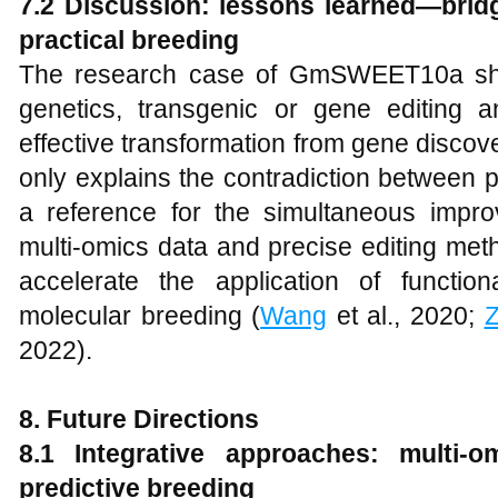
7.2 Discussion: lessons learned—brid
practical breeding
The research case of GmSWEET10a sho
genetics, transgenic or gene editing a
effective transformation from gene discover
only explains the contradiction between p
a reference for the simultaneous improv
multi-omics data and precise editing met
accelerate the application of functi
molecular breeding (
Wang
et al., 2020;
2022).
8. Future Directions
8.1 Integrative approaches: multi-o
predictive breeding