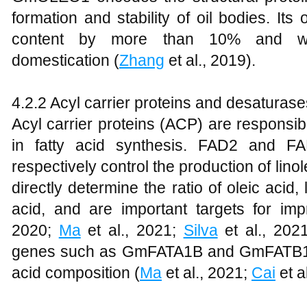
formation and stability of oil bodies. It
content by more than 10% and was
domestication (
Zhang
et al., 2019).
4.2.2 Acyl carrier proteins and desatura
Acyl carrier proteins (ACP) are responsib
in fatty acid synthesis. FAD2 and F
respectively control the production of linol
directly determine the ratio of oleic acid, 
acid, and are important targets for impr
2020;
Ma
et al., 2021;
Silva
et al., 202
genes such as GmFATA1B and GmFATB1 als
acid composition (
Ma
et al., 2021;
Cai
et a