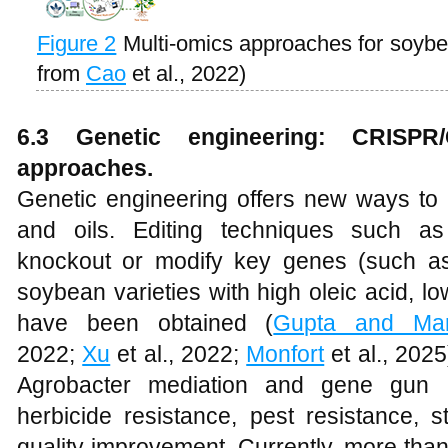
Figure 2
Multi-omics approaches for soyb
from
Cao
et al., 2022)
6.3 Genetic engineering: CRISPR
approaches.
Genetic engineering offers new ways to r
and oils. Editing techniques such a
knockout or modify key genes (such a
soybean varieties with high oleic acid, lo
have been obtained (
Gupta and Man
2022;
Xu
et al., 2022;
Monfort
et al., 202
Agrobacter mediation and gene gun 
herbicide resistance, pest resistance, s
quality improvement. Currently, more than