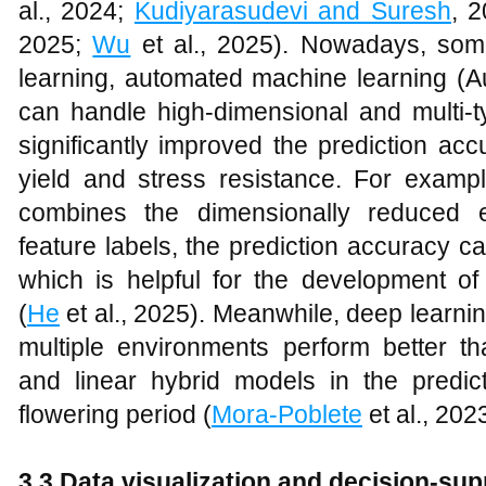
al., 2024;
Kudiyarasudevi and Suresh
, 
2025;
Wu
et al., 2025). Nowadays, so
learning, automated machine learning (A
can handle high-dimensional and multi
significantly improved the prediction ac
yield and stress resistance. For examp
combines the dimensionally reduced 
feature labels, the prediction accuracy 
which is helpful for the development of 
(
He
et al., 2025). Meanwhile, deep learnin
multiple environments perform better th
and linear hybrid models in the predic
flowering period (
Mora-Poblete
et al., 2023
3.3 Data visualization and decision-su