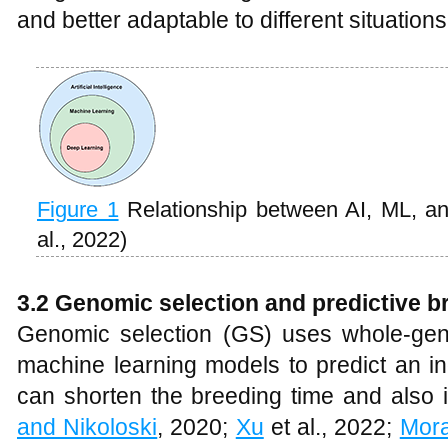
and better adaptable to different situations
Figure 1
Relationship between AI, ML, 
al., 2022)
3.2 Genomic selection and predictive b
Genomic selection (GS) uses whole-gen
machine learning models to predict an in
can shorten the breeding time and also 
and Nikoloski
, 2020;
Xu
et al., 2022;
Mora