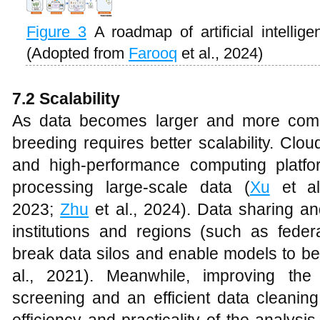
Figure 3
A roadmap of artificial intellig
(Adopted from
Farooq
et al., 2024)
7.2 Scalability
As data becomes larger and more compl
breeding requires better scalability. Clo
and high-performance computing platfo
processing large-scale data (
Xu
et al
2023;
Zhu
et al., 2024). Data sharing an
institutions and regions (such as feder
break data silos and enable models to be 
al., 2021). Meanwhile, improving the 
screening and an efficient data cleanin