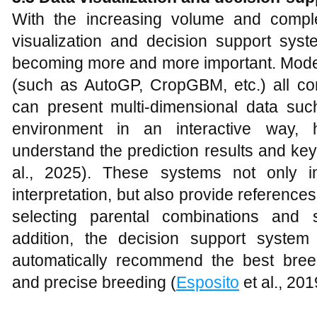
With the increasing volume and comple
visualization and decision support sys
becoming more and more important. Modern
(such as AutoGP, CropGBM, etc.) all com
can present multi-dimensional data su
environment in an interactive way, he
understand the prediction results and key
al., 2025). These systems not only i
interpretation, but also provide reference
selecting parental combinations and s
addition, the decision support syste
automatically recommend the best breedi
and precise breeding (
Esposito
et al., 201