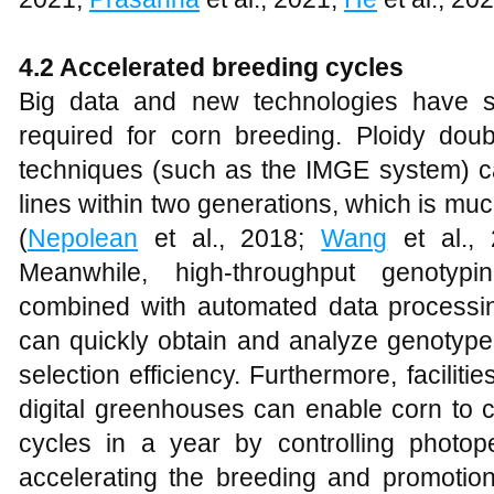
4.2 Accelerated breeding cycles
Big data and new technologies have si
required for corn breeding. Ploidy do
techniques (such as the IMGE system) 
lines within two generations, which is muc
(
Nepolean
et al., 2018;
Wang
et al.,
Meanwhile, high-throughput genotypi
combined with automated data processi
can quickly obtain and analyze genotype
selection efficiency. Furthermore, facili
digital greenhouses can enable corn to c
cycles in a year by controlling photo
accelerating the breeding and promotion