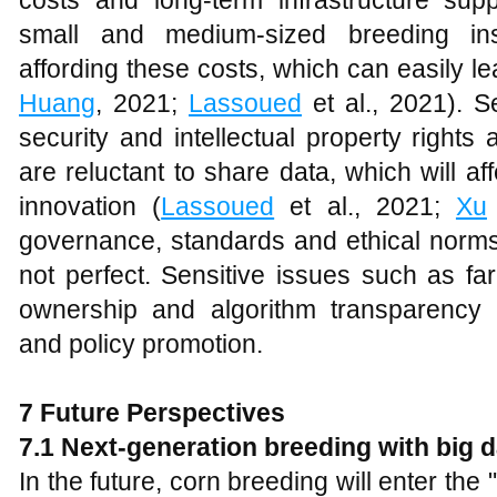
costs and long-term infrastructure sup
small and medium-sized breeding insti
affording these costs, which can easily lea
Huang
, 2021;
Lassoued
et al., 2021). S
security and intellectual property rights
are reluctant to share data, which will a
innovation (
Lassoued
et al., 2021;
Xu
governance, standards and ethical norms o
not perfect. Sensitive issues such as far
ownership and algorithm transparency r
and policy promotion.
7 Future Perspectives
7.1 Next-generation breeding with big d
In the future, corn breeding will enter the "