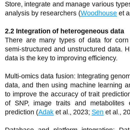
Store, integrate and manage various types 
analysis by researchers (
Woodhouse
et a
2.2 Integration of heterogeneous data
There are many types of data for corn b
semi-structured and unstructured data. H
data is the key to improving efficiency.
Multi-omics data fusion: Integrating gen
data, and then using machine learning and
to improve the accuracy of trait predicti
of SNP, image traits and metabolites c
prediction (
Adak
et al., 2023;
Sen
et al., 2