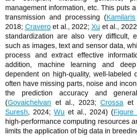
management information, etc. This puts a 
transmission and processing (
Kamilaris
2018;
Cravero
et al., 2022;
Xu
et al., 2022
standardization are also very difficult, 
such as images, text and sensor data, whi
process and extract effective informati
addition, machine learning and deep
dependent on high-quality, well-labeled 
often have missing parts, noise and incon
the prediction accuracy and general
(
Govaichelvan
et al., 2023;
Crossa
et 
Suresh
, 2024;
Wu
et al., 2024) (
Figure
high-performance computing resources and
limits the application of big data in breedin