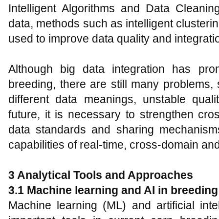
Intelligent Algorithms and Data Cleanin
data, methods such as intelligent cluster
used to improve data quality and integratio
Although big data integration has pro
breeding, there are still many problems,
different data meanings, unstable quali
future, it is necessary to strengthen cr
data standards and sharing mechanisms
capabilities of real-time, cross-domain an
3 Analytical Tools and Approaches
3.1 Machine learning and AI in breeding
Machine learning (ML) and artificial in