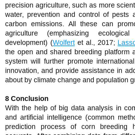
precision agriculture, such as more scient
water, prevention and control of pests 
carbon emissions. All these can prom
agriculture (emphasizing ecologica
development) (
Wolfert
et al., 2017;
Lass
the open and shared breeding platform
system will further promote internationa
innovation, and provide assistance in ad
about by climate change and population g
8 Conclusion
With the help of big data analysis in co
and artificial intelligence (common metho
prediction process of corn breeding