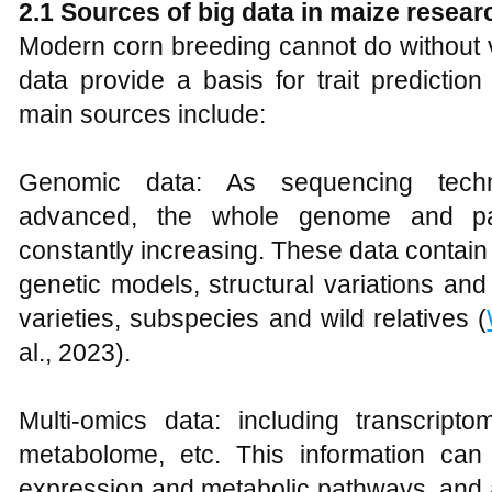
2.1 Sources of big data in maize resear
Modern corn breeding cannot do without v
data provide a basis for trait predicti
main sources include:
Genomic data: As sequencing techn
advanced, the whole genome and p
constantly increasing. These data contai
genetic models, structural variations and
varieties, subspecies and wild relatives (
al., 2023).
Multi-omics data: including transcrip
metabolome, etc. This information can
expression and metabolic pathways, and a