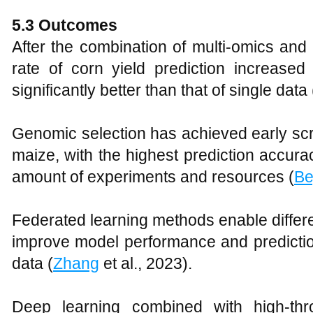
5.3 Outcomes
After the combination of multi-omics and
rate of corn yield prediction increase
significantly better than that of single data 
Genomic selection has achieved early scre
maize, with the highest prediction accura
amount of experiments and resources (
Be
Federated learning methods enable differen
improve model performance and predictio
data (
Zhang
et al., 2023).
Deep learning combined with high-th