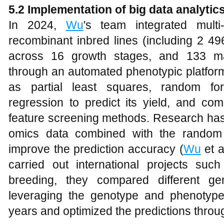
5.2 Implementation of big data analytic
In 2024,
Wu
's team integrated mult
recombinant inbred lines (including 2 4
across 16 growth stages, and 133 majo
through an automated phenotypic platfo
as partial least squares, random fo
regression to predict its yield, and co
feature screening methods. Research has 
omics data combined with the random f
improve the prediction accuracy (
Wu
et a
carried out international projects su
breeding, they compared different ge
leveraging the genotype and phenotyp
years and optimized the predictions throug