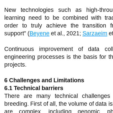
New technologies such as high-thro
learning need to be combined with trad
order to truly achieve the transition f
support" (
Beyene
et al., 2021;
Sarzaeim
et
Continuous improvement of data coll
engineering processes is the basis for t
projects.
6 Challenges and Limitations
6.1 Technical barriers
There are many technical challenges 
breeding. First of all, the volume of data 
are complex, including genomic, ph