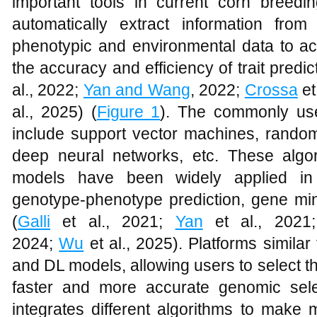
important tools in current corn breed
automatically extract information fr
phenotypic and environmental data to ac
the accuracy and efficiency of trait predic
al., 2022;
Yan and Wang
, 2022;
Crossa
et
al., 2025) (
Figure 1
). The commonly use
include support vector machines, random
deep neural networks, etc. These algo
models have been widely applied in
genotype-phenotype prediction, gene min
(
Galli
et al., 2021;
Yan
et al., 202
2024;
Wu
et al., 2025). Platforms simila
and DL models, allowing users to select t
faster and more accurate genomic sele
integrates different algorithms to make m