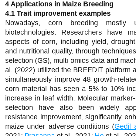
4 Applications in Maize Breeding
4.1 Trait improvement examples
Nowadays, corn breeding mostly 
biotechnologies. Researchers have ma
aspects of corn, including yield, drough
and nutritional quality, through techniq
selection (GS), multi-omics data and mac
al. (2022) utilized the BREEDIT platfor
simultaneously improve 48 growth-relat
corn material has seen a 5% to 10% inc
increase in leaf width. Molecular marker
selection have also been widely app
resistance improvement, significantly enh
maize under adverse conditions (
Gedil 
2021;
Prasanna
et al., 2021;
He
et al., 202