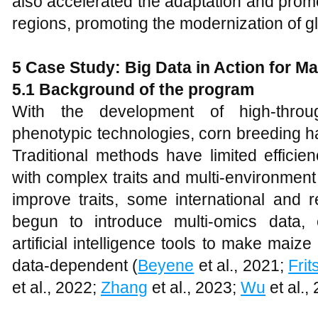
also accelerated the adaptation and promot
regions, promoting the modernization of g
5 Case Study: Big Data in Action for M
5.1 Background of the program
With the development of high-thro
phenotypic technologies, corn breeding ha
Traditional methods have limited effici
with complex traits and multi-environment 
improve traits, some international and 
begun to introduce multi-omics data, 
artificial intelligence tools to make ma
data-dependent (
Beyene
et al., 2021;
Fri
et al., 2022;
Zhang
et al., 2023;
Wu
et al.,