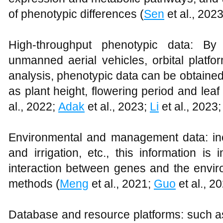
of phenotypic differences (
Sen
et al., 202
High-throughput phenotypic data: By
unmanned aerial vehicles, orbital platf
analysis, phenotypic data can be obtained
as plant height, flowering period and leaf
al., 2022;
Adak
et al., 2023;
Li
et al., 2023
Environmental and management data: includ
and irrigation, etc., this information is
interaction between genes and the envir
methods (
Meng
et al., 2021;
Guo
et al., 2
Database and resource platforms: such