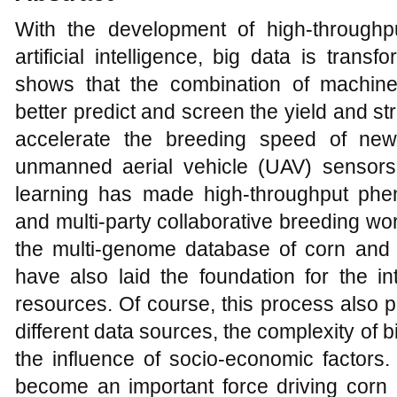
With the development of high-through
artificial intelligence, big data is tran
shows that the combination of machine
better predict and screen the yield and st
accelerate the breeding speed of new
unmanned aerial vehicle (UAV) sensors
learning has made high-throughput pheno
and multi-party collaborative breeding wo
the multi-genome database of corn and th
have also laid the foundation for the in
resources. Of course, this process also
different data sources, the complexity of 
the influence of socio-economic factors.
become an important force driving corn b