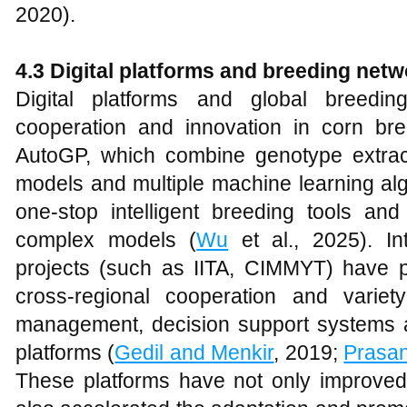
2020).
4.3 Digital platforms and breeding net
Digital platforms and global breed
cooperation and innovation in corn bre
AutoGP, which combine genotype extrac
models and multiple machine learning alg
one-stop intelligent breeding tools and
complex models (
Wu
et al., 2025). In
projects (such as IITA, CIMMYT) have pr
cross-regional cooperation and variet
management, decision support systems 
platforms (
Gedil and Menkir
, 2019;
Prasa
These platforms have not only improved t