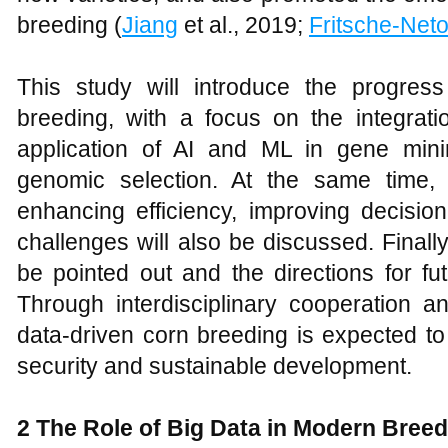
breeding (
Jiang
et al., 2019;
Fritsche-Net
This study will introduce the progres
breeding, with a focus on the integrati
application of AI and ML in gene mini
genomic selection. At the same time,
enhancing efficiency, improving decisio
challenges will also be discussed. Finally
be pointed out and the directions for fu
Through interdisciplinary cooperation an
data-driven corn breeding is expected to
security and sustainable development.
2 The Role of Big Data in Modern Breed