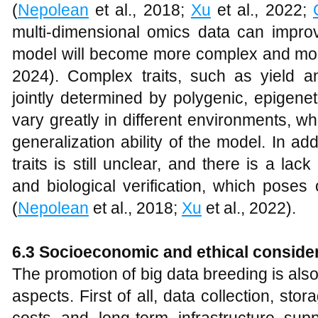
(
Nepolean
et al., 2018;
Xu
et al., 2022;
multi-dimensional omics data can improve
model will become more complex and more d
2024). Complex traits, such as yield an
jointly determined by polygenic, epigene
vary greatly in different environments, wh
generalization ability of the model. In ad
traits is still unclear, and there is a lack
and biological verification, which poses
(
Nepolean
et al., 2018;
Xu
et al., 2022).
6.3 Socioeconomic and ethical conside
The promotion of big data breeding is also
aspects. First of all, data collection, sto