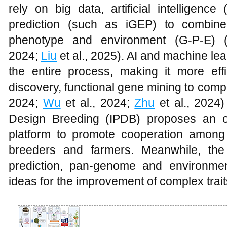
rely on big data, artificial intelligenc
prediction (such as iGEP) to combine
phenotype and environment (G-P-E) 
2024;
Liu
et al., 2025). AI and machine lea
the entire process, making it more ef
discovery, functional gene mining to comple
2024;
Wu
et al., 2024;
Zhu
et al., 2024)
Design Breeding (IPDB) proposes an o
platform to promote cooperation among b
breeders and farmers. Meanwhile, the
prediction, pan-genome and environmen
ideas for the improvement of complex trai