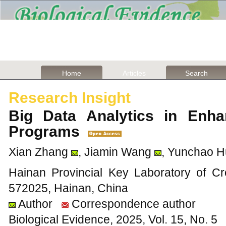
Home
Articles
Search
Research Insight
Big Data Analytics in Enha
Programs
Xian Zhang
, Jiamin Wang
, Yunchao 
Hainan Provincial Key Laboratory of C
572025, Hainan, China
Author
Correspondence author
Biological Evidence, 2025, Vol. 15, No. 