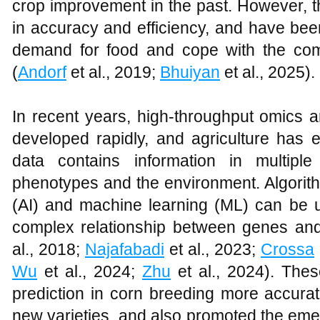
crop improvement in the past. However, 
in accuracy and efficiency, and have been
demand for food and cope with the com
(
Andorf
et al., 2019;
Bhuiyan
et al., 2025).
In recent years, high-throughput omics 
developed rapidly, and agriculture has e
data contains information in multip
phenotypes and the environment. Algorithm
(AI) and machine learning (ML) can be u
complex relationship between genes and
al., 2018;
Najafabadi
et al., 2023;
Crossa
Wu
et al., 2024;
Zhu
et al., 2024). Thes
prediction in corn breeding more accurate
new varieties, and also promoted the emer