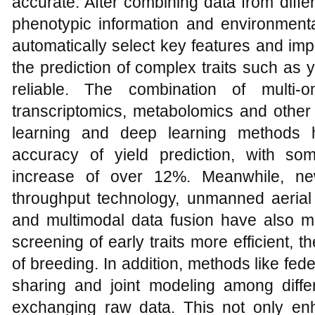
accurate. After combining data from diff
phenotypic information and environmenta
automatically select key features and im
the prediction of complex traits such as 
reliable. The combination of multi
transcriptomics, metabolomics and other 
learning and deep learning methods h
accuracy of yield prediction, with s
increase of over 12%. Meanwhile, n
throughput technology, unmanned aerial
and multimodal data fusion have also ma
screening of early traits more efficient, 
of breeding. In addition, methods like fe
sharing and joint modeling among differe
exchanging raw data. This not only en