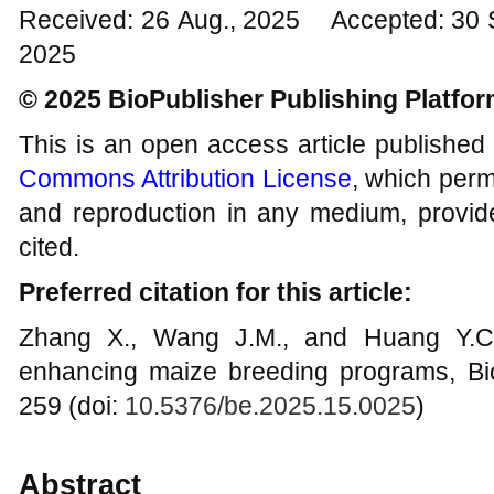
Received: 26 Aug., 2025 Accepted: 30 
2025
© 2025 BioPublisher Publishing Platfo
This is an open access article published
Commons Attribution License
, which permi
and reproduction in any medium, provide
cited.
Preferred citation for this article:
Zhang X., Wang J.M., and Huang Y.C.,
enhancing maize breeding programs, Bi
259 (doi:
10.5376/be.2025.15.0025
)
Abstract