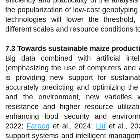
efficiency and practicality of the analysis
the popularization of low-cost genotypin
technologies will lower the threshold,
different scales and resource conditions 
7.3 Towards sustainable maize product
Big data combined with artificial inte
(emphasizing the use of computers and a
is providing new support for sustain
accurately predicting and optimizing th
and the environment, new varieties w
resistance and higher resource utiliza
enhancing food security and environme
2022;
Farooq
et al., 2024;
Liu
et al., 20
support systems and intelligent manageme