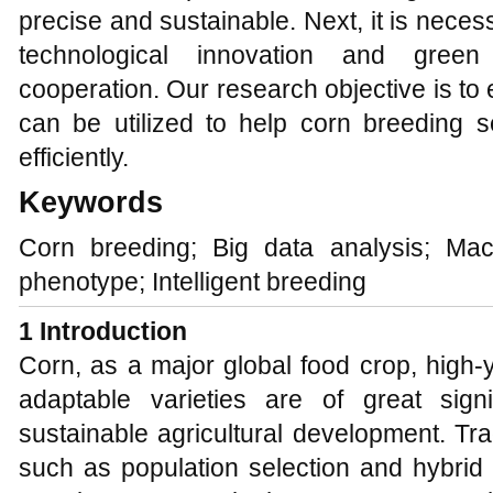
precise and sustainable. Next, it is nece
technological innovation and gre
cooperation. Our research objective is t
can be utilized to help corn breeding s
efficiently.
Keywords
Corn breeding; Big data analysis; Mac
phenotype; Intelligent breeding
1 Introduction
Corn, as a major global food crop, high-y
adaptable varieties are of great sign
sustainable agricultural development. Tr
such as population selection and hybrid 