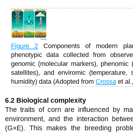
Figure 2
Components of modern plan
phenotypic data collected from observed
genomic (molecular markers), phenomic (
satellites), and enviromic (temperature, s
humidity) data (Adopted from
Crossa
et al.
6.2 Biological complexity
The traits of corn are influenced by ma
environment, and the interaction betw
(G×E). This makes the breeding proble