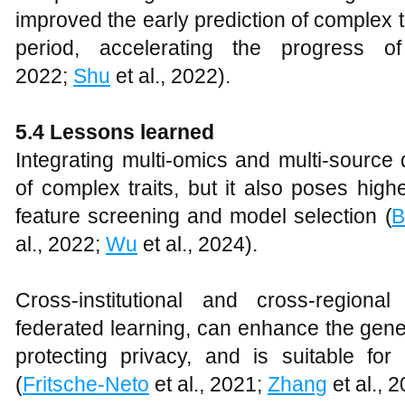
improved the early prediction of complex t
period, accelerating the progress o
2022;
Shu
et al., 2022).
5.4 Lessons learned
Integrating multi-omics and multi-source
of complex traits, but it also poses high
feature screening and model selection (
B
al., 2022;
Wu
et al., 2024).
Cross-institutional and cross-regiona
federated learning, can enhance the gener
protecting privacy, and is suitable for
(
Fritsche-Neto
et al., 2021;
Zhang
et al., 2