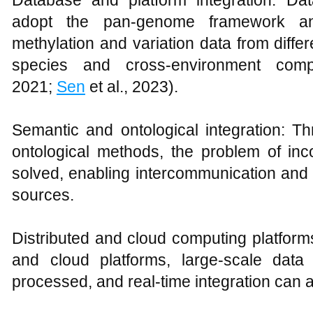
Database and platform integration: D
adopt the pan-genome framework and
methylation and variation data from diffe
species and cross-environment comp
2021;
Sen
et al., 2023).
Semantic and ontological integration: 
ontological methods, the problem of in
solved, enabling intercommunication and un
sources.
Distributed and cloud computing platfor
and cloud platforms, large-scale data
processed, and real-time integration can 