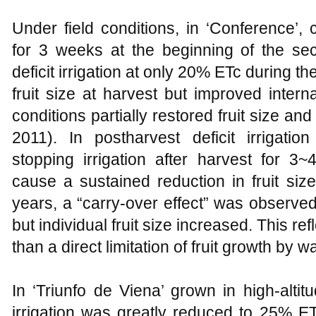
Under field conditions, in ‘Conference’,
for 3 weeks at the beginning of the se
deficit irrigation at only 20% ETc during t
fruit size at harvest but improved interna
conditions partially restored fruit size and
2011). In postharvest deficit irrigatio
stopping irrigation after harvest for 3
cause a sustained reduction in fruit si
years, a “carry-over effect” was observe
but individual fruit size increased. This re
than a direct limitation of fruit growth by w
In ‘Triunfo de Viena’ grown in high-alti
irrigation was greatly reduced to 25% E