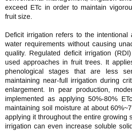
exceed ETc in order to maintain vigorou
fruit size.
Deficit irrigation refers to the intentiona
water requirements without causing unac
quality. Regulated deficit irrigation (R
used approaches in fruit trees. It appli
phenological stages that are less sen
maintaining near-full irrigation during cri
enlargement. In pear production, moderat
implemented as applying 50%-80% ETc 
maintaining soil moisture at about 60%~70
applying it throughout the entire growin
irrigation can even increase soluble sol