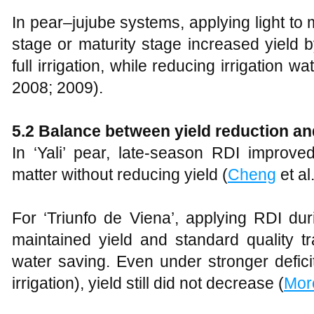
In pear–jujube systems, applying light to 
stage or maturity stage increased yield 
full irrigation, while reducing irrigation 
2008; 2009).
5.2 Balance between yield reduction a
In ‘Yali’ pear, late-season RDI improv
matter without reducing yield (
Cheng
et al
For ‘Triunfo de Viena’, applying RDI dur
maintained yield and standard quality tr
water saving. Even under stronger defici
irrigation), yield still did not decrease (
Mor