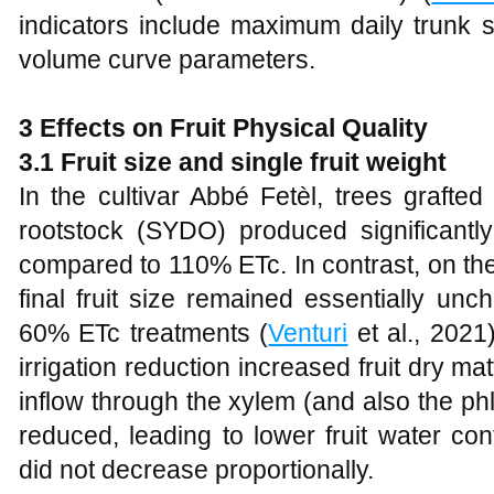
indicators include maximum daily trunk
volume curve parameters.
3 Effects on Fruit Physical Quality
3.1 Fruit size and single fruit weight
In the cultivar Abbé Fetèl, trees grafte
rootstock (SYDO) produced significantl
compared to 110% ETc. In contrast, on th
final fruit size remained essentially 
60% ETc treatments (
Venturi
et al., 2021
irrigation reduction increased fruit dry mat
inflow through the xylem (and also the ph
reduced, leading to lower fruit water co
did not decrease proportionally.