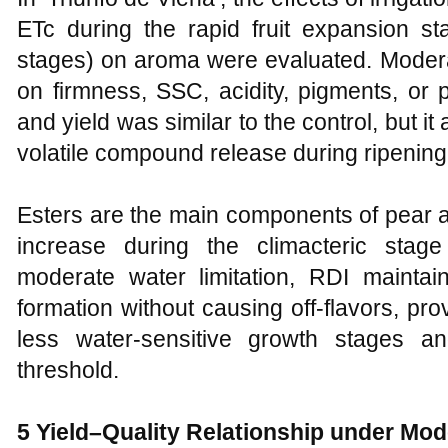
ETc during the rapid fruit expansion stag
stages) on aroma were evaluated. Moderat
on firmness, SSC, acidity, pigments, or
and yield was similar to the control, but i
volatile compound release during ripening
Esters are the main components of pear
increase during the climacteric stag
moderate water limitation, RDI maintain
formation without causing off-flavors, prov
less water-sensitive growth stages a
threshold.
5 Yield–Quality Relationship under Mod