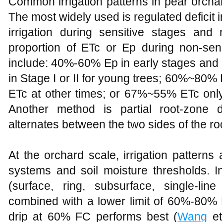
Common irrigation patterns in pear orchar
The most widely used is regulated deficit ir
irrigation during sensitive stages and 
proportion of ETc or Ep during non-sen
include: 40%-60% Ep in early stages and
in Stage I or II for young trees; 60%~80%
ETc at other times; or 67%~55% ETc only
Another method is partial root-zone d
alternates between the two sides of the ro
At the orchard scale, irrigation patterns 
systems and soil moisture thresholds. In
(surface, ring, subsurface, single-li
combined with a lower limit of 60%-80% 
drip at 60% FC performs best (
Wang
et