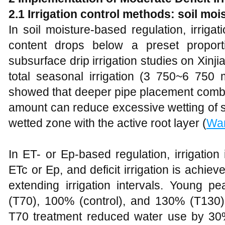
2.1 Irrigation control methods: soil mois
In soil moisture-based regulation, irriga
content drops below a preset proporti
subsurface drip irrigation studies on Xinji
total seasonal irrigation (3 750~6 750 
showed that deeper pipe placement combin
amount can reduce excessive wetting of s
wetted zone with the active root layer (
Wa
In ET- or Ep-based regulation, irrigation
ETc or Ep, and deficit irrigation is achiev
extending irrigation intervals. Young p
(T70), 100% (control), and 130% (T130
T70 treatment reduced water use by 30