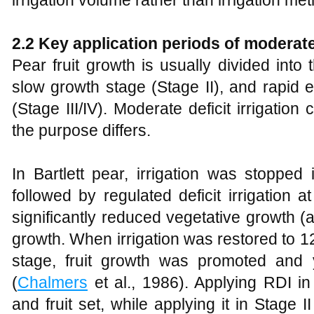
2.2 Key application periods of moderate 
Pear fruit growth is usually divided into t
slow growth stage (Stage II), and rapid 
(Stage III/IV). Moderate deficit irrigation
the purpose differs.
In Bartlett pear, irrigation was stopped
followed by regulated deficit irrigation
significantly reduced vegetative growth (a
growth. When irrigation was restored to 
stage, fruit growth was promoted and
(
Chalmers
et al., 1986). Applying RDI in
and fruit set, while applying it in Stage II