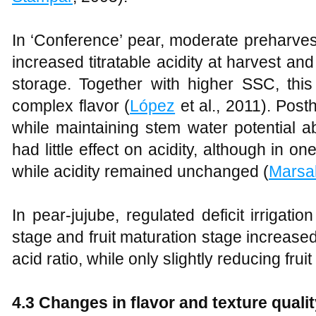
In ‘Conference’ pear, moderate preharvest d
increased titratable acidity at harvest an
storage. Together with higher SSC, this
complex flavor (
López
et al., 2011). Posth
while maintaining stem water potential 
had little effect on acidity, although in 
while acidity remained unchanged (
Marsa
In pear-jujube, regulated deficit irrigati
stage and fruit maturation stage increase
acid ratio, while only slightly reducing frui
4.3 Changes in flavor and texture quali