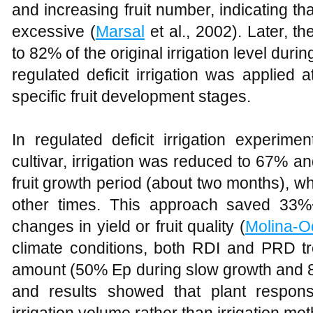
and increasing fruit number, indicating that
excessive (
Marsal
et al., 2002). Later, t
to 82% of the original irrigation level dur
regulated deficit irrigation was applied a
specific fruit development stages.
In regulated deficit irrigation experime
cultivar, irrigation was reduced to 67% a
fruit growth period (about two months), 
other times. This approach saved 33%~
changes in yield or fruit quality (
Molina-O
climate conditions, both RDI and PRD 
amount (50% Ep during slow growth and 8
and results showed that plant respon
irrigation volume rather than irrigation me