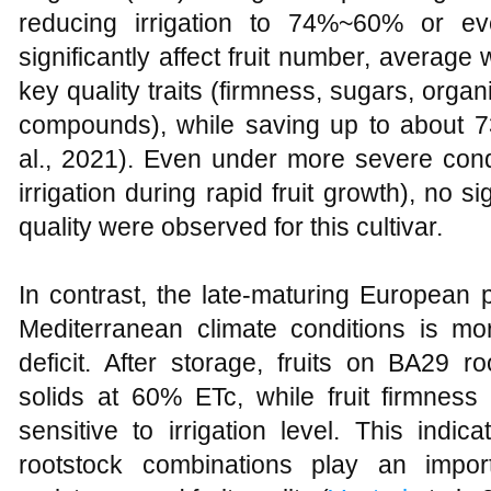
reducing irrigation to 74%~60% or 
significantly affect fruit number, average w
key quality traits (firmness, sugars, orga
compounds), while saving up to about 7
al., 2021). Even under more severe con
irrigation during rapid fruit growth), no si
quality were observed for this cultivar.
In contrast, the late-maturing European 
Mediterranean climate conditions is mo
deficit. After storage, fruits on BA29 
solids at 60% ETc, while fruit firmne
sensitive to irrigation level. This indi
rootstock combinations play an import