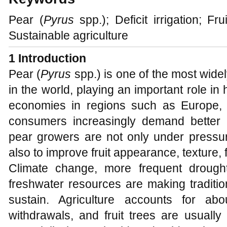
Pear (
Pyrus
spp.); Deficit irrigation; Fru
Sustainable agriculture
1 Introduction
Pear (
Pyrus
spp.) is one of the most widel
in the world, playing an important role in 
economies in regions such as Europe,
consumers increasingly demand better se
pear growers are not only under pressure
also to improve fruit appearance, texture,
Climate change, more frequent drought
freshwater resources are making traditio
sustain. Agriculture accounts for ab
withdrawals, and fruit trees are usually 