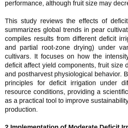
performance, although fruit size may decre
This study reviews the effects of deficit 
summarizes global trends in pear cultivat
compiles results from different deficit irr
and partial root-zone drying) under var
cultivars. It focuses on how the intensit
deficit affect yield components, fruit size di
and postharvest physiological behavior. B
principles for deficit irrigation under 
resource conditions, providing a scientific 
as a practical tool to improve sustainabilit
production.
2 Implementation of Moderate Deficit Ir