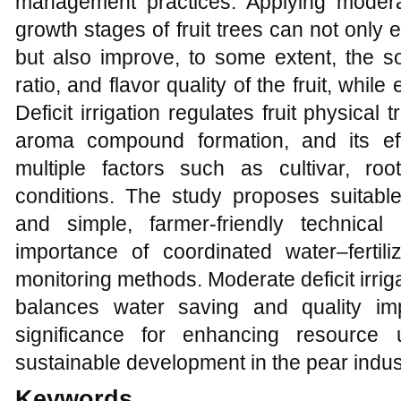
management practices. Applying moderat
growth stages of fruit trees can not only 
but also improve, to some extent, the so
ratio, and flavor quality of the fruit, whi
Deficit irrigation regulates fruit physical
aroma compound formation, and its eff
multiple factors such as cultivar, roo
conditions. The study proposes suitable 
and simple, farmer-friendly technica
importance of coordinated water–ferti
monitoring methods. Moderate deficit irriga
balances water saving and quality im
significance for enhancing resource 
sustainable development in the pear indus
Keywords