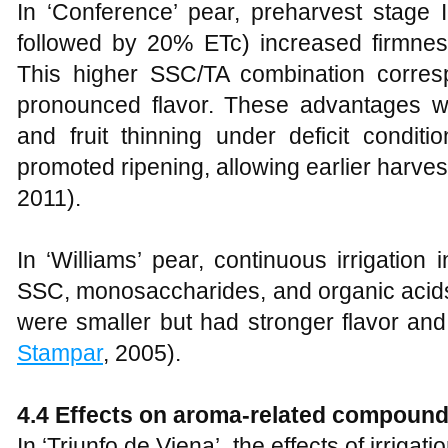
In ‘Conference’ pear, preharvest stage II
followed by 20% ETc) increased firmness
This higher SSC/TA combination corre
pronounced flavor. These advantages w
and fruit thinning under deficit condit
promoted ripening, allowing earlier harvest 
2011).
In ‘Williams’ pear, continuous irrigation
SSC, monosaccharides, and organic acids. 
were smaller but had stronger flavor an
Stampar
, 2005).
4.4 Effects on aroma-related compoun
In ‘Triunfo de Viena’, the effects of irrig