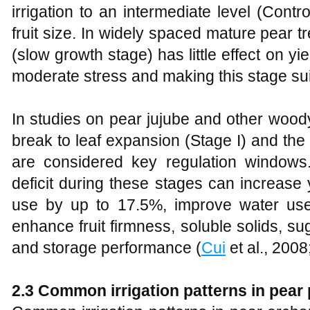
irrigation to an intermediate level (Cont
fruit size. In widely spaced mature pear tr
(slow growth stage) has little effect on yie
moderate stress and making this stage suitab
In studies on pear jujube and other woody
break to leaf expansion (Stage I) and the 
are considered key regulation windows
deficit during these stages can increas
use by up to 17.5%, improve water use
enhance fruit firmness, soluble solids, sug
and storage performance (
Cui
et al., 200
2.3 Common irrigation patterns in pear