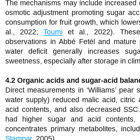
The mechanisms may include increased dr
osmotic adjustment promoting sugar ac
consumption for fruit growth, which lower
al., 2022;
Toumi
et al., 2022). These 
observations in Abbé Fetèl and mature p
water deficit generally increases sug
sweetness, especially after storage in clim
4.2 Organic acids and sugar-acid balan
Direct measurements in ‘Williams’ pear s
water supply) reduced malic acid, citric 
acid contents, and also decreased SSC. I
had higher sugar and acid contents, in
concentrates primary metabolites, includ
Stampar
, 2005).