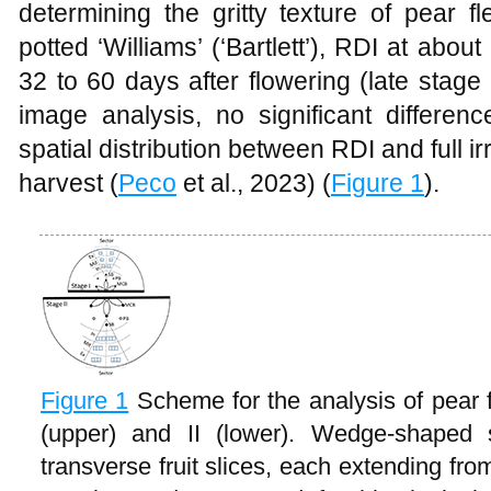
determining the gritty texture of pear f
potted ‘Williams’ (‘Bartlett’), RDI at abou
32 to 60 days after flowering (late stag
image analysis, no significant differenc
spatial distribution between RDI and full irr
harvest (
Peco
et al., 2023) (
Figure 1
).
Figure 1
Scheme for the analysis of pear fr
(upper) and II (lower). Wedge-shaped 
transverse fruit slices, each extending fro