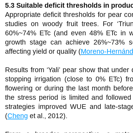
5.3 Suitable deficit thresholds in produ
Appropriate deficit thresholds for pear c
studies on woody fruit trees. For ‘Triu
60%~74% ETc (and even 48% ETc in wet 
growth stage can achieve 26%~73% se
affecting yield or quality (
Moreno-Hernán
Results from ‘Yali’ pear show that under 
stopping irrigation (close to 0% ETc) f
flowering or during the last month before
the stress period is limited and followed
strategies improved WUE and late-stage 
(
Cheng
et al., 2012).