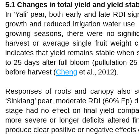
5.1 Changes in total yield and yield stab
In ‘Yali’ pear, both early and late RDI si
growth and reduced irrigation water use
growing seasons, there were no significa
harvest or average single fruit weight 
indicates that yield remains stable when 
to 25 days after full bloom (pullulation-
before harvest (
Cheng
et al., 2012).
Responses of roots and canopy also supp
‘Sinkiang’ pear, moderate RDI (60% Ep) du
stage had no effect on final yield compar
more severe or longer deficits altered fin
produce clear positive or negative effects 