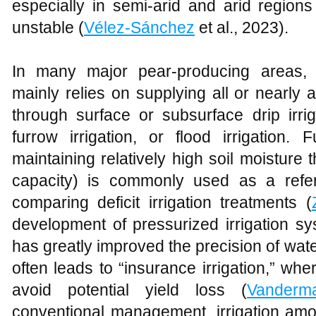
especially in semi-arid and arid regions 
unstable (
Vélez-Sánchez
et al., 2023).
In many major pear-producing areas, 
mainly relies on supplying all or nearly 
through surface or subsurface drip irriga
furrow irrigation, or flood irrigation.
maintaining relatively high soil moisture
capacity) is commonly used as a refe
comparing deficit irrigation treatments (
development of pressurized irrigation sys
has greatly improved the precision of water
often leads to “insurance irrigation,” wh
avoid potential yield loss (
Vanderm
conventional management, irrigation amo