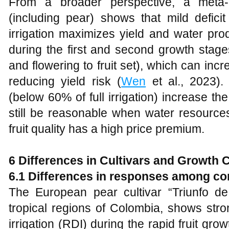
From a broader perspective, a meta-a
(including pear) shows that mild deficit
irrigation maximizes yield and water prod
during the first and second growth stage
and flowering to fruit set), which can i
reducing yield risk (
Wen
et al., 2023).
(below 60% of full irrigation) increase the
still be reasonable when water resource
fruit quality has a high price premium.
6 Differences in Cultivars and Growth 
6.1 Differences in responses among c
The European pear cultivar “Triunfo de 
tropical regions of Colombia, shows stron
irrigation (RDI) during the rapid fruit gro