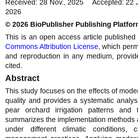
Received: 28 Nov., 2025 Accepted: 22 
2026
© 2026 BioPublisher Publishing Platfo
This is an open access article published
Commons Attribution License
, which permi
and reproduction in any medium, provide
cited.
Abstract
This study focuses on the effects of moderat
quality and provides a systematic analys
pear orchard irrigation patterns and 
summarizes the implementation methods an
under different climatic conditions, c