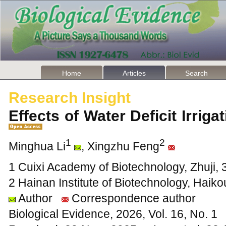
Home
Articles
Search
Research Insight
Effects of Water Deficit Irrig
1
2
Minghua Li
, Xingzhu Feng
1 Cuixi Academy of Biotechnology, Zhuji, 
2 Hainan Institute of Biotechnology, Haik
Author
Correspondence author
Biological Evidence, 2026, Vol. 16, No. 