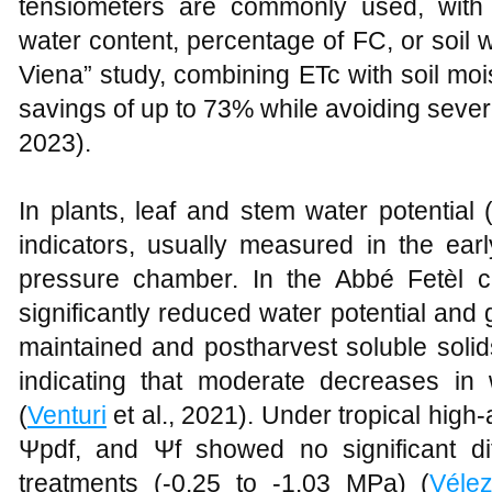
tensiometers are commonly used, with i
water content, percentage of FC, or soil wa
Viena” study, combining ETc with soil mo
savings of up to 73% while avoiding sever
2023).
In plants, leaf and stem water potential
indicators, usually measured in the ear
pressure chamber. In the Abbé Fetèl c
significantly reduced water potential and
maintained and postharvest soluble soli
indicating that moderate decreases in 
(
Venturi
et al., 2021). Under tropical high-
Ψpdf, and Ψf showed no significant di
treatments (-0.25 to -1.03 MPa) (
Véle