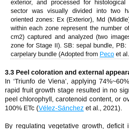
exterior, and processed for histologica
sector was visually divided into two h
oriented zones: Ex (Exterior), Md (Middle)
within each zone represent the number o
cm2) captured and analyzed (two images
zone for Stage II). SB: sepal bundle, PB
carpelary bundle (Adopted from
Peco
et al
3.3 Peel coloration and external appea
In ‘Triunfo de Viena’, applying 74%~6
rapid fruit growth stage resulted in no sig
peel chlorophyll, carotenoid content, or 
100% ETc (
Vélez-Sánchez
et al., 2021).
By regulating vegetative growth, deficit 