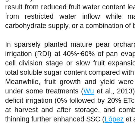
result from reduced fruit water content le
from restricted water inflow while m
carbohydrate supply, or a combination of 
In sparsely planted mature pear orchards
irrigation (RDI) at 40%~60% of pan evap
cell division stage or slow fruit expansi
total soluble sugar content compared with 
Meanwhile, fruit growth and yield wer
under some treatments (
Wu
et al., 2013)
deficit irrigation (0% followed by 20% ET
at harvest and after storage, and combini
thinning further enhanced SSC (
López
et 