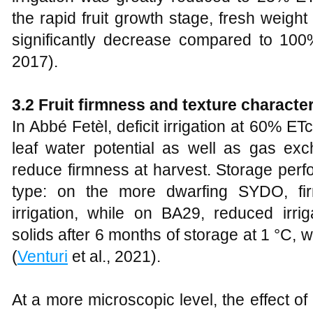
the rapid fruit growth stage, fresh weigh
significantly decrease compared to 100
2017).
3.2 Fruit firmness and texture character
In Abbé Fetèl, deficit irrigation at 60% ET
leaf water potential as well as gas exc
reduce firmness at harvest. Storage per
type: on the more dwarfing SYDO, fi
irrigation, while on BA29, reduced irri
solids after 6 months of storage at 1 °C, wi
(
Venturi
et al., 2021).
At a more microscopic level, the effect of