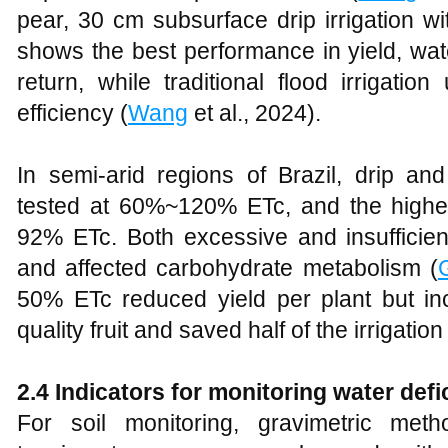
pear, 30 cm subsurface drip irrigation w
shows the best performance in yield, wat
return, while traditional flood irrigat
efficiency (
Wang
et al., 2024).
In semi-arid regions of Brazil, drip and
tested at 60%~120% ETc, and the highe
92% ETc. Both excessive and insuffici
and affected carbohydrate metabolism (
50% ETc reduced yield per plant but inc
quality fruit and saved half of the irrigation
2.4 Indicators for monitoring water defic
For soil monitoring, gravimetric met