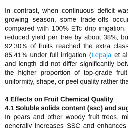
In contrast, when continuous deficit wa
growing season, some trade-offs occurr
compared with 100% ETc drip irrigation,
reduced yield per tree by about 38%, but
92.30% of fruits reached the extra cl
85.41% under full irrigation (
Lepaja
et al
and length did not differ significantly be
the higher proportion of top-grade fr
uniformity, shape, or peel quality rather tha
4 Effects on Fruit Chemical Quality
4.1 Soluble solids content (ssc) and s
In pears and other woody fruit trees, mil
generally increases SSC and enhances 