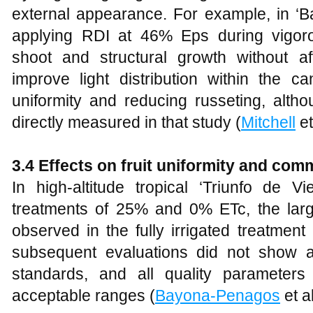
external appearance. For example, in ‘Ba
applying RDI at 46% Eps during vigor
shoot and structural growth without af
improve light distribution within the c
uniformity and reducing russeting, alth
directly measured in that study (
Mitchell
et
3.4 Effects on fruit uniformity and com
In high-altitude tropical ‘Triunfo de Vi
treatments of 25% and 0% ETc, the lar
observed in the fully irrigated treatmen
subsequent evaluations did not show a
standards, and all quality parameters
acceptable ranges (
Bayona-Penagos
et a