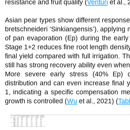
resistance and fruit quality (
Venturi
et al., 
Asian pear types show different response 
bretschneideri ‘Sinkiangensis’), applying m
of pan evaporation (Ep) during the early 
Stage 1+2 reduces fine root length density,
final yield compared with full irrigation. 
still has strong recovery ability even when
More severe early stress (40% Ep) c
distribution and can even increase final 
1, indicating a specific compensation m
growth is controlled (
Wu
et al., 2021) (
Tab