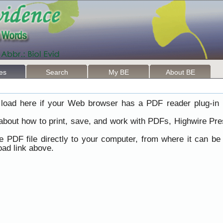
les
Search
My BE
About BE
load here if your Web browser has a PDF reader plug-in i
 about how to print, save, and work with PDFs, Highwire Pre
he PDF file directly to your computer, from where it can b
ad link above.