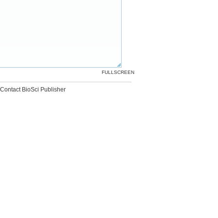
FULLSCREEN
Contact BioSci Publisher