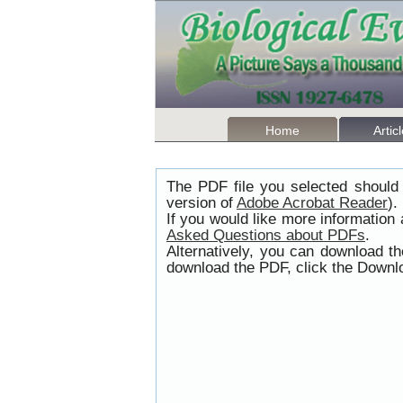
Home
Artic
The PDF file you selected should 
version of
Adobe Acrobat Reader
).
If you would like more information
Asked Questions about PDFs
.
Alternatively, you can download t
download the PDF, click the Downlo