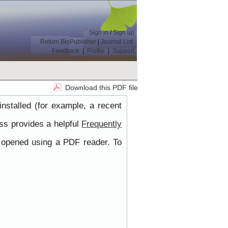
Sign in
/
Sign up
Return BioPublisher
|
Journal List
Feedback
|
Profile
|
Support
Download this PDF file
nstalled (for example, a recent
ss provides a helpful
Frequently
e opened using a PDF reader. To