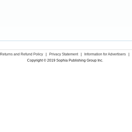
Returns and Refund Policy
|
Privacy Statement
|
Information for Advertisers
|
Copyright © 2019 Sophia Publishing Group Inc.