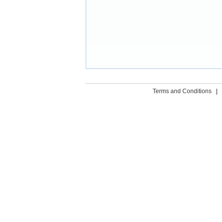
Terms and Conditions
|