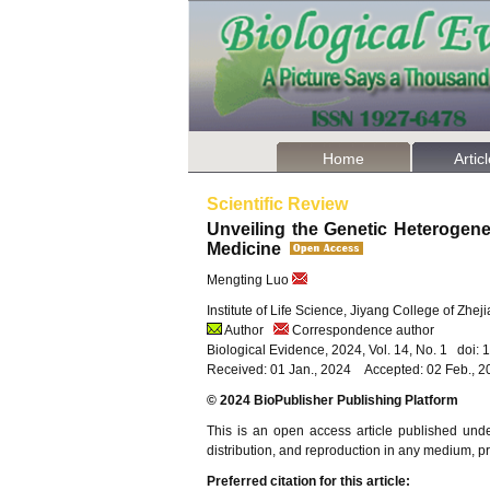
Home
Artic
Scientific Review
Unveiling the Genetic Heterogenei
Medicine
Mengting Luo
Institute of Life Science, Jiyang College of Zhe
Author
Correspondence author
Biological Evidence, 2024, Vol. 14, No. 1 doi:
Received: 01 Jan., 2024 Accepted: 02 Feb., 
© 2024 BioPublisher Publishing Platform
This is an open access article published und
distribution, and reproduction in any medium, pro
Preferred citation for this article: