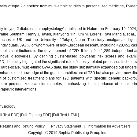
eity of type 2 diabetes: from multi-ethnic studies to personalized medicine, Eviden
eity in type 2 diabetes pathophysiology” published in Nature on February 19, 2024
aine Southam, Henry J. Taylor, Xianyong Yin, Kim M. Lorenz, Ravi Mandla, et al., 
f Manchester, UK, and the University of Tokyo, Japan. The study amalgamated g
individuals, 39.7% of whom were of non-European descent, including 428,452 cas
enetic contributions to the development of T2D. It identified 1,289 independent a
novel discoveries. By defining cluster-based polygenic risk scores and examin
D, the study highlighted the significant role of obesity-related processes in the d
 large-scale, multi-ethnic GWAS data, the study substantially expanded our unders
ly enhance our knowledge of the genetic architecture of T2D but also provide new dire
nt of customized treatment plans for T2D patients with specific genetic backgr
s more personalized care for diabetes, emphasizing the importance of consideri
erapeutic interventions.
physiology
ll-Text PDF]
[Full-Flipping PDF]
[Full-Text HTML]
Returns and Refund Policy
|
Privacy Statement
|
Information for Advertisers
|
Copyright © 2019 Sophia Publishing Group Inc.