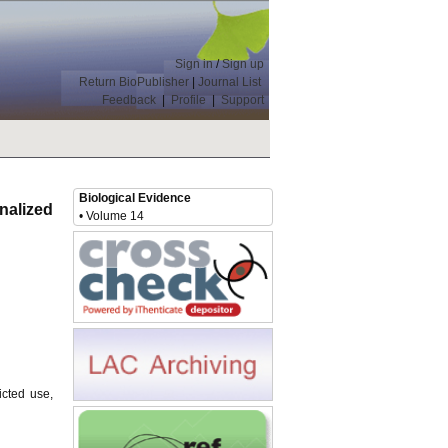
Sign in
/
Sign up
Return BioPublisher
|
Journal List
Feedback
|
Profile
|
Support
Biological Evidence
nalized
• Volume 14
icted use,