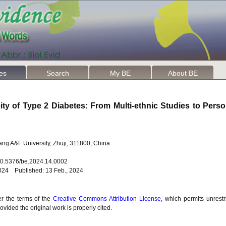
les
Search
My BE
About BE
ty of Type 2 Diabetes: From Multi-ethnic Studies to Perso
jiang A&F University, Zhuji, 311800, China
 10.5376/be.2024.14.0002
2024 Published: 13 Feb., 2024
er the terms of the
Creative Commons Attribution License
, which permits unrestr
vided the original work is properly cited.