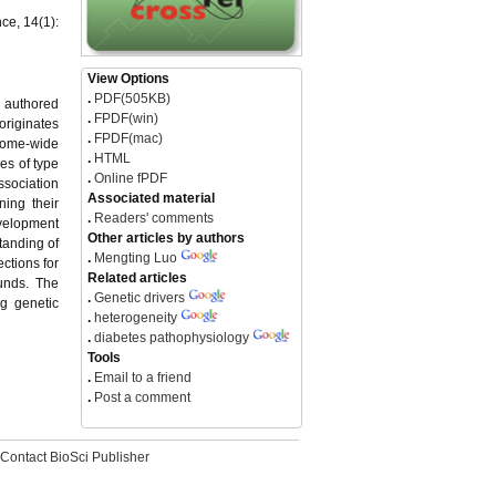
ce, 14(1):
View Options
.
PDF(505KB)
, authored
.
FPDF(win)
originates
.
FPDF(mac)
enome-wide
.
HTML
es of type
.
Online fPDF
ssociation
Associated material
ing their
.
Readers' comments
evelopment
Other articles by authors
tanding of
.
Mengting Luo
ctions for
Related articles
ounds. The
.
Genetic drivers
ng genetic
.
heterogeneity
.
diabetes pathophysiology
Tools
.
Email to a friend
.
Post a comment
Contact BioSci Publisher