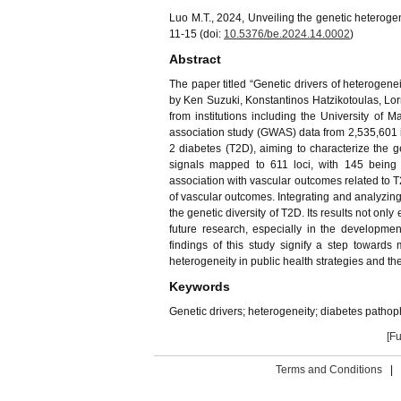
Luo M.T., 2024, Unveiling the genetic heterogen
11-15 (doi:
10.5376/be.2024.14.0002
)
Abstract
The paper titled “Genetic drivers of heterogen
by Ken Suzuki, Konstantinos Hatzikotoulas, Lorr
from institutions including the University o
association study (GWAS) data from 2,535,601 
2 diabetes (T2D), aiming to characterize the g
signals mapped to 611 loci, with 145 being 
association with vascular outcomes related to T2
of vascular outcomes. Integrating and analyzing
the genetic diversity of T2D. Its results not on
future research, especially in the developme
findings of this study signify a step toward
heterogeneity in public health strategies and th
Keywords
Genetic drivers; heterogeneity; diabetes patho
[Fu
Terms and Conditions
|