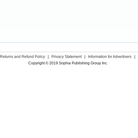
Returns and Refund Policy
|
Privacy Statement
|
Information for Advertisers
|
Copyright © 2019 Sophia Publishing Group Inc.