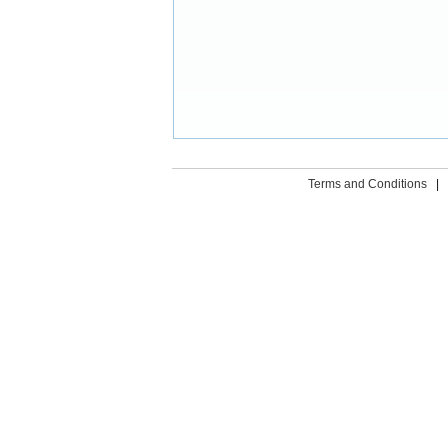
Terms and Conditions
|