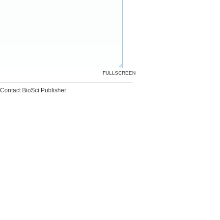
FULLSCREEN
Contact BioSci Publisher