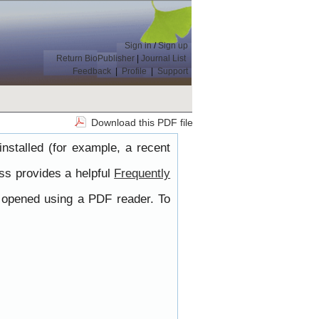
Sign in
/
Sign up
Return BioPublisher
|
Journal List
Feedback
|
Profile
|
Support
Download this PDF file
nstalled (for example, a recent
ss provides a helpful
Frequently
e opened using a PDF reader. To