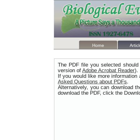
Home
Artic
The PDF file you selected should 
version of
Adobe Acrobat Reader
).
If you would like more information
Asked Questions about PDFs
.
Alternatively, you can download t
download the PDF, click the Downlo