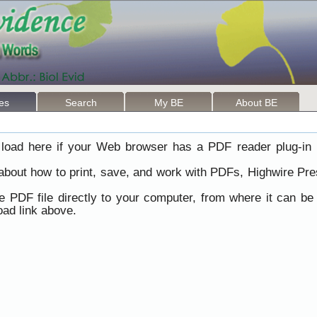
les
Search
My BE
About BE
load here if your Web browser has a PDF reader plug-in i
 about how to print, save, and work with PDFs, Highwire Pre
he PDF file directly to your computer, from where it can b
ad link above.