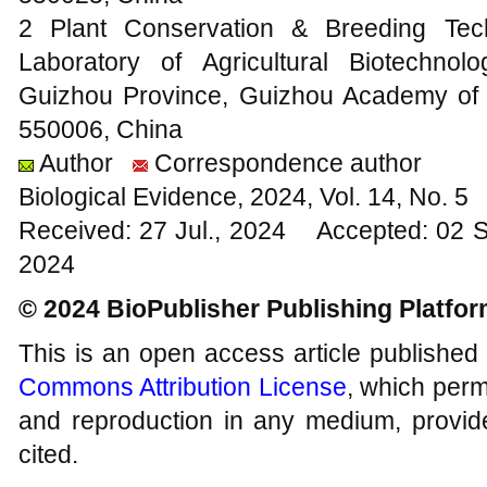
2 Plant Conservation & Breeding Tec
Laboratory of Agricultural Biotechnolo
Guizhou Province, Guizhou Academy of A
550006, China
Author
Correspondence author
Biological Evidence, 2024, Vol. 14, No. 
Received: 27 Jul., 2024 Accepted: 02 
2024
© 2024 BioPublisher Publishing Platfo
This is an open access article published
Commons Attribution License
, which permi
and reproduction in any medium, provide
cited.