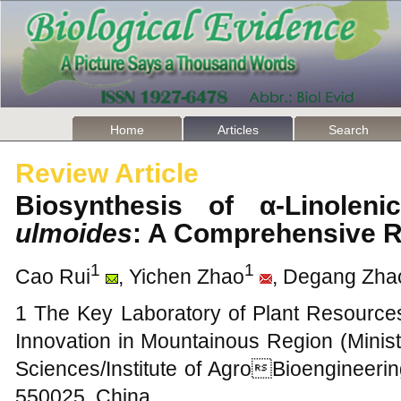
Home
Articles
Search
Review Article
Biosynthesis of α-Linole
ulmoides
: A Comprehensive 
1
1
Cao Rui
, Yichen Zhao
, Degang Zha
1 The Key Laboratory of Plant Resourc
Innovation in Mountainous Region (Minist
Sciences/Institute of AgroBioengineerin
550025, China