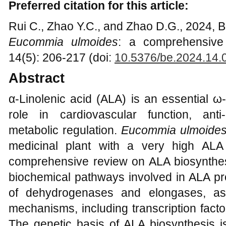
Preferred citation for this article:
Rui C., Zhao Y.C., and Zhao D.G., 2024, Bio
Eucommia ulmoides
: a comprehensive 
14(5): 206-217 (doi:
10.5376/be.2024.14.
Abstract
α-Linolenic acid (ALA) is an essential ω-
role in cardiovascular function, ant
metabolic regulation.
Eucommia ulmoide
medicinal plant with a very high ALA 
comprehensive review on ALA biosynthes
biochemical pathways involved in ALA pr
of dehydrogenases and elongases, as
mechanisms, including transcription facto
The genetic basis of ALA biosynthesis is