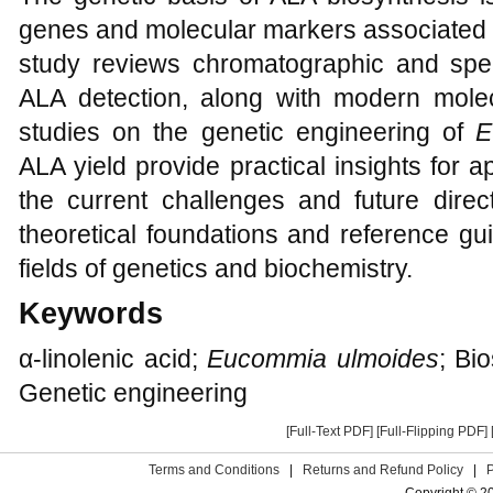
genes and molecular markers associated w
study reviews chromatographic and spe
ALA detection, along with modern mole
studies on the genetic engineering of
E
ALA yield provide practical insights for 
the current challenges and future direc
theoretical foundations and reference gui
fields of genetics and biochemistry.
Keywords
α-linolenic acid;
Eucommia ulmoides
; Bi
Genetic engineering
[Full-Text PDF]
[Full-Flipping PDF]
Terms and Conditions
|
Returns and Refund Policy
|
Copyright © 2