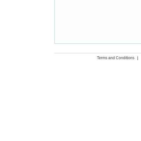
Terms and Conditions
|