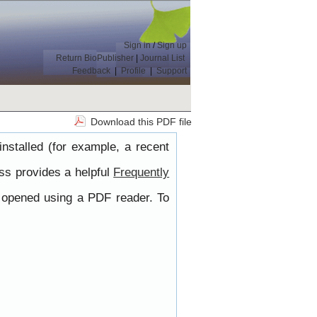
Sign in
/
Sign up
Return BioPublisher
|
Journal List
Feedback
|
Profile
|
Support
Download this PDF file
nstalled (for example, a recent
ss provides a helpful
Frequently
e opened using a PDF reader. To