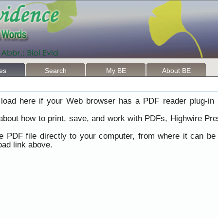
les
Search
My BE
About BE
load here if your Web browser has a PDF reader plug-in i
 about how to print, save, and work with PDFs, Highwire Pre
he PDF file directly to your computer, from where it can b
ad link above.