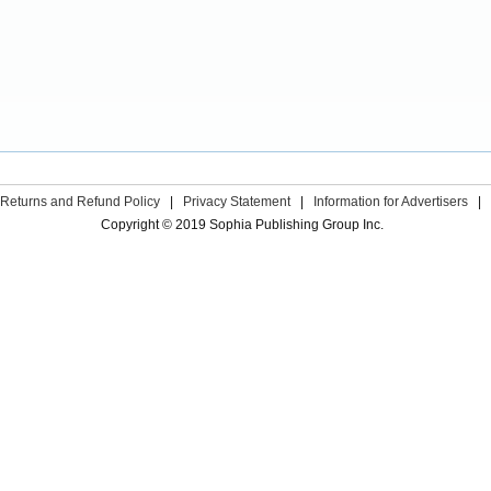
Returns and Refund Policy
|
Privacy Statement
|
Information for Advertisers
|
Copyright © 2019 Sophia Publishing Group Inc.