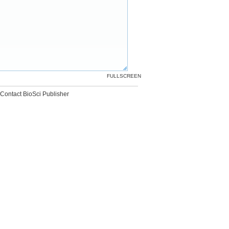
FULLSCREEN
Contact BioSci Publisher