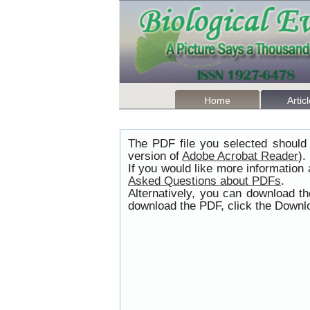
Home
Artic
The PDF file you selected should 
version of
Adobe Acrobat Reader
).
If you would like more information
Asked Questions about PDFs
.
Alternatively, you can download t
download the PDF, click the Downlo