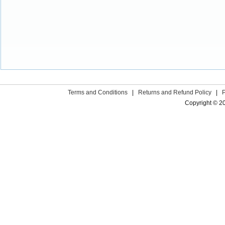
Terms and Conditions
|
Returns and Refund Policy
|
Copyright © 2