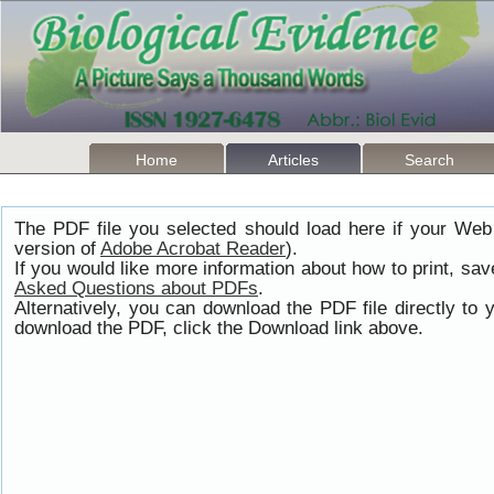
Home
Articles
Search
The PDF file you selected should load here if your Web
version of
Adobe Acrobat Reader
).
If you would like more information about how to print, s
Asked Questions about PDFs
.
Alternatively, you can download the PDF file directly t
download the PDF, click the Download link above.