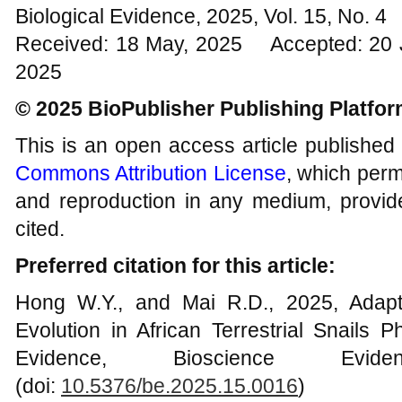
Biological Evidence, 2025, Vol. 15, No. 
Received: 18 May, 2025 Accepted: 20 J
2025
© 2025 BioPublisher Publishing Platfo
This is an open access article published
Commons Attribution License
, which permi
and reproduction in any medium, provide
cited.
Preferred citation for this article:
Hong W.Y., and Mai R.D., 2025, Adapt
Evolution in African Terrestrial Snails
Evidence, Bioscience Evid
(doi:
10.5376/be.2025.15.0016
)