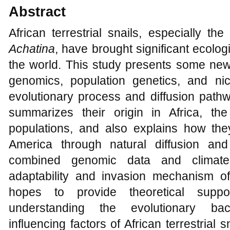
Abstract
African terrestrial snails, especially t
Achatina
, have brought significant ecolog
the world. This study presents some ne
genomics, population genetics, and ni
evolutionary process and diffusion pathwa
summarizes their origin in Africa, the 
populations, and also explains how th
America through natural diffusion and
combined genomic data and climate 
adaptability and invasion mechanism of 
hopes to provide theoretical supp
understanding the evolutionary ba
influencing factors of African terrestrial 