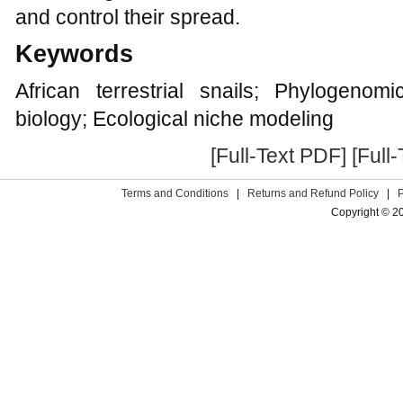
and control their spread.
Keywords
African terrestrial snails; Phylogenomi
biology; Ecological niche modeling
[Full-Text PDF]
[Full
Terms and Conditions
|
Returns and Refund Policy
|
Copyright © 2