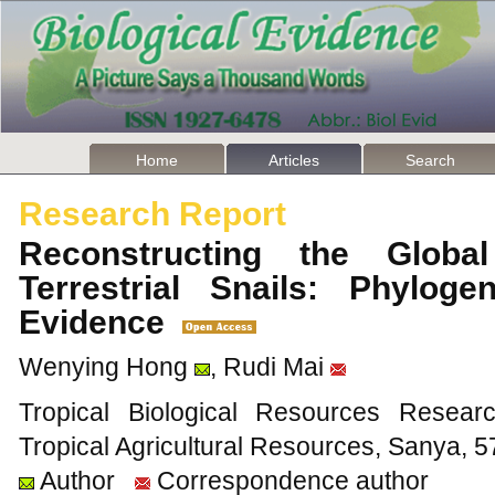
Home
Articles
Search
Research Report
Reconstructing the Globa
Terrestrial Snails: Phylog
Evidence
Wenying Hong
, Rudi Mai
Tropical Biological Resources Researc
Tropical Agricultural Resources, Sanya, 
Author
Correspondence author