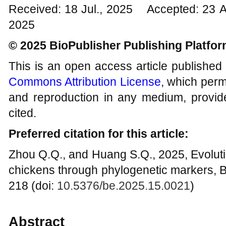
Received: 18 Jul., 2025 Accepted: 23 
2025
© 2025 BioPublisher Publishing Platfo
This is an open access article published
Commons Attribution License
, which permi
and reproduction in any medium, provide
cited.
Preferred citation for this article:
Zhou Q.Q., and Huang S.Q., 2025, Evolutio
chickens through phylogenetic markers, B
218 (doi:
10.5376/be.2025.15.0021
)
Abstract