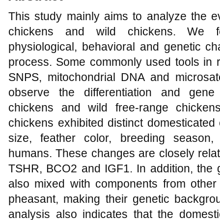
This study mainly aims to analyze the e
chickens and wild chickens. We f
physiological, behavioral and genetic c
process. Some commonly used tools in 
SNPS, mitochondrial DNA and microsate
observe the differentiation and gen
chickens and wild free-range chicken
chickens exhibited distinct domesticated 
size, feather color, breeding season
humans. These changes are closely rela
TSHR, BCO2 and IGF1. In addition, the 
also mixed with components from other
pheasant, making their genetic backgro
analysis also indicates that the domest