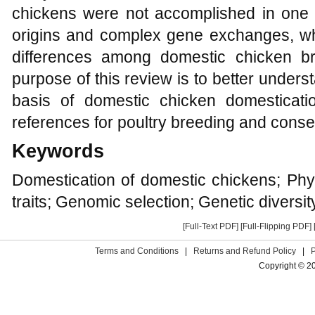
chickens were not accomplished in one g
origins and complex gene exchanges, whi
differences among domestic chicken br
purpose of this review is to better unde
basis of domestic chicken domesticat
references for poultry breeding and conse
Keywords
Domestication of domestic chickens; Phy
traits; Genomic selection; Genetic diversit
[Full-Text PDF]
[Full-Flipping PDF]
Terms and Conditions
|
Returns and Refund Policy
|
Copyright © 2