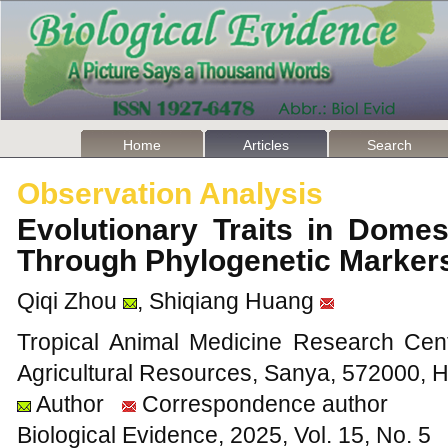
Home
Articles
Search
Observation Analysis
Evolutionary Traits in Dome
Through Phylogenetic Marke
Qiqi Zhou
, Shiqiang Huang
Tropical Animal Medicine Research Cente
Agricultural Resources, Sanya, 572000, 
Author
Correspondence author
Biological Evidence, 2025, Vol. 15, No. 