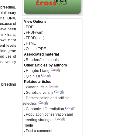
e breeding.
olutionary
drial DNA,
View Options
Because of
.
PDF
 have been
.
FPDF(win)
ilk traits,
.
FPDF(mac)
hows clear
.
HTML
ent levels
.
Online fPDF
ffalo gene
Associated material
ood use of
.
Readers' comments
odiversity
Other articles by authors
.
Hongbo Liang
.
Qibin Xu
Related articles
d breeding
.
Water buffalo
.
Genetic diversity
.
Domestication and artificial
selection
.
Genomic differentiation
.
Population conservation and
breeding strategies
Tools
.
Post a comment