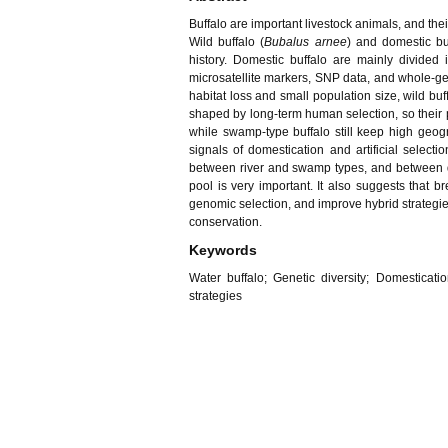
Buffalo are important livestock animals, and thei
Wild buffalo (
Bubalus arnee
) and domestic bu
history. Domestic buffalo are mainly divided
microsatellite markers, SNP data, and whole-ge
habitat loss and small population size, wild b
shaped by long-term human selection, so their pop
while swamp-type buffalo still keep high geo
signals of domestication and artificial select
between river and swamp types, and between dom
pool is very important. It also suggests that 
genomic selection, and improve hybrid strategie
conservation.
Keywords
Water buffalo; Genetic diversity; Domesticatio
strategies