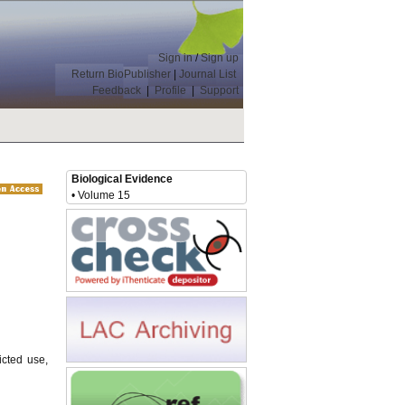
Sign in
/
Sign up
Return BioPublisher
|
Journal List
Feedback
|
Profile
|
Support
Biological Evidence
• Volume 15
icted use,