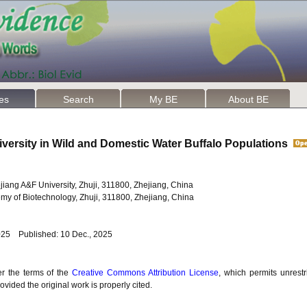
les
Search
My BE
About BE
iversity in Wild and Domestic Water Buffalo Populations
hejiang A&F University, Zhuji, 311800, Zhejiang, China
my of Biotechnology, Zhuji, 311800, Zhejiang, China
025 Published: 10 Dec., 2025
er the terms of the
Creative Commons Attribution License
, which permits unrestr
vided the original work is properly cited.