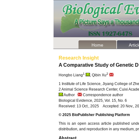
Home
Artic
Research Insight
A Comparative Study of Genetic D
1
2
Hongbo Liang
, Qibin Xu
1 Institute of Life Science, Jiyang College of Z
2 Animal Science Research Center, Cuixi Acade
Author
Correspondence author
Biological Evidence, 2025, Vol. 15, No. 6
Received: 13 Oct., 2025 Accepted: 20 Nov., 2
© 2025 BioPublisher Publishing Platform
This is an open access article published und
distribution, and reproduction in any medium, pro
Abstract