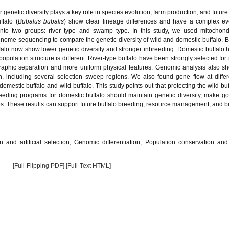
r genetic diversity plays a key role in species evolution, farm production, and futur
ffalo (
Bubalus bubalis
) show clear lineage differences and have a complex ev
 into two groups: river type and swamp type. In this study, we used mitochon
nome sequencing to compare the genetic diversity of wild and domestic buffalo. 
uffalo now show lower genetic diversity and stronger inbreeding. Domestic buffalo
ulation structure is different. River-type buffalo have been strongly selected for m
graphic separation and more uniform physical features. Genomic analysis also s
ion, including several selection sweep regions. We also found gene flow at differ
estic buffalo and wild buffalo. This study points out that protecting the wild bu
breeding programs for domestic buffalo should maintain genetic diversity, make g
s. These results can support future buffalo breeding, resource management, and bi
n and artificial selection; Genomic differentiation; Population conservation an
[Full-Flipping PDF]
[Full-Text HTML]