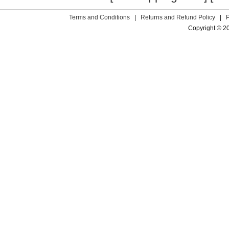
Terms and Conditions
|
Returns and Refund Policy
|
Copyright © 2