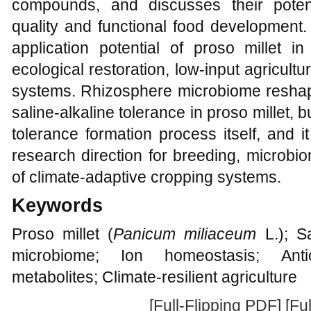
compounds, and discusses their potentia
quality and functional food development. 
application potential of proso millet in 
ecological restoration, low-input agricultu
systems. Rhizosphere microbiome reshapi
saline-alkaline tolerance in proso millet, 
tolerance formation process itself, and i
research direction for breeding, microbi
of climate-adaptive cropping systems.
Keywords
Proso millet (
Panicum miliaceum
L.); Sa
microbiome; Ion homeostasis; Antio
metabolites; Climate-resilient agriculture
[Full-Flipping PDF]
[Fu