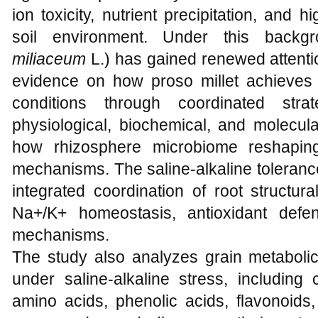
ion toxicity, nutrient precipitation, an
soil environment. Under this backgr
miliaceum
L.) has gained renewed attentio
evidence on how proso millet achieves t
conditions through coordinated stra
physiological, biochemical, and molecula
how rhizosphere microbiome reshapin
mechanisms. The saline-alkaline toleranc
integrated coordination of root structura
Na+/K+ homeostasis, antioxidant defe
mechanisms.
The study also analyzes grain metabolic
under saline-alkaline stress, including
amino acids, phenolic acids, flavonoids,