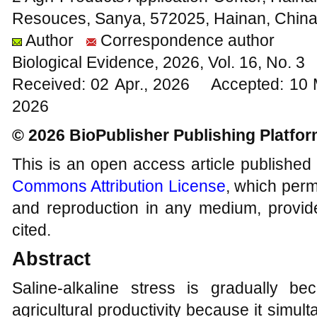
Resouces, Sanya, 572025, Hainan, Chin
Author
Correspondence author
Biological Evidence, 2026, Vol. 16, No. 
Received: 02 Apr., 2026 Accepted: 10
2026
© 2026 BioPublisher Publishing Platfo
This is an open access article published
Commons Attribution License
, which permi
and reproduction in any medium, provide
cited.
Abstract
Saline-alkaline stress is gradually be
agricultural productivity because it simu