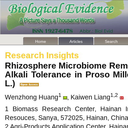
Home
Articles
Search
Research Insights
Rhizosphere Microbiome Remo
Alkali Tolerance in Proso Mill
L.)
1
1,2
Wenzhong Huang
, Kaiwen Liang
1 Biomass Research Center, Hainan Inst
Resouces, Sanya, 572025, Hainan, Chin
2 Agri-Products Application Center, Hainan 