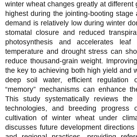
winter wheat changes greatly at differen
highest during the jointing-booting stage a
demand is relatively low during winter d
stomatal closure and reduced transpira
photosynthesis and accelerates leaf
temperature and drought stress can short
reduce thousand-grain weight. Improving
the key to achieving both high yield and 
deep soil water, efficient regulation
“memory” mechanisms can enhance the 
This study systematically reviews the p
technologies, and breeding progress o
cultivation of winter wheat under clim
discusses future development directions 
and regional practices, providing refe