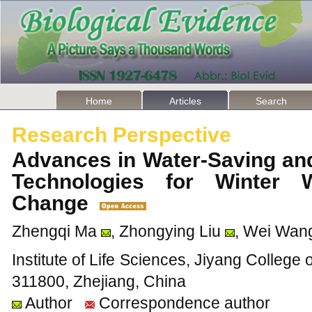
Home
Articles
Search
Research Perspective
Advances in Water-Saving and
Technologies for Winter 
Change
Zhengqi Ma
, Zhongying Liu
, Wei Wan
Institute of Life Sciences, Jiyang College 
311800, Zhejiang, China
Author
Correspondence author