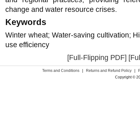
change and water resource crises.
Keywords
Winter wheat; Water-saving cultivation; H
use efficiency
[Full-Flipping PDF]
[Fu
Terms and Conditions
|
Returns and Refund Policy
|
Copyright © 2