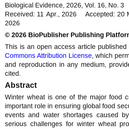
Biological Evidence, 2026, Vol. 16, No. 
Received: 11 Apr., 2026 Accepted: 20 
2026
© 2026 BioPublisher Publishing Platfo
This is an open access article published
Commons Attribution License
, which permi
and reproduction in any medium, provide
cited.
Abstract
Winter wheat is one of the major food c
important role in ensuring global food se
events and water shortages caused by
serious challenges for winter wheat p