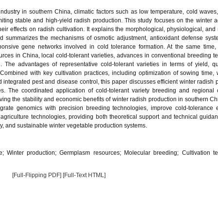
ndustry in southern China, climatic factors such as low temperature, cold waves,
ing stable and high-yield radish production. This study focuses on the winter ag
eir effects on radish cultivation. It explains the morphological, physiological, and
 and summarizes the mechanisms of osmotic adjustment, antioxidant defense syst
onsive gene networks involved in cold tolerance formation. At the same time,
rces in China, local cold-tolerant varieties, advances in conventional breeding t
The advantages of representative cold-tolerant varieties in terms of yield, qu
Combined with key cultivation practices, including optimization of sowing time,
d integrated pest and disease control, this paper discusses efficient winter radish 
s. The coordinated application of cold-tolerant variety breeding and regional c
ing the stability and economic benefits of winter radish production in southern Chi
tegrate genomics with precision breeding technologies, improve cold-tolerance 
agriculture technologies, providing both theoretical support and technical guidan
ly, and sustainable winter vegetable production systems.
e; Winter production; Germplasm resources; Molecular breeding; Cultivation t
[Full-Flipping PDF]
[Full-Text HTML]