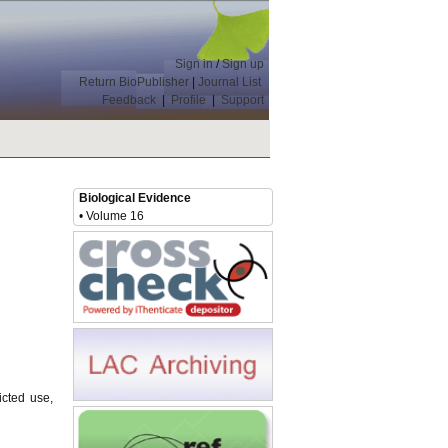
Sign in
/
Sign up
Return BioPublisher
|
Journal List
Feedback
|
Profile
|
Support
Biological Evidence
• Volume 16
icted use,