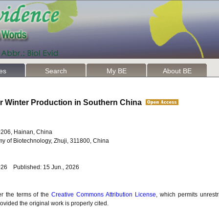
les
Search
My BE
About BE
or Winter Production in Southern China
70206, Hainan, China
y of Biotechnology, Zhuji, 311800, China
026 Published: 15 Jun., 2026
er the terms of the
Creative Commons Attribution License
, which permits unrestr
vided the original work is properly cited.