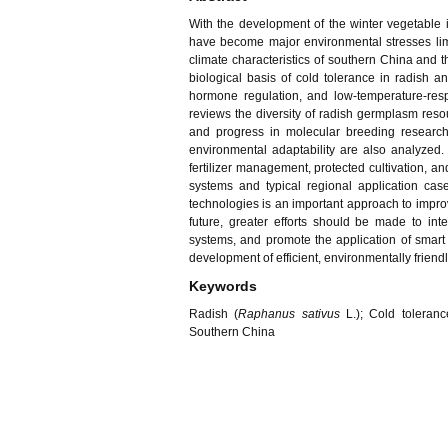
With the development of the winter vegetable i
have become major environmental stresses limit
climate characteristics of southern China and th
biological basis of cold tolerance in radish
hormone regulation, and low-temperature-resp
reviews the diversity of radish germplasm resou
and progress in molecular breeding research. 
environmental adaptability are also analyzed. 
fertilizer management, protected cultivation, an
systems and typical regional application case
technologies is an important approach to improv
future, greater efforts should be made to in
systems, and promote the application of smart 
development of efficient, environmentally friend
Keywords
Radish (
Raphanus sativus
L.); Cold toleranc
Southern China