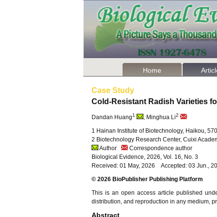
Home
Artic
Case Study
Cold-Resistant Radish Varieties f
1
2
Dandan Huang
, Minghua Li
1 Hainan Institute of Biotechnology, Haikou, 5
2 Biotechnology Research Center, Cuixi Academ
Author
Correspondence author
Biological Evidence, 2026, Vol. 16, No. 3
Received: 01 May, 2026 Accepted: 03 Jun., 2
© 2026 BioPublisher Publishing Platform
This is an open access article published und
distribution, and reproduction in any medium, pro
Abstract