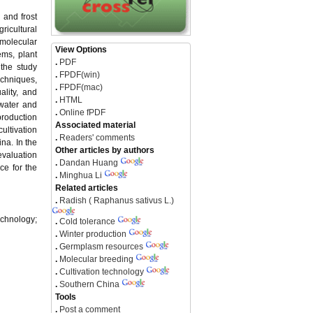
 and frost
ricultural
 molecular
View Options
ems, plant
.
PDF
 the study
.
FPDF(win)
echniques,
.
FPDF(mac)
ality, and
.
HTML
 water and
.
Online fPDF
production
Associated material
ultivation
.
Readers' comments
na. In the
Other articles by authors
evaluation
.
Dandan Huang
ce for the
.
Minghua Li
Related articles
.
Radish ( Raphanus sativus L.)
echnology;
.
Cold tolerance
.
Winter production
.
Germplasm resources
.
Molecular breeding
.
Cultivation technology
.
Southern China
Tools
.
Post a comment