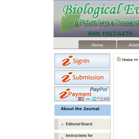
Home
Artic
Home
>>
About the Journal
Editorial Board
Instructions for