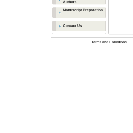
Authors
Manuscript Preparation
Contact Us
Terms and Conditions
|