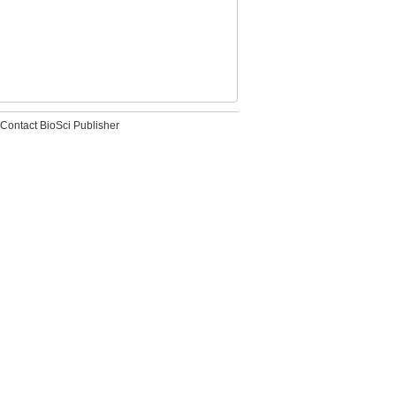
Contact BioSci Publisher