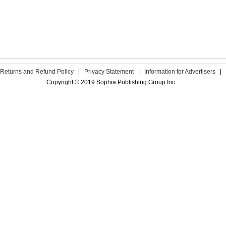
Returns and Refund Policy
|
Privacy Statement
|
Information for Advertisers
|
Copyright © 2019 Sophia Publishing Group Inc.