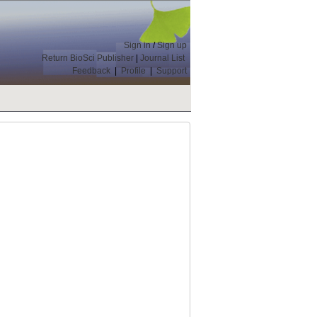
Sign in
/
Sign up
Return BioSci Publisher
|
Journal List
Feedback
|
Profile
|
Support