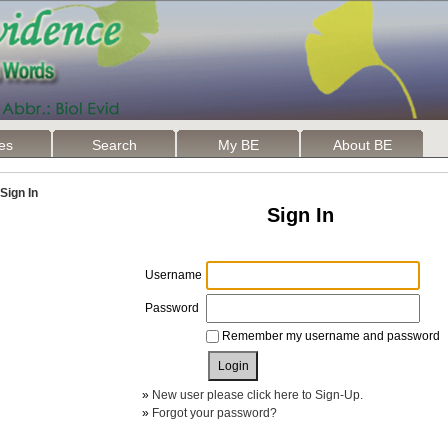
les
Search
My BE
About BE
Sign In
Sign In
Username
Password
Remember my username and password
»
New user please click here to Sign-Up.
»
Forgot your password?