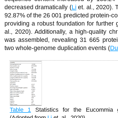
decreased dramatically (
Li
et. al., 2020)
92.87% of the 26 001 predicted protein-
providing a robust foundation for further
al., 2020). Additionally, a high-quality
was assembled, revealing 31 665 prote
two whole-genome duplication events (
Du
Table 1
Statistics for the Eucommia
(Adopted from
Li
et. al., 2020)