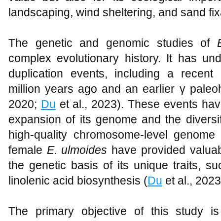
landscaping, wind sheltering, and sand fix
The genetic and genomic studies of
complex evolutionary history. It has u
duplication events, including a recent 
million years ago and an earlier γ paleo
2020;
Du
et al., 2023). These events have
expansion of its genome and the diversifi
high-quality chromosome-level genome
female
E. ulmoides
have provided valuab
the genetic basis of its unique traits, s
linolenic acid biosynthesis (
Du
et al., 2023
The primary objective of this study 