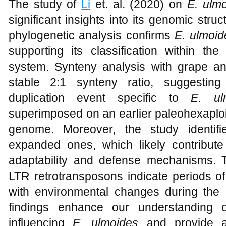
The study of
Li
et. al. (2020) on
E
.
ulmo
significant insights into its genomic struc
phylogenetic analysis confirms
E. ulmoid
supporting its classification within 
system. Synteny analysis with grape a
stable 2:1 synteny ratio, suggestin
duplication event specific to
E. ul
superimposed on an earlier paleohexaploid
genome. Moreover, the study identif
expanded ones, which likely contribute
adaptability and defense mechanisms. Th
LTR retrotransposons indicate periods o
with environmental changes during the 
findings enhance our understanding o
influencing
E. ulmoides
and provide a 