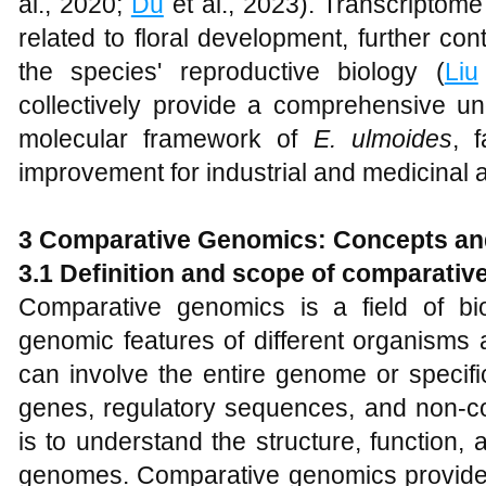
al., 2020;
Du
et al., 2023). Transcriptome
related to floral development, further con
the species' reproductive biology (
Liu
collectively provide a comprehensive un
molecular framework of
E. ulmoides
, f
improvement for industrial and medicinal a
3 Comparative Genomics: Concepts a
3.1 Definition and scope of comparati
Comparative genomics is a field of bi
genomic features of different organisms
can involve the entire genome or specif
genes, regulatory sequences, and non-co
is to understand the structure, function, 
genomes. Comparative genomics provides 