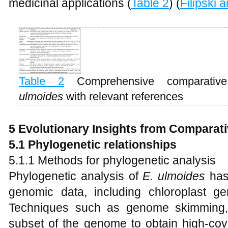
medicinal applications (
Table 2
) (
Filipski
Table 2
Comprehensive comparati
ulmoides
with relevant references
5 Evolutionary Insights from Compara
5.1 Phylogenetic relationships
5.1.1 Methods for phylogenetic analysis
Phylogenetic analysis of
E
.
ulmoides
has
genomic data, including chloroplast 
Techniques such as genome skimming,
subset of the genome to obtain high-cove