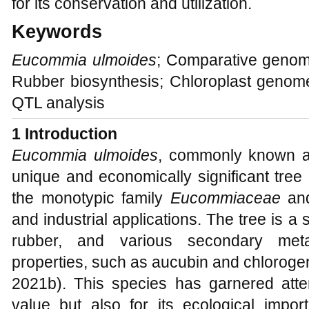
for its conservation and utilization.
Keywords
Eucommia ulmoides
; Comparative genom
Rubber biosynthesis; Chloroplast genom
QTL analysis
1 Introduction
Eucommia ulmoides
, commonly known a
unique and economically significant tree
the monotypic family
Eucommiaceae
and
and industrial applications. The tree is a 
rubber, and various secondary metab
properties, such as aucubin and chlorogen
2021b). This species has garnered atten
value but also for its ecological import