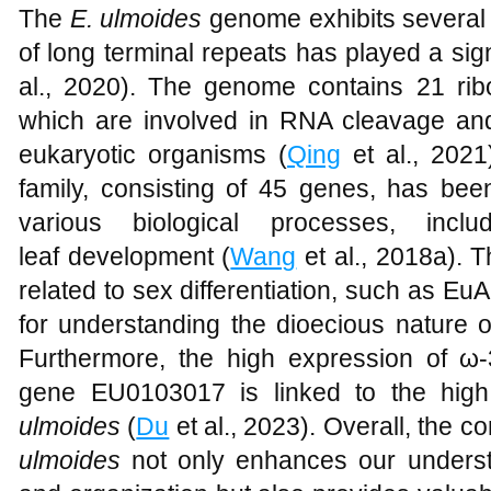
The
E. ulmoides
genome exhibits several 
of long terminal repeats has played a signi
al., 2020). The genome contains 21 r
which are involved in RNA cleavage a
eukaryotic organisms (
Qing
et al., 2021
family, consisting of 45 genes, has been
various biological processes, incl
leaf development (
Wang
et al., 2018a). 
related to sex differentiation, such as E
for understanding the dioecious nature o
Furthermore, the high expression of ω-
gene EU0103017 is linked to the high 
ulmoides
(
Du
et al., 2023). Overall, the
ulmoides
not only enhances our underst