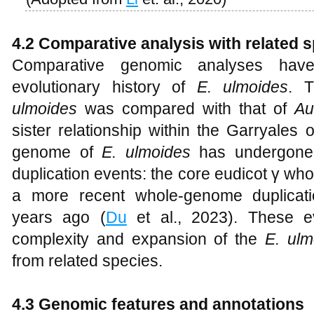
4.2 Comparative analysis with related 
Comparative genomic analyses have 
evolutionary history of
E. ulmoides
. 
ulmoides
was compared with that of
Au
sister relationship within the Garryales o
genome of
E. ulmoides
has undergone 
duplication events: the core eudicot γ wh
a more recent whole-genome duplicatio
years ago (
Du
et al., 2023). These e
complexity and expansion of the
E. ulm
from related species.
4.3 Genomic features and annotations