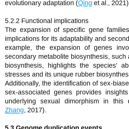
evolutionary adaptation (
Qing
et al., 2021)
5.2.2 Functional implications
The expansion of specific gene familie
implications for its adaptability and secon
example, the expansion of genes invo
secondary metabolite biosynthesis, such 
biosynthesis, highlights the species' ab
stresses and its unique rubber biosynthes
Additionally, the identification of sex-bi
sex-associated genes provides insight
underlying sexual dimorphism in this 
Zhang
, 2017).
5.3 Genome duplication events