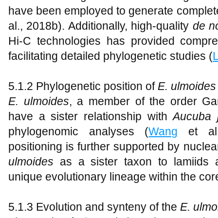
have been employed to generate complet
al., 2018b). Additionally, high-quality
de n
Hi-C technologies has provided compr
facilitating detailed phylogenetic studies (
L
5.1.2 Phylogenetic position of
E. ulmoides
E
.
ulmoides
, a member of the order Gar
have a sister relationship with
Aucuba j
phylogenomic analyses (
Wang
et al.
positioning is further supported by nucl
ulmoides
as a sister taxon to lamiids a
unique evolutionary lineage within the cor
5.1.3 Evolution and synteny of the
E. ulmo