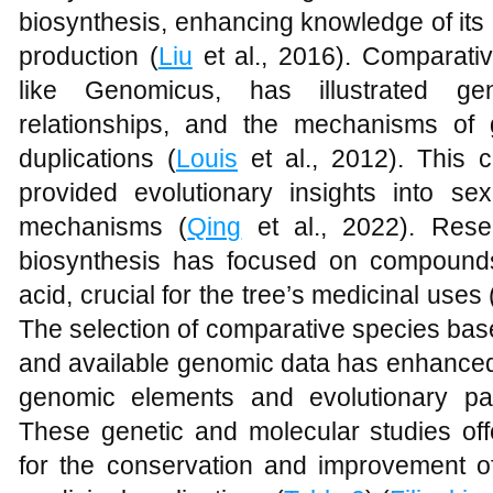
biosynthesis, enhancing knowledge of its
production (
Liu
et al., 2016). Comparativ
like Genomicus, has illustrated gen
relationships, and the mechanisms of
duplications (
Louis
et al., 2012). This 
provided evolutionary insights into sex
mechanisms (
Qing
et al., 2022). Rese
biosynthesis has focused on compounds
acid, crucial for the tree’s medicinal uses 
The selection of comparative species bas
and available genomic data has enhanced 
genomic elements and evolutionary pat
These genetic and molecular studies o
for the conservation and improvement 