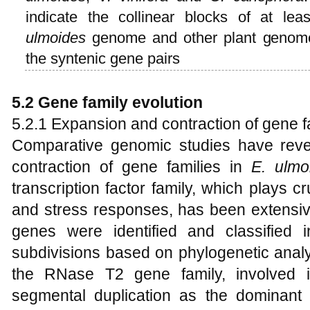
indicate the collinear blocks of at le
ulmoides
genome and other plant genomes,
the syntenic gene pairs
5.2 Gene family evolution
5.2.1 Expansion and contraction of gene f
Comparative genomic studies have reve
contraction of gene families in
E
.
ulmo
transcription factor family, which plays c
and stress responses, has been extensiv
genes were identified and classified i
subdivisions based on phylogenetic analy
the RNase T2 gene family, involved
segmental duplication as the dominant m