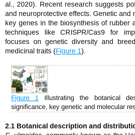
al., 2020). Recent research suggests pote
and neuroprotective effects. Genetic and 
key genes in the biosynthesis of rubber
techniques like CRISPR/Cas9 for imp
focuses on genetic diversity and breedi
medicinal traits (
Figure 1
).
Figure 1
Illustrating the botanical de
significance, key genetic and molecular re
2.1 Botanical description and distributi