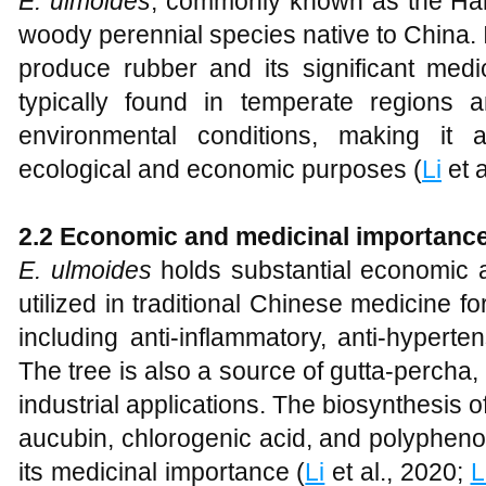
E. ulmoides
, commonly known as the Har
woody perennial species native to China. It 
produce rubber and its significant medic
typically found in temperate regions 
environmental conditions, making it 
ecological and economic purposes (
Li
et a
2.2 Economic and medicinal importanc
E. ulmoides
holds substantial economic an
utilized in traditional Chinese medicine fo
including anti-inflammatory, anti-hyperten
The tree is also a source of gutta-percha,
industrial applications. The biosynthesis
aucubin, chlorogenic acid, and polyphenol
its medicinal importance (
Li
et al., 2020;
L