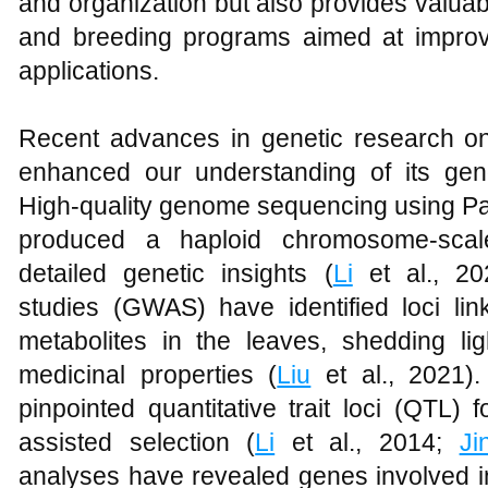
and organization but also provides valuab
and breeding programs aimed at improvin
applications.
Recent advances in genetic research 
enhanced our understanding of its gen
High-quality genome sequencing using Pa
produced a haploid chromosome-scal
detailed genetic insights (
Li
et al., 20
studies (GWAS) have identified loci lin
metabolites in the leaves, shedding lig
medicinal properties (
Liu
et al., 2021)
pinpointed quantitative trait loci (QTL) 
assisted selection (
Li
et al., 2014;
Ji
analyses have revealed genes involved i