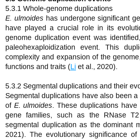
5.3.1 Whole-genome duplications
E
.
ulmoides
has undergone significant ge
have played a crucial role in its evolut
genome duplication event was identified
paleohexaploidization event. This dupl
complexity and expansion of the genome, f
functions and traits (
Li
et al., 2020).
5.3.2 Segmental duplications and their evo
Segmental duplications have also been a si
of
E
.
ulmoides
. These duplications have 
gene families, such as the RNase T2
segmental duplication as the dominant m
2021). The evolutionary significance of 