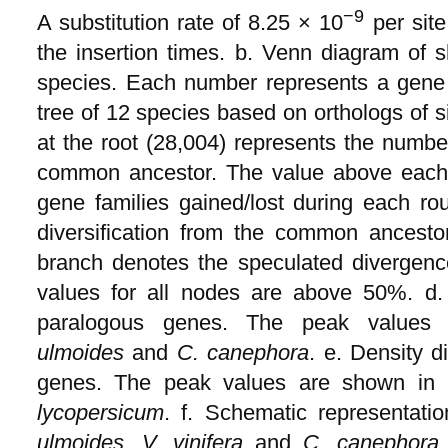
−9
A substitution rate of 8.25 × 10
per site
the insertion times. b. Venn diagram of 
species. Each number represents a gene 
tree of 12 species based on orthologs of 
at the root (28,004) represents the number
common ancestor. The value above each
gene families gained/lost during each ro
diversification from the common ancest
branch denotes the speculated divergenc
values for all nodes are above 50%. d. 
paralogous genes. The peak values
ulmoides
and
C. canephora
. e. Density d
genes. The peak values are shown in 
lycopersicum
. f. Schematic representat
ulmoides
,
V. vinifera
and
C. canephora