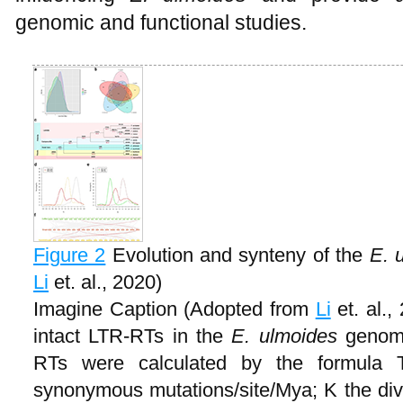
genomic and functional studies.
Figure 2
Evolution and synteny of the
E. 
Li
et. al., 2020)
Imagine Caption (Adopted from
Li
et. al.,
intact LTR-RTs in the
E. ulmoides
genome
RTs were calculated by the formula T
synonymous mutations/site/Mya; K the di