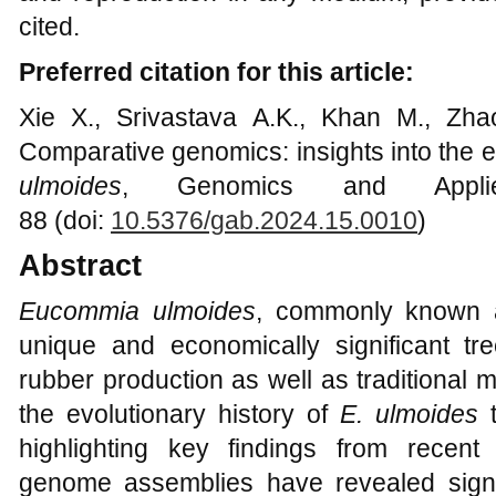
cited.
Preferred citation for this article:
Xie X., Srivastava A.K., Khan M., Zh
Comparative genomics: insights into the e
ulmoides
, Genomics and Applie
88 (doi:
10.5376/gab.2024.15.0010
)
Abstract
Eucommia ulmoides
, commonly known a
unique and economically significant tre
rubber production as well as traditional 
the evolutionary history of
E. ulmoides
t
highlighting key findings from recent
genome assemblies have revealed signifi