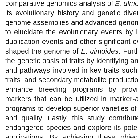
comparative genomics analysis of
E. ulm
its evolutionary history and genetic dive
genome assemblies and advanced genomic
to elucidate the evolutionary events by
duplication events and other significant 
shaped the genome of
E. ulmoides
. Fur
the genetic basis of traits by identifying a
and pathways involved in key traits such
traits, and secondary metabolite production
enhance breeding programs by provi
markers that can be utilized in marker-
programs to develop superior varieties o
and quality. Lastly, this study contribu
endangered species and explore its potent
applications. By achieving these object