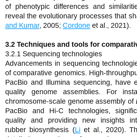
of phenotypic differences and similari
reveal the evolutionary processes that s
and Kumar
, 2005;
Cordone
et al., 2021).
3.2 Techniques and tools for comparat
3.2.1 Sequencing technologies
Advancements in sequencing technologies
of comparative genomics. High-throughp
PacBio and Illumina sequencing, have e
quality genome assemblies. For insta
chromosome-scale genome assembly of
PacBio and Hi-C technologies, signifi
quality and providing new insights in
rubber biosynthesis (
Li
et al., 2020). T