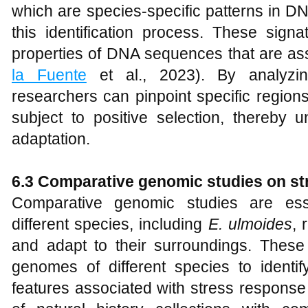
which are species-specific patterns in D
this identification process. These signa
properties of DNA sequences that are asso
la Fuente
et al., 2023). By analyzin
researchers can pinpoint specific regio
subject to positive selection, thereby 
adaptation.
6.3 Comparative genomic studies on st
Comparative genomic studies are ess
different species, including
E
.
ulmoides
, 
and adapt to their surroundings. These
genomes of different species to ident
features associated with stress response