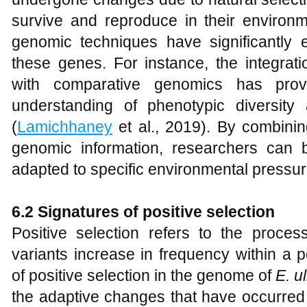
survive and reproduce in their enviro
genomic techniques have significantly e
these genes. For instance, the integratio
with comparative genomics has pro
understanding of phenotypic diversity
(
Lamichhaney
et al., 2019). By combinin
genomic information, researchers can b
adapted to specific environmental pressur
6.2 Signatures of positive selection
Positive selection refers to the proc
variants increase in frequency within a p
of positive selection in the genome of
E
.
ul
the adaptive changes that have occurred