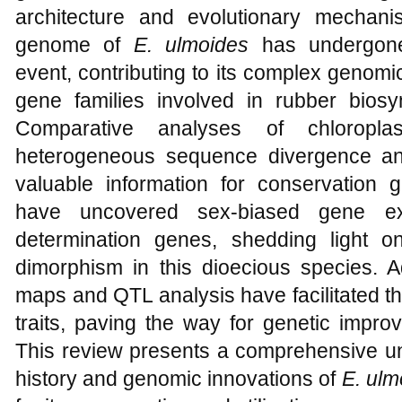
architecture and evolutionary mechani
genome of
E. ulmoides
has undergone
event, contributing to its complex genomi
gene families involved in rubber bios
Comparative analyses of chloropla
heterogeneous sequence divergence and
valuable information for conservation g
have uncovered sex-biased gene exp
determination genes, shedding light o
dimorphism in this dioecious species. Ad
maps and QTL analysis have facilitated the
traits, paving the way for genetic impr
This review presents a comprehensive un
history and genomic innovations of
E. ulm