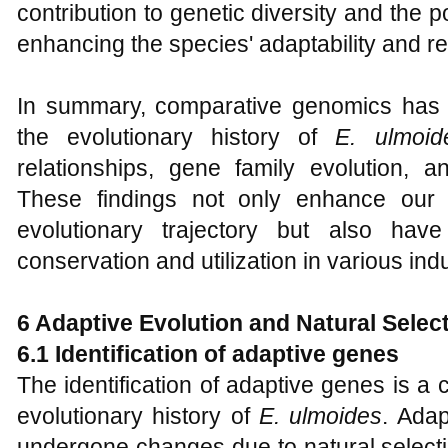
contribution to genetic diversity and the p
enhancing the species' adaptability and re
In summary, comparative genomics has p
the evolutionary history of
E
.
ulmoid
relationships, gene family evolution, 
These findings not only enhance our 
evolutionary trajectory but also have 
conservation and utilization in various indu
6 Adaptive Evolution and Natural Selec
6.1 Identification of adaptive genes
The identification of adaptive genes is a 
evolutionary history of
E
.
ulmoides
. Ada
undergone changes due to natural selecti