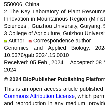
550006, China
2 The Key Laboratory of Plant Resour
Innovation in Mountainous Region (Minist
Sciences，Guizhou University, Guiyang, 
3 College of Agriculture, Guizhou Univers
Author
Correspondence author
Genomics and Applied Biology, 2
10.5376/gab.2024.15.0010
Received: 05 Feb., 2024 Accepted: 08 
2024
© 2024 BioPublisher Publishing Platfo
This is an open access article published
Commons Attribution License
, which permi
and reproduction in any medium, provide