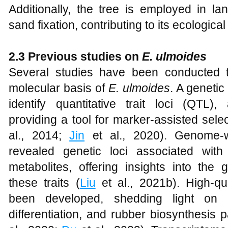
Additionally, the tree is employed in la
sand fixation, contributing to its ecological
2.3 Previous studies on
E. ulmoides
Several studies have been conducted 
molecular basis of
E. ulmoides
. A geneti
identify quantitative trait loci (QTL), 
providing a tool for marker-assisted sele
al., 2014;
Jin
et al., 2020). Genome-w
revealed genetic loci associated with
metabolites, offering insights into the
these traits (
Liu
et al., 2021b). High-q
been developed, shedding light on t
differentiation, and rubber biosynthesis 