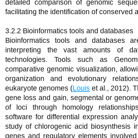
detailed comparison of genomic sequen
facilitating the identification of conserve
3.2.2 Bioinformatics tools and databases
Bioinformatics tools and databases ar
interpreting the vast amounts of d
technologies. Tools such as Genomi
comparative genomic visualization, allow
organization and evolutionary relati
eukaryote genomes (
Louis
et al., 2012). T
gene loss and gain, segmental or genome 
of loci through homology relationship
software for differential expression ana
study of chlorogenic acid biosynthesis 
genes and regulatory elements involved 