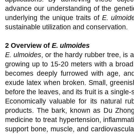
advance our understanding of the genet
underlying the unique traits of
E. ulmoid
sustainable utilization and conservation.
2 Overview of
E. ulmoides
E. ulmoides
, or the hardy rubber tree, is 
growing up to 15-20 meters with a broad
becomes deeply furrowed with age, and
exude latex when broken. Small, greenish
before the leaves, and its fruit is a singl
Economically valuable for its natural ru
products. The bark, known as Du Zhong, 
medicine to treat hypertension, inflammat
support bone, muscle, and cardiovascular