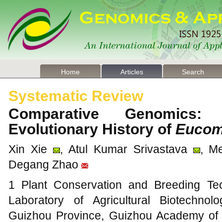
Home
Articles
Search
Systematic Review
Comparative Genomics: 
Evolutionary History of
Eucom
Xin Xie
, Atul Kumar Srivastava
, M
Degang Zhao
1 Plant Conservation and Breeding Te
Laboratory of Agricultural Biotechnolo
Guizhou Province, Guizhou Academy of A