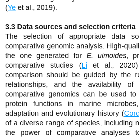
(
Ye
et al., 2019).
3.3 Data sources and selection criteria
The selection of appropriate data sou
comparative genomic analysis. High-qual
the one generated for
E. ulmoides
, p
comparative studies (
Li
et al., 2020)
comparison should be guided by the re
relationships, and the availability 
comparative genomics can be used to s
protein functions in marine microbes,
adaptation and evolutionary history (
Cor
of a diverse range of species, includin
the power of comparative analyses t