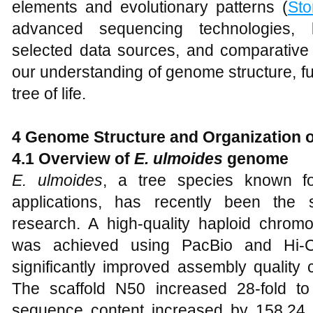
elements and evolutionary patterns (
Sto
advanced sequencing technologies, bi
selected data sources, and comparativ
our understanding of genome structure, fu
tree of life.
4 Genome Structure and Organization 
4.1 Overview of
E. ulmoides
genome
E. ulmoides
, a tree species known for
applications, has recently been the 
research. A high-quality haploid chr
was achieved using PacBio and Hi-C 
significantly improved assembly quality
The scaffold N50 increased 28-fold to
sequence content increased by 158.24