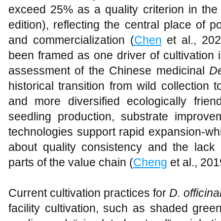
exceed 25% as a quality criterion in t
edition), reflecting the central place of p
and commercialization (
Chen
et al., 20
been framed as one driver of cultivation 
assessment of the Chinese medicinal
D
historical transition from wild collection to
and more diversified ecologically fri
seedling production, substrate improvem
technologies support rapid expansion-whi
about quality consistency and the lack 
parts of the value chain (
Cheng
et al., 201
Current cultivation practices for
D. officina
facility cultivation, such as shaded gre