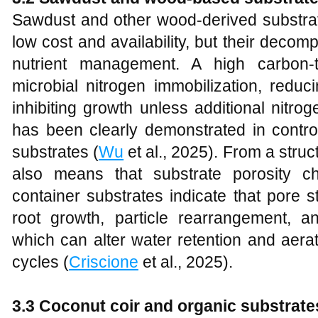
Sawdust and other wood-derived substrat
low cost and availability, but their deco
nutrient management. A high carbon-t
microbial nitrogen immobilization, reduc
inhibiting growth unless additional nitr
has been clearly demonstrated in contro
substrates (
Wu
et al., 2025). From a stru
also means that substrate porosity c
container substrates indicate that pore s
root growth, particle rearrangement, a
which can alter water retention and aerat
cycles (
Criscione
et al., 2025).
3.3 Coconut coir and organic substrate