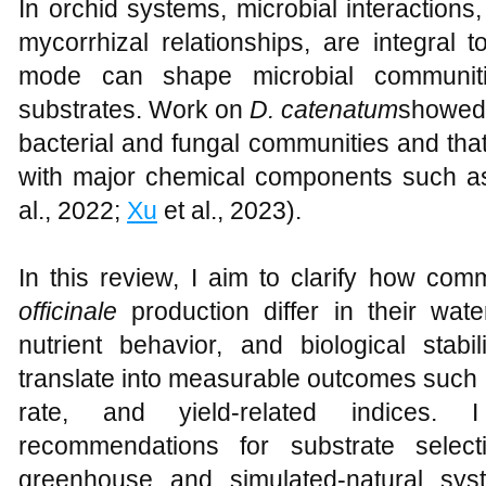
In orchid systems, microbial interactions
mycorrhizal relationships, are integral t
mode can shape microbial communiti
substrates. Work on
D. catenatum
showed 
bacterial and fungal communities and tha
with major chemical components such a
al., 2022;
Xu
et al., 2023).
In this review, I aim to clarify how co
officinale
production differ in their water
nutrient behavior, and biological stabi
translate into measurable outcomes such 
rate, and yield-related indices. I
recommendations for substrate sele
greenhouse and simulated-natural sy