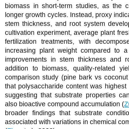
biomass in short-term studies, as the cr
longer growth cycles. Instead, proxy indic
stem thickness, and root system develo
cultivation experiment, average plant fres
fertilization treatments, with decompo
increasing plant weight compared to a 
improvements in stem thickness and r
addition to biomass, quality-related yie
comparison study (pine bark vs coconut 
that polysaccharide content was highest 
suggesting that substrate properties ca
also bioactive compound accumulation (
Z
broader findings that substrate condit
associated with variations in chemical co