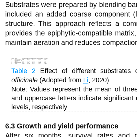
Substrates were prepared by blending bark
included an added coarse component (li
structure. This approach reflects a com
provides the epiphytic-compatible matrix,
maintain aeration and reduces compaction
Table 2
Effect of different substrate
officinale
(Adopted from
Li
, 2020)
Note: Values represent the mean of three 
and uppercase letters indicate significant
levels, respectively
6.3 Growth and yield performance
After six months, survival rates and 