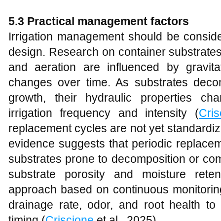
5.3 Practical management factors
Irrigation management should be conside
design. Research on container substrates 
and aeration are influenced by gravitat
changes over time. As substrates deco
growth, their hydraulic properties ch
irrigation frequency and intensity (
Cris
replacement cycles are not yet standardi
evidence suggests that periodic replacem
substrates prone to decomposition or co
substrate porosity and moisture ret
approach based on continuous monitoring
drainage rate, odor, and root health to
timing (
Criscione
et al., 2025).