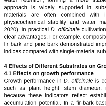
water retention, forming a more stabl
approach is widely supported in subs
materials are often combined with 
physicochemical stability and water 
2020). In practical
D. officinale
cultivatio
clear advantages. For example, composit
fir bark and pine bark demonstrated imp
indices compared with single-material sub
4 Effects of Different Substrates on Gr
4.1 Effects on growth performance
Growth performance in
D. officinale
is c
such as plant height, stem diameter, 
because these indicators reflect esta
accumulation potential. In a fir-bark-bas