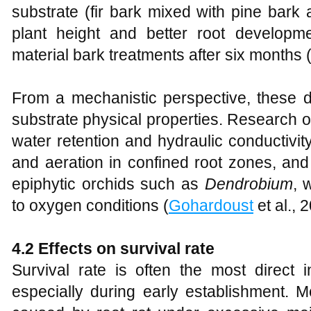
substrate (fir bark mixed with pine bark a
plant height and better root develop
material bark treatments after six months 
From a mechanistic perspective, these d
substrate physical properties. Research o
water retention and hydraulic conductivity
and aeration in confined root zones, and t
epiphytic orchids such as
Dendrobium
, 
to oxygen conditions (
Gohardoust
et al., 
4.2 Effects on survival rate
Survival rate is often the most direct in
especially during early establishment. Mor