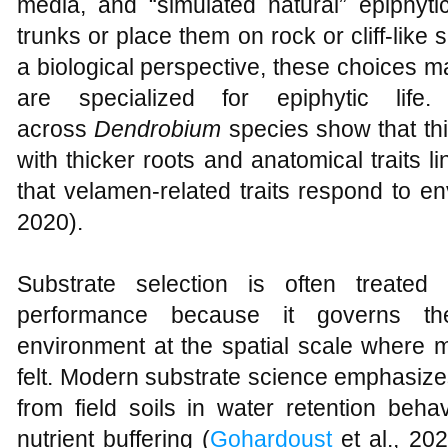
media, and “simulated natural” epiphyti
trunks or place them on rock or cliff-like 
a biological perspective, these choices 
are specialized for epiphytic life.
across
Dendrobium
species show that th
with thicker roots and anatomical traits 
that velamen-related traits respond to en
2020).
Substrate selection is often treated
performance because it governs the 
environment at the spatial scale where
felt. Modern substrate science emphasizes
from field soils in water retention behav
nutrient buffering (
Gohardoust
et al., 20