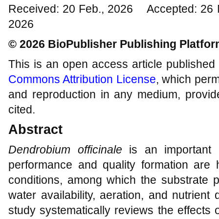
Received: 20 Feb., 2026 Accepted: 26 
2026
© 2026 BioPublisher Publishing Platfo
This is an open access article published
Commons Attribution License
, which permi
and reproduction in any medium, provide
cited.
Abstract
Dendrobium officinale
is an important 
performance and quality formation are h
conditions, among which the substrate pla
water availability, aeration, and nutrien
study systematically reviews the effects of