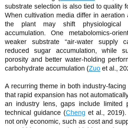
substrate selection is also tied to quality 
When cultivation media differ in aeratio
the plant may shift physiological
accumulation. One metabolomics-orien
weaker substrate “air-water supply c
reduced sugar accumulation, while su
porosity and better water-holding perfo
carbohydrate accumulation (
Zuo
et al., 20
A recurring theme in both industry-facing
that rapid expansion has not automaticall
an industry lens, gaps include limite
technical guidance (
Cheng
et al., 2019).
not only economic, such as cost and supply