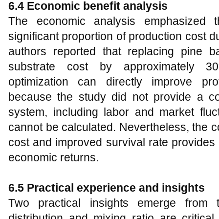
6.4 Economic benefit analysis
The economic analysis emphasized th
significant proportion of production cost
authors reported that replacing pine b
substrate cost by approximately 30%
optimization can directly improve profi
because the study did not provide a co
system, including labor and market fluct
cannot be calculated. Nevertheless, the 
cost and improved survival rate provides
economic returns.
6.5 Practical experience and insights
Two practical insights emerge from th
distribution and mixing ratio are critic