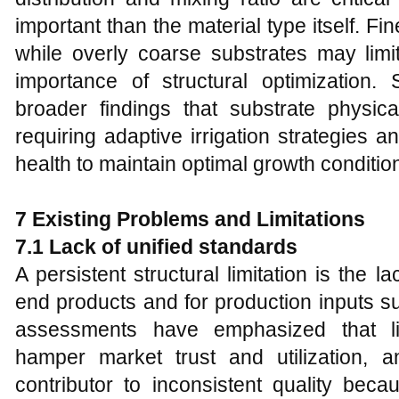
important than the material type itself. Fi
while overly coarse substrates may limit
importance of structural optimization.
broader findings that substrate physica
requiring adaptive irrigation strategies 
health to maintain optimal growth conditio
7 Existing Problems and Limitations
7.1 Lack of unified standards
A persistent structural limitation is the l
end products and for production inputs su
assessments have emphasized that li
hamper market trust and utilization, an
contributor to inconsistent quality bec