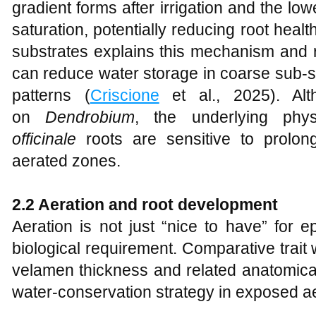
gradient forms after irrigation and the low
saturation, potentially reducing root healt
substrates explains this mechanism and r
can reduce water storage in coarse sub-s
patterns (
Criscione
et al., 2025). Alt
on
Dendrobium
, the underlying phy
officinale
roots are sensitive to prolon
aerated zones.
2.2 Aeration and root development
Aeration is not just “nice to have” for ep
biological requirement. Comparative trait
velamen thickness and related anatomical 
water-conservation strategy in exposed aer