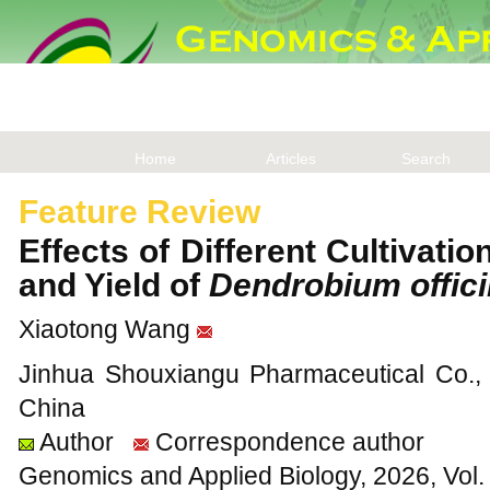
Home
Articles
Search
Feature Review
Effects of Different Cultivati
and Yield of
Dendrobium offici
Xiaotong Wang
Jinhua Shouxiangu Pharmaceutical Co., L
China
Author
Correspondence author
Genomics and Applied Biology, 2026, Vol