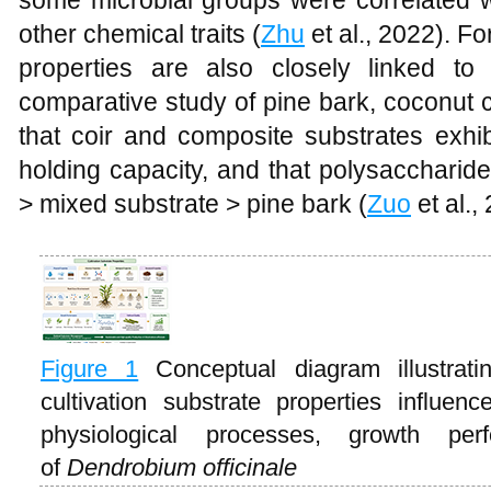
some microbial groups were correlated w
other chemical traits (
Zhu
et al., 2022). Fo
properties are also closely linked to
comparative study of pine bark, coconut 
that coir and composite substrates exhib
holding capacity, and that polysaccharide
> mixed substrate > pine bark (
Zuo
et al.,
Figure 1
Conceptual diagram illustra
cultivation substrate properties influen
physiological processes, growth per
of
Dendrobium officinale