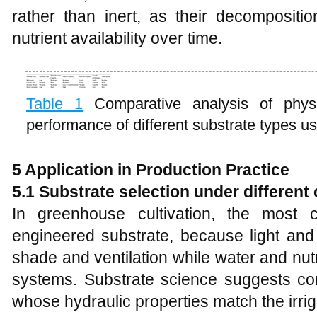
rather than inert, as their decompositi
nutrient availability over time.
Table 1
Comparative analysis of physi
performance of different substrate types u
5 Application in Production Practice
5.1 Substrate selection under different
In greenhouse cultivation, the most c
engineered substrate, because light an
shade and ventilation while water and nutri
systems. Substrate science suggests co
whose hydraulic properties match the irriga