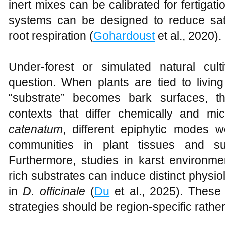
inert mixes can be calibrated for fertigati
systems can be designed to reduce sa
root respiration (
Gohardoust
et al., 2020).
Under-forest or simulated natural cul
question. When plants are tied to livin
“substrate” becomes bark surfaces, th
contexts that differ chemically and mic
catenatum
, different epiphytic modes 
communities in plant tissues and su
Furthermore, studies in karst environme
rich substrates can induce distinct physi
in
D. officinale
(
Du
et al., 2025). These 
strategies should be region-specific rathe