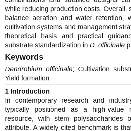
while reducing production costs. Overall, 
balance aeration and water retention, w
cultivation systems and management strat
theoretical basis and practical guidanc
substrate standardization in
D. officinale
p
Keywords
Dendrobium officinale
; Cultivation subst
Yield formation
1 Introduction
In contemporary research and industr
typically positioned as a high-value 
resource, with stem polysaccharides o
attribute. A widely cited benchmark is th