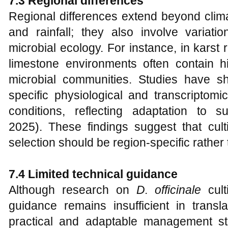
7.3 Regional differences
Regional differences extend beyond clim
and rainfall; they also involve variati
microbial ecology. For instance, in karst
limestone environments often contain hi
microbial communities. Studies have 
specific physiological and transcriptom
conditions, reflecting adaptation to 
2025). These findings suggest that cult
selection should be region-specific rather 
7.4 Limited technical guidance
Although research on
D. officinale
cult
guidance remains insufficient in transla
practical and adaptable management str