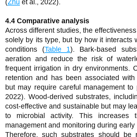
(
Zhu
et al., 2022).
4.4 Comparative analysis
Across different studies, the effectiveness
solely by its type, but by how it interacts
conditions (
Table 1
). Bark-based subs
aeration and reduce the risk of water
frequent irrigation in dry environments. 
retention and has been associated with 
but may require careful management to 
2022). Wood-derived substrates, includi
cost-effective and sustainable but may le
to microbial activity. This increases
management and monitoring during early 
Therefore, such substrates should be r