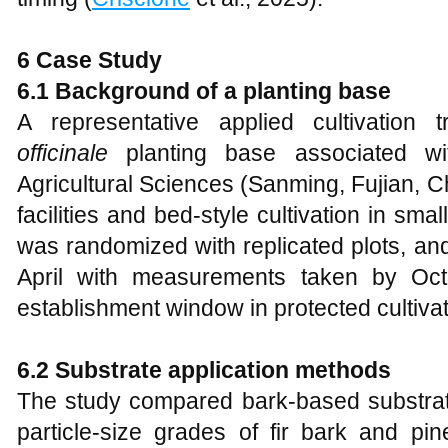
6 Case Study
6.1 Background of a planting base
A representative applied cultivatio
officinale
planting base associated w
Agricultural Sciences (Sanming, Fujian, 
facilities and bed-style cultivation in sma
was randomized with replicated plots, an
April with measurements taken by Octo
establishment window in protected cultivat
6.2 Substrate application methods
The study compared bark-based substrate 
particle-size grades of fir bark and pi