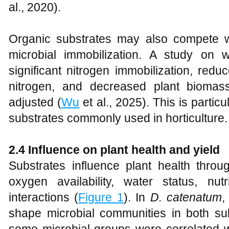
al., 2020).
Organic substrates may also compete wi
microbial immobilization. A study on 
significant nitrogen immobilization, reduc
nitrogen, and decreased plant biomas
adjusted (
Wu
et al., 2025). This is partic
substrates commonly used in horticulture.
2.4 Influence on plant health and yield
Substrates influence plant health throu
oxygen availability, water status, nu
interactions (
Figure 1
). In
D. catenatum
,
shape microbial communities in both sub