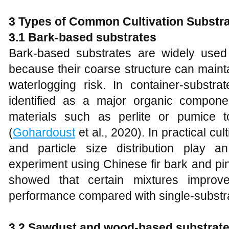
3 Types of Common Cultivation Substra
3.1 Bark-based substrates
Bark-based substrates are widely used 
because their coarse structure can mainta
waterlogging risk. In container-substra
identified as a major organic compone
materials such as perlite or pumice t
(
Gohardoust
et al., 2020). In practical cul
and particle size distribution play an
experiment using Chinese fir bark and pin
showed that certain mixtures improv
performance compared with single-substra
3.2 Sawdust and wood-based substrat