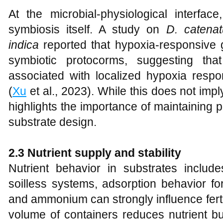
At the microbial-physiological interfac
symbiosis itself. A study on
D. catena
indica
reported that hypoxia-responsive 
symbiotic protocorms, suggesting tha
associated with localized hypoxia resp
(
Xu
et al., 2023). While this does not imply
highlights the importance of maintaining
substrate design.
2.3 Nutrient supply and stability
Nutrient behavior in substrates include
soilless systems, adsorption behavior f
and ammonium can strongly influence fertig
volume of containers reduces nutrient bu