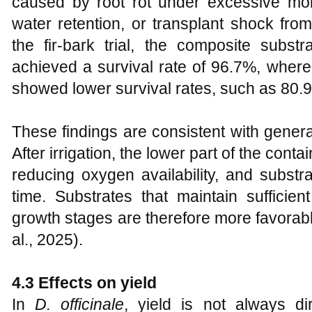
caused by root rot under excessive moi
water retention, or transplant shock from
the fir-bark trial, the composite substr
achieved a survival rate of 96.7%, wher
showed lower survival rates, such as 80.9% 
These findings are consistent with genera
After irrigation, the lower part of the cont
reducing oxygen availability, and subst
time. Substrates that maintain sufficient
growth stages are therefore more favorable
al., 2025).
4.3 Effects on yield
In
D. officinale
, yield is not always d