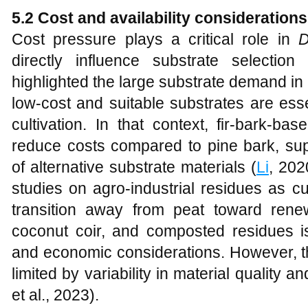
5.2 Cost and availability considerations
Cost pressure plays a critical role in
D
directly influence substrate selection
highlighted the large substrate demand i
low-cost and suitable substrates are essen
cultivation. In that context, fir-bark-b
reduce costs compared to pine bark, supp
of alternative substrate materials (
Li
, 202
studies on agro-industrial residues as cu
transition away from peat toward rene
coconut coir, and composted residues i
and economic considerations. However, the
limited by variability in material quality a
et al., 2023).