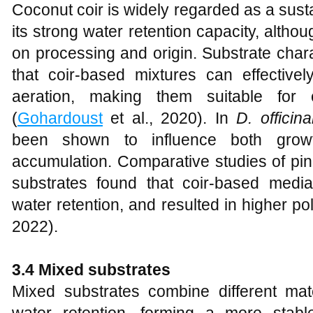
Coconut coir is widely regarded as a susta
its strong water retention capacity, altho
on processing and origin. Substrate char
that coir-based mixtures can effectivel
aeration, making them suitable for c
(
Gohardoust
et al., 2020). In
D. officina
been shown to influence both growt
accumulation. Comparative studies of pin
substrates found that coir-based media
water retention, and resulted in higher po
2022).
3.4 Mixed substrates
Mixed substrates combine different mat