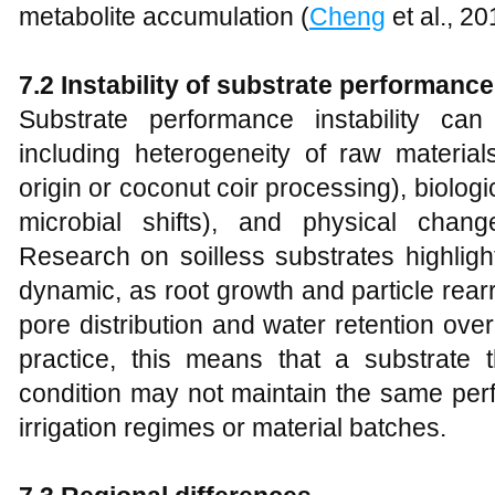
metabolite accumulation (
Cheng
et al., 20
7.2 Instability of substrate performance
Substrate performance instability can
including heterogeneity of raw material
origin or coconut coir processing), biolo
microbial shifts), and physical chang
Research on soilless substrates highlight
dynamic, as root growth and particle rear
pore distribution and water retention over
practice, this means that a substrate
condition may not maintain the same perf
irrigation regimes or material batches.