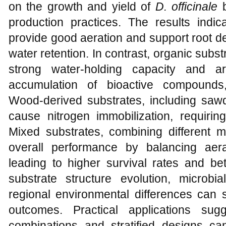
on the growth and yield of
D. officinale
b
production practices. The results indic
provide good aeration and support root d
water retention. In contrast, organic sub
strong water-holding capacity and a
accumulation of bioactive compounds, 
Wood-derived substrates, including sawd
cause nitrogen immobilization, requirin
Mixed substrates, combining different m
overall performance by balancing aera
leading to higher survival rates and bet
substrate structure evolution, microbi
regional environmental differences can si
outcomes. Practical applications sug
combinations and stratified designs c