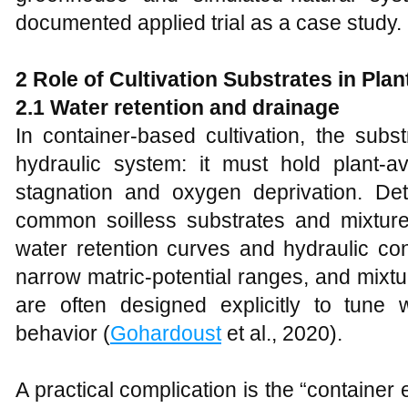
documented applied trial as a case study.
2 Role of Cultivation Substrates in Pla
2.1 Water retention and drainage
In container-based cultivation, the subs
hydraulic system: it must hold plant-av
stagnation and oxygen deprivation. Det
common soilless substrates and mixtures
water retention curves and hydraulic con
narrow matric-potential ranges, and mixtures
are often designed explicitly to tune w
behavior (
Gohardoust
et al., 2020).
A practical complication is the “container 