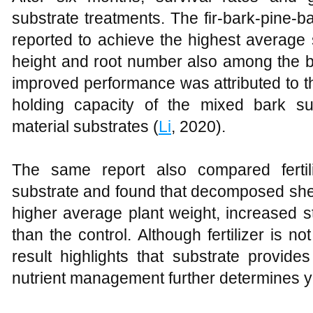
substrate treatments. The fir-bark-pine-b
reported to achieve the highest average s
height and root number also among the b
improved performance was attributed to t
holding capacity of the mixed bark su
material substrates (
Li
, 2020).
The same report also compared fertil
substrate and found that decomposed sh
higher average plant weight, increased s
than the control. Although fertilizer is not
result highlights that substrate provide
nutrient management further determines y