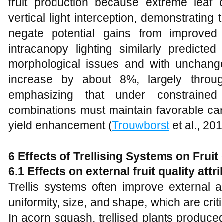
fruit production because extreme leaf 
vertical light interception, demonstrating
negate potential gains from improved l
intracanopy lighting similarly predicte
morphological issues and with unchanged 
increase by about 8%, largely throug
emphasizing that under constrained li
combinations must maintain favorable cano
yield enhancement (
Trouwborst
et al., 201
6 Effects of Trellising Systems on Fruit
6.1 Effects on external fruit quality att
Trellis systems often improve external 
uniformity, size, and shape, which are crit
In acorn squash, trellised plants produce