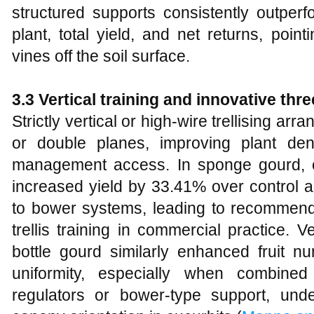
structured supports consistently outperfo
plant, total yield, and net returns, poin
vines off the soil surface.
3.3 Vertical training and innovative thr
Strictly vertical or high‑wire trellising a
or double planes, improving plant densi
management access. In sponge gourd, cul
increased yield by 33.41% over control 
to bower systems, leading to recommend
trellis training in commercial practice. 
bottle gourd similarly enhanced fruit nu
uniformity, especially when combined
regulators or bower‑type support, und