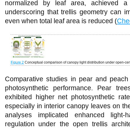
normalized by leaf area, achieved a 
underscoring that trellis geometry can i
even when total leaf area is reduced (
Che
Figure 2
Conceptual comparison of canopy light distribution under open-centr
Comparative studies in pear and peach fu
photosynthetic performance. Pear trees 
exhibited higher net photosynthetic rat
especially in interior canopy leaves on t
analyses implicated enhanced light‑h
regulation under the open trellis archi