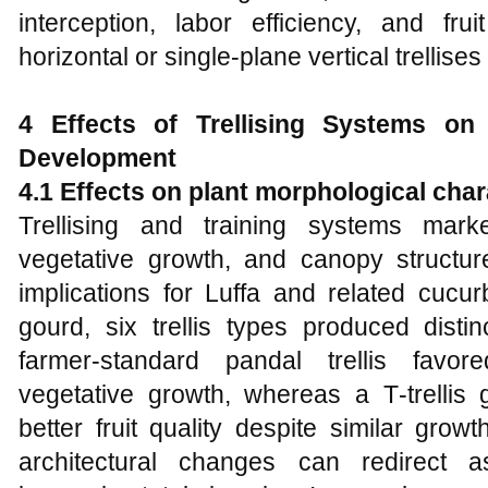
interception, labor efficiency, and fr
horizontal or single‑plane vertical trellise
4 Effects of Trellising Systems 
Development
4.1 Effects on plant morphological char
Trellising and training systems mark
vegetative growth, and canopy structure
implications for Luffa and related cucur
gourd, six trellis types produced disti
farmer‑standard pandal trellis fav
vegetative growth, whereas a T‑trellis 
better fruit quality despite similar growt
architectural changes can redirect as