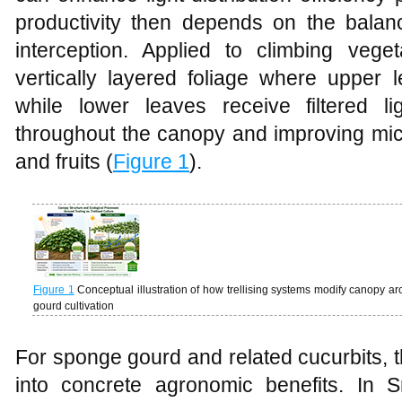
productivity then depends on the balan
interception. Applied to climbing vegeta
vertically layered foliage where upper l
while lower leaves receive filtered li
throughout the canopy and improving micr
and fruits (
Figure 1
).
Figure 1
Conceptual illustration of how trellising systems modify canopy arch
gourd cultivation
For sponge gourd and related cucurbits, t
into concrete agronomic benefits. In 