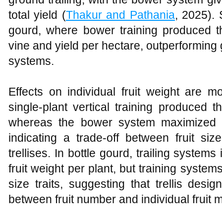
total yield (
Thakur and Pathania
, 2025). 
gourd, where bower training produced th
vine and yield per hectare, outperforming g
systems.
Effects on individual fruit weight are 
single‑plant vertical training produced t
whereas the bower system maximized fr
indicating a trade‑off between fruit siz
trellises. In bottle gourd, trailing system
fruit weight per plant, but training system
size traits, suggesting that trellis desig
between fruit number and individual fruit 