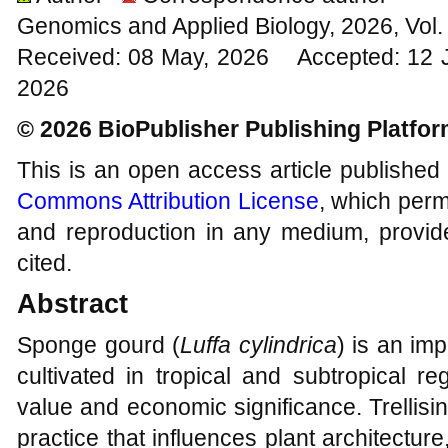
Genomics and Applied Biology, 2026, Vol
Received: 08 May, 2026 Accepted: 12 J
2026
© 2026 BioPublisher Publishing Platfo
This is an open access article published
Commons Attribution License
, which permi
and reproduction in any medium, provide
cited.
Abstract
Sponge gourd (
Luffa cylindrica
) is an im
cultivated in tropical and subtropical re
value and economic significance. Trellisi
practice that influences plant architectu