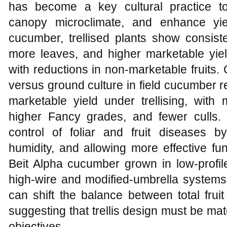
has become a key cultural practice to
canopy microclimate, and enhance yie
cucumber, trellised plants show consisten
more leaves, and higher marketable yield
with reductions in non‑marketable fruits. 
versus ground culture in field cucumber 
marketable yield under trellising, with 
higher Fancy grades, and fewer culls. Tr
control of foliar and fruit diseases b
humidity, and allowing more effective fu
Beit Alpha cucumber grown in low‑profi
high‑wire and modified‑umbrella systems 
can shift the balance between total frui
suggesting that trellis design must be ma
objectives.