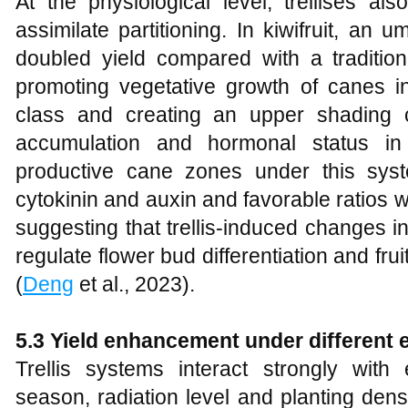
At the physiological level, trellises a
assimilate partitioning. In kiwifruit, an 
doubled yield compared with a tradition
promoting vegetative growth of canes i
class and creating an upper shading 
accumulation and hormonal status in
productive cane zones under this syst
cytokinin and auxin and favorable ratios wi
suggesting that trellis‑induced changes i
regulate flower bud differentiation and f
(
Deng
et al., 2023).
5.3 Yield enhancement under different 
Trellis systems interact strongly with
season, radiation level and planting dens