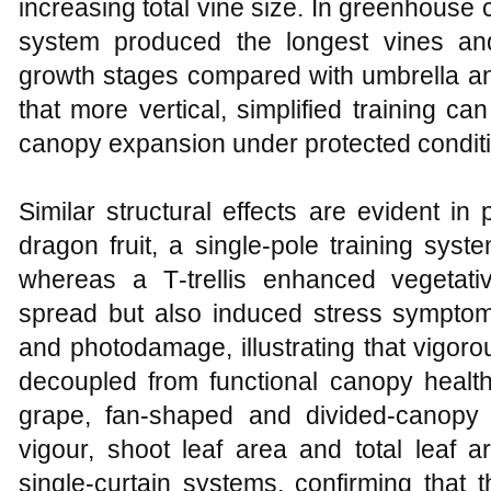
increasing total vine size. In greenhouse
system produced the longest vines and
growth stages compared with umbrella a
that more vertical, simplified training 
canopy expansion under protected conditi
Similar structural effects are evident in p
dragon fruit, a single‑pole training sys
whereas a T‑trellis enhanced vegetati
spread but also induced stress sympto
and photodamage, illustrating that vigor
decoupled from functional canopy health
grape, fan‑shaped and divided‑canopy 
vigour, shoot leaf area and total leaf ar
single‑curtain systems, confirming that t