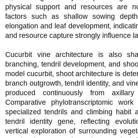
physical support and resources are not
factors such as shallow sowing dept
elongation and leaf development, indicatin
and resource capture strongly influence l
Cucurbit vine architecture is also sh
branching, tendril development, and shoo
model cucurbit, shoot architecture is det
branch outgrowth, tendril identity, and vin
produced continuously from axillar
Comparative phylotranscriptomic work
specialized tendrils and climbing habit a
tendril identity gene, reflecting evolu
vertical exploration of surrounding vege