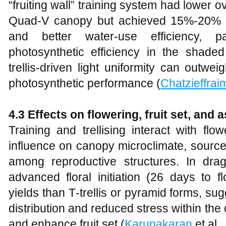
“fruiting wall” training system had lower ov
Quad‑V canopy but achieved 15%-20% hi
and better water‑use efficiency, par
photosynthetic efficiency in the shaded 
trellis‑driven light uniformity can outweig
photosynthetic performance (
Chatzieffrai
4.3 Effects on flowering, fruit set, and 
Training and trellising interact with flo
influence on canopy microclimate, source
among reproductive structures. In drag
advanced floral initiation (26 days to 
yields than T‑trellis or pyramid forms, sug
distribution and reduced stress within th
and enhance fruit set (
Karunakaran
et al.