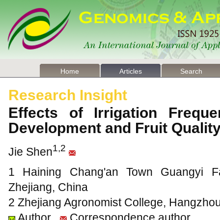
Home
Articles
Search
Research Insight
Effects of Irrigation Frequ
Development and Fruit Qualit
1,2
Jie Shen
1 Haining Chang'an Town Guangyi Fa
Zhejiang, China
2 Zhejiang Agronomist College, Hangzhou
Author
Correspondence author