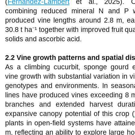
(
Fernández-Lambert
et al., 2025). Opt
combining reduced mineral N and P wi
produced vine lengths around 2.8 m, earl
30.8 t ha⁻¹ together with improved fruit qua
solids and ascorbic acid.
2.2 Vine growth patterns and spatial dis
As a climbing cucurbit, sponge gourd ex
vine growth with substantial variation in
genotypes and environments. In seasonal
lines have produced vines exceeding 8 m
branches and extended harvest duration
expansive canopy potential of this crop (
plants in open‑field systems have attai
m, reflecting an ability to explore large h