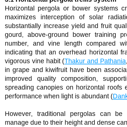
Horizontal pergola or bower systems c
maximizes interception of solar radia
substantially increase yield and fruit qua
gourd, above‑ground bower training pro
number, and vine length compared with
indicating that an overhead horizontal fr
vigorous vine habit (
Thakur and Pathania
in grape and kiwifruit have been associa
improved quality composition, support
spreading canopies on horizontal roofs 
performance when light is abundant (
Dan
However, traditional pergolas can be la
manage due to their height and dense can