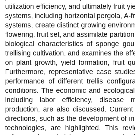
utilization efficiency, and ultimately fruit yi
systems, including horizontal pergola, A-fr
systems, create distinct growing environm
flowering, fruit set, and assimilate partit
biological characteristics of sponge gou
trellising cultivation, and examines the eff
on plant growth, yield formation, fruit qu
Furthermore, representative case studi
performance of different trellis configur
conditions. The economic and ecological be
including labor efficiency, disease
production, are also discussed. Current 
directions, such as the development of inno
technologies, are highlighted. This r