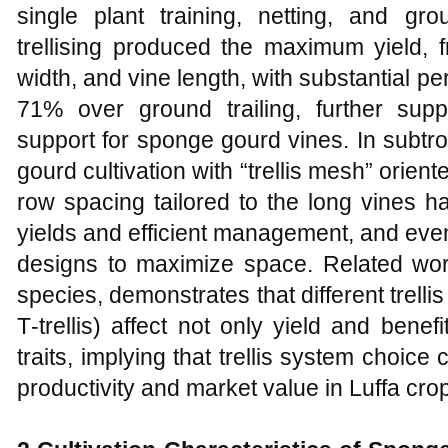
single plant training, netting, and gr
trellising produced the maximum yield, frui
width, and vine length, with substantial pe
71% over ground trailing, further supp
support for sponge gourd vines. In subtr
gourd cultivation with “trellis mesh” orien
row spacing tailored to the long vines 
yields and efficient management, and even a
designs to maximize space. Related work
species, demonstrates that different trelli
T‑trellis) affect not only yield and benefit
traits, implying that trellis system choice 
productivity and market value in Luffa cro