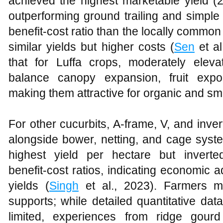
achieved the highest marketable yield (
outperforming ground trailing and simple 
benefit‑cost ratio than the locally comm
similar yields but higher costs (
Sen
et al
that for Luffa crops, moderately eleva
balance canopy expansion, fruit expo
making them attractive for organic and s
For other cucurbits, A‑frame, V, and inve
alongside bower, netting, and cage syste
highest yield per hectare but inverte
benefit‑cost ratios, indicating economic 
yields (
Singh
et al., 2023). Farmers m
supports; while detailed quantitative dat
limited, experiences from ridge gour