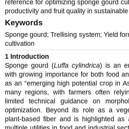
reference for optimizing sponge gourd cul
productivity and fruit quality in sustainabl
Keywords
Sponge gourd; Trellising system; Yield form
cultivation
1 Introduction
Sponge gourd (
Luffa cylindrica
) is an e
with growing importance for both food and 
as an “emerging high potential crop in As
many regions, with farmers often relyin
limited technical guidance on morphol
optimization. Beyond its role as a ve
plant‑based fiber and is highlighted as 
multiple utilities in food and industrial se