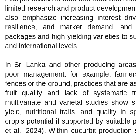
limited research and product development
also emphasize increasing interest driv
resilience, and market demand, and 
packages and high‑yielding varieties to s
and international levels.
In Sri Lanka and other producing areas
poor management; for example, farmers
fences or the ground, practices that are 
fruit quality and lack of systematic 
multivariate and varietal studies show su
yield, nutritional traits, and quality i
crop’s potential if supported by suitable 
et al., 2024). Within cucurbit production