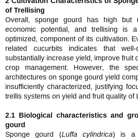
2 Cultivation Characteristics of Spon
of Trellising
Overall, sponge gourd has high but 
economic potential, and trellising is a 
optimized, component of its cultivation.
related cucurbits indicates that well
substantially increase yield, improve fruit 
crop management. However, the specifi
architectures on sponge gourd yield comp
insufficiently characterized, justifying f
trellis systems on yield and fruit quality of 
2.1 Biological characteristics and g
gourd
Sponge gourd (
Luffa cylindrica
) is a