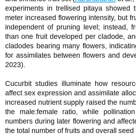
experiments in trellised pitaya showed 
meter increased flowering intensity, but fru
independent of pruning level; instead, 
than one fruit developed per cladode, a
cladodes bearing many flowers, indicatin
for assimilates between flowers and devel
2023).
Cucurbit studies illuminate how resour
affect sex expression and assimilate all
increased nutrient supply raised the numb
the male:female ratio, while pollinati
numbers during later flowering and affect
the total number of fruits and overall seed