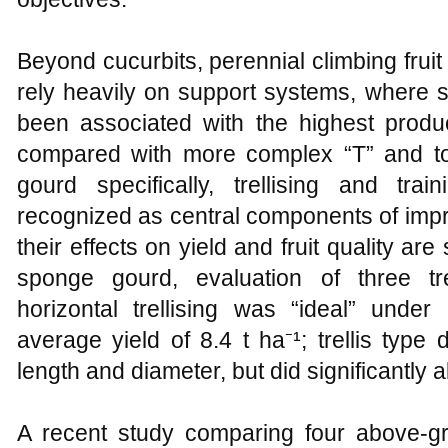
Beyond cucurbits, perennial climbing fruit
rely heavily on support systems, where s
been associated with the highest product
compared with more complex “T” and tot
gourd specifically, trellising and tra
recognized as central components of impr
their effects on yield and fruit quality are
sponge gourd, evaluation of three tr
horizontal trellising was “ideal” under
average yield of 8.4 t ha⁻¹; trellis type d
length and diameter, but did significantly a
A recent study comparing four above‑g