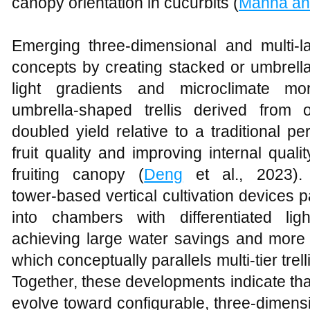
canopy orientation in cucurbits (
Manna an
Emerging three‑dimensional and multi‑l
concepts by creating stacked or umbrel
light gradients and microclimate mor
umbrella‑shaped trellis derived from
doubled yield relative to a traditional p
fruit quality and improving internal qual
fruiting canopy (
Deng
et al., 2023). 
tower‑based vertical cultivation devices 
into chambers with differentiated lig
achieving large water savings and more e
which conceptually parallels multi‑tier trel
Together, these developments indicate that
evolve toward configurable, three‑dimensi