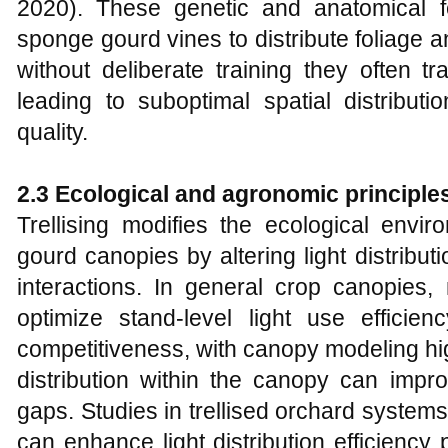
2020). These genetic and anatomical fe
sponge gourd vines to distribute foliage an
without deliberate training they often t
leading to suboptimal spatial distribu
quality.
2.3 Ecological and agronomic principles 
Trellising modifies the ecological env
gourd canopies by altering light distribut
interactions. In general crop canopie
optimize stand‑level light use efficien
competitiveness, with canopy modeling hig
distribution within the canopy can impro
gaps. Studies in trellised orchard systems
can enhance light distribution efficiency p