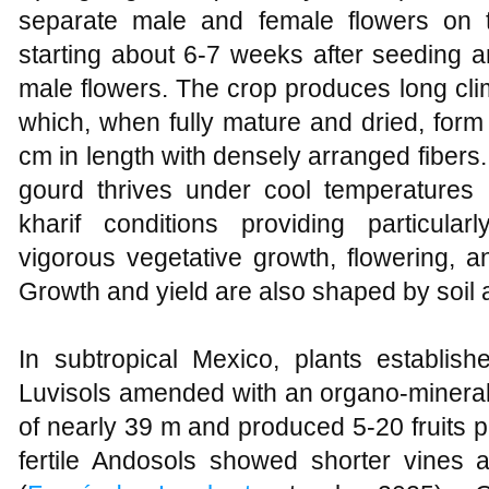
separate male and female flowers on t
starting about 6-7 weeks after seeding an
male flowers. The crop produces long clim
which, when fully mature and dried, form
cm in length with densely arranged fibers
gourd thrives under cool temperatures 
kharif conditions providing particula
vigorous vegetative growth, flowering, an
Growth and yield are also shaped by soil a
In subtropical Mexico, plants establish
Luvisols amended with an organo‑mineral
of nearly 39 m and produced 5-20 fruits p
fertile Andosols showed shorter vines a