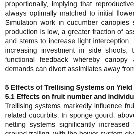
proportionally, implying that reproductiv
always optimally matched to initial flowe
Simulation work in cucumber canopies 
production is low, a greater fraction of as
and stems to increase light interception, 
increasing investment in side shoots; t
functional feedback whereby canopy a
demands can divert assimilates away from
5 Effects of Trellising Systems on Yiel
5.1 Effects on fruit number and individu
Trellising systems markedly influence fru
related cucurbits. In sponge gourd, abo
netting systems significantly increased
ground trailing, with the bower system gi