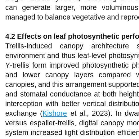
can generate larger, more voluminou
managed to balance vegetative and reprod
4.2 Effects on leaf photosynthetic per
Trellis‑induced canopy architecture 
environment and thus leaf‑level photosyn
Y‑trellis form improved photosynthetic p
and lower canopy layers compared wi
canopies, and this arrangement supported
and stomatal conductance at both heights
interception with better vertical distri
exchange (
Kishore
et al., 2023). In dw
versus espalier‑trellis, digital canopy m
system increased light distribution effici