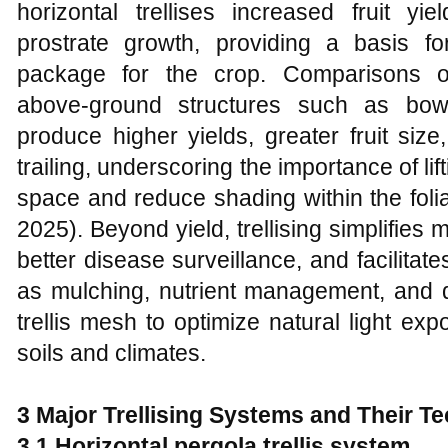
horizontal trellises increased fruit y
prostrate growth, providing a basis f
package for the crop. Comparisons o
above‑ground structures such as bower
produce higher yields, greater fruit siz
trailing, underscoring the importance of lif
space and reduce shading within the folia
2025). Beyond yield, trellising simplifie
better disease surveillance, and facilitate
as mulching, nutrient management, and di
trellis mesh to optimize natural light e
soils and climates.
3 Major Trellising Systems and Their Te
3.1 Horizontal pergola trellis system