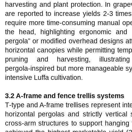
harvesting and plant protection. In grapev
are reported to increase yields 2-3 times
require more time‑consuming manual ope
the head, highlighting ergonomic and 
pergola” or modified overhead designs att
horizontal canopies while permitting temp
pruning and harvesting, illustrat
pergola‑inspired but more manageable sys
intensive Luffa cultivation.
3.2 A‑frame and fence trellis systems
T‑type and A‑frame trellises represent in
horizontal pergolas and strictly vertica
cross‑arm structures to support hanging v