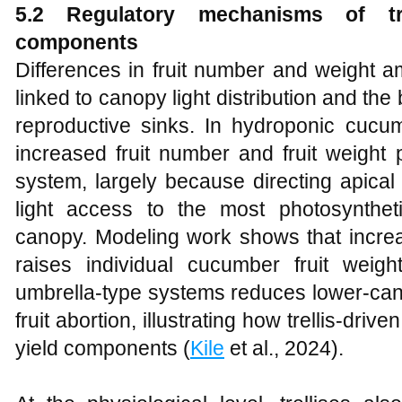
5.2 Regulatory mechanisms of tre
components
Differences in fruit number and weight a
linked to canopy light distribution and t
reproductive sinks. In hydroponic cucumb
increased fruit number and fruit weight p
system, largely because directing apic
light access to the most photosyntheti
canopy. Modeling work shows that increas
raises individual cucumber fruit weig
umbrella‑type systems reduces lower‑cano
fruit abortion, illustrating how trellis‑driv
yield components (
Kile
et al., 2024).