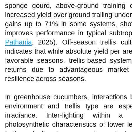
sponge gourd, above‑ground training 
increased yield over ground trailing under 
gains up to 71% in some systems, show
improves performance in typical subtrop
Pathania
, 2025). Off‑season trellis cult
indicates that while absolute yield per ar
favorable seasons, trellis‑based system
returns due to advantageous market p
resilience across seasons.
In greenhouse cucumbers, interactions b
environment and trellis type are esp
irradiance. Inter‑lighting within 
photosynthetic characteristics of lower l