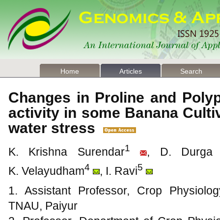
Home
Articles
Search
Changes in Proline and Poly
activity in some Banana Cult
water stress
1
K. Krishna Surendar
, D. Durga 
4
5
K. Velayudham
, I. Ravi
1. Assistant Professor, Crop Physiolo
TNAU, Paiyur