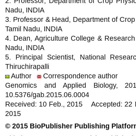
2. Professor, Department of Crop Physi
Nadu, INDIA
3. Professor & Head, Department of Crop
Tamil Nadu, INDIA
4. Dean, Agriculture College & Research 
Nadu, INDIA
5. Principal Scientist, National Rese
Thiruchirapalli
Author
Correspondence author
Genomics and Applied Biology, 
10.5376/gab.2015.06.0004
Received: 10 Feb., 2015 Accepted: 22 
2015
© 2015 BioPublisher Publishing Platfo