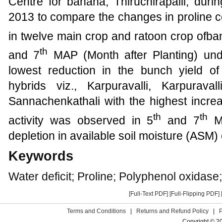
Centre for banana, Thiruchirapalli, dur
2013
to compare the changes in proline 
in
twelve
main crop and ratoon crop ofban
th
and 7
MAP (Month after Planting) und
lowest reduction in the bunch yield of
hybrids viz.,
Karpuravalli, Karpurava
Sannachenkathali
with the highest incr
th
th
activity was observed in 5
and 7
MA
depletion in available soil moisture (ASM) 
Keywords
Water deficit; Proline; Polyphenol oxidase
[Full-Text PDF]
[Full-Flipping PDF]
Terms and Conditions
|
Returns and Refund Policy
|
Copyright © 2