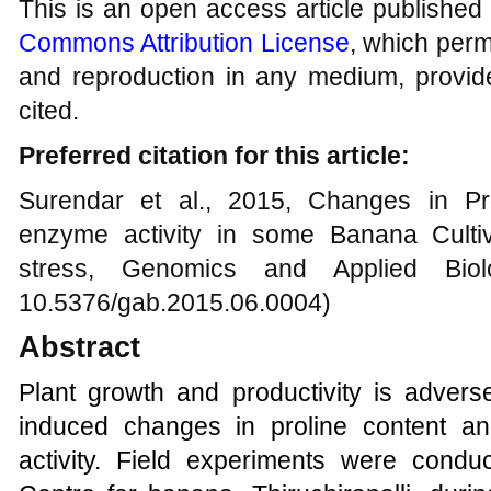
This is an open access article published
Commons Attribution License
, which permi
and reproduction in any medium, provide
cited.
Preferred citation for this article:
Surendar et al., 2015, Changes in Pr
enzyme activity in some Banana Culti
stress, Genomics and Applied Biolo
10.5376/gab.2015.06.0004)
Abstract
Plant growth and productivity is adverse
induced changes in proline content a
activity.
Field experiments were conduc