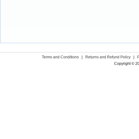
Terms and Conditions
|
Returns and Refund Policy
|
Copyright © 2