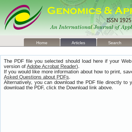
Home
Articles
Search
The PDF file you selected should load here if your Web
version of
Adobe Acrobat Reader
).
If you would like more information about how to print, s
Asked Questions about PDFs
.
Alternatively, you can download the PDF file directly t
download the PDF, click the Download link above.