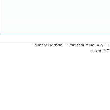
Terms and Conditions
|
Returns and Refund Policy
|
Copyright © 2