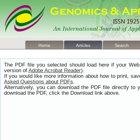
Home
Articles
Search
The PDF file you selected should load here if your Web
version of
Adobe Acrobat Reader
).
If you would like more information about how to print, s
Asked Questions about PDFs
.
Alternatively, you can download the PDF file directly t
download the PDF, click the Download link above.