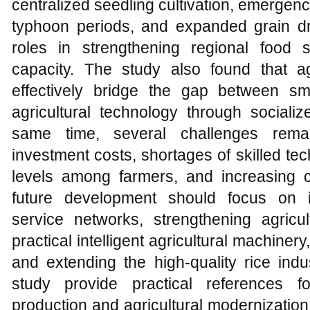
centralized seedling cultivation, emerge
typhoon periods, and expanded grain dr
roles in strengthening regional food 
capacity. The study also found that ag
effectively bridge the gap between s
agricultural technology through socializ
same time, several challenges remai
investment costs, shortages of skilled t
levels among farmers, and increasing cl
future development should focus on im
service networks, strengthening agricult
practical intelligent agricultural machine
and extending the high-quality rice indu
study provide practical references f
production and agricultural modernization