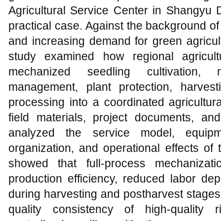
Agricultural Service Center in Shangyu D
practical case. Against the background of
and increasing demand for green agricul
study examined how regional agricultu
mechanized seedling cultivation, m
management, plant protection, harvest
processing into a coordinated agricultu
field materials, project documents, an
analyzed the service model, equipme
organization, and operational effects of
showed that full-process mechanizatio
production efficiency, reduced labor de
during harvesting and postharvest stages
quality consistency of high-quality r