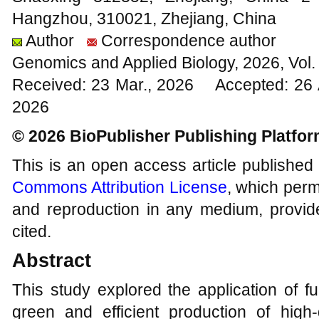
Hangzhou, 310021, Zhejiang, China
Author
Correspondence author
Genomics and Applied Biology, 2026, Vol
Received: 23 Mar., 2026 Accepted: 26 
2026
© 2026 BioPublisher Publishing Platfo
This is an open access article published
Commons Attribution License
, which permi
and reproduction in any medium, provide
cited.
Abstract
This study explored the application of f
green and efficient production of high