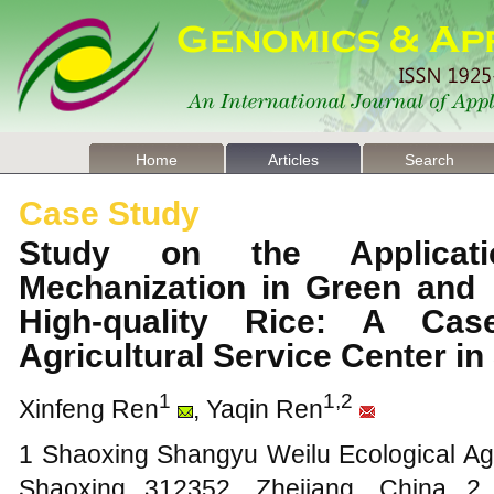
Home
Articles
Search
Case Study
Study on the Applicati
Mechanization in Green and E
High-quality Rice: A Ca
Agricultural Service Center i
1
1,2
Xinfeng Ren
, Yaqin Ren
1 Shaoxing Shangyu Weilu Ecological Agr
Shaoxing 312352, Zhejiang, China 2 