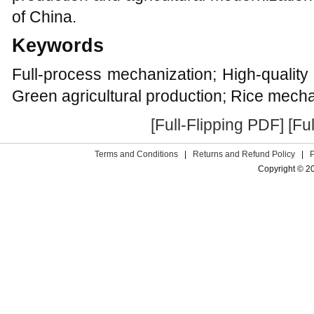
of China.
Keywords
Full-process mechanization; High-quality r
Green agricultural production; Rice mecha
[Full-Flipping PDF]
[Fu
Terms and Conditions
|
Returns and Refund Policy
|
Copyright © 2