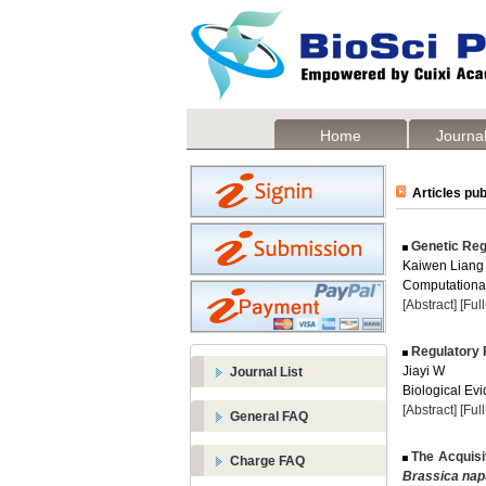
Home
Journal
Articles pub
Genetic Regu
Kaiwen Liang
Computational
[Abstract]
[Ful
Regulatory P
Jiayi W
Journal List
Biological Evi
[Abstract]
[Ful
General FAQ
The Acquisi
Charge FAQ
Brassica na