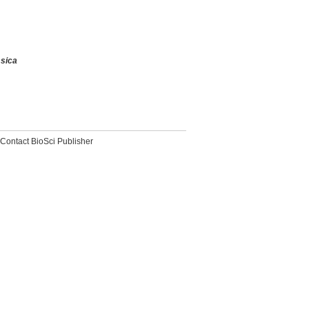
sica
Contact BioSci Publisher