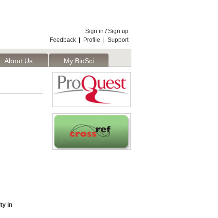
Sign in
/
Sign up
Feedback
|
Profile
|
Support
About Us
My BioSci
ty in