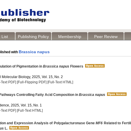
 List
Publishing Policy
Membership
Peer Review
Brassica napus
lished with
lation of Pigmentation in
Brassica napus
Flowers
 Molecular Biology, 2025, Vol. 15, No. 2
l-Text PDF]
[Full-Flipping PDF]
[Full-Text HTML]
athways Controlling Fatty Acid Composition in
Brassica napus
dence, 2025, Vol. 15, No. 1
l-Text PDF]
[Full-Text HTML]
tion and Expression Analysis of Polygalacturonase Gene
MF6
Related to Fertili
pus
L.