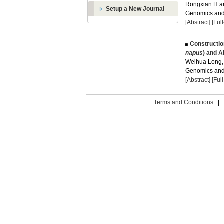
Rongxian H an
Setup a New Journal
Genomics and 
[Abstract]
[Ful
Constructio
napus
) and A
Weihua Long, 
Genomics and 
[Abstract]
[Ful
Terms and Conditions
|