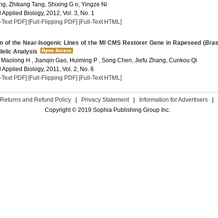
g, Zhikang Tang, Shixing G o, Yingze Ni
Applied Biology, 2012, Vol. 3, No. 1
l-Text PDF]
[Full-Flipping PDF]
[Full-Text HTML]
n of the Near-Isogenic Lines of the MI CMS Restorer Gene in Rapeseed (
Bras
llelic Analysis
Maolong H , Jianqin Gao, Huiming P , Song Chen, Jiefu Zhang, Cunkou Qi
Applied Biology, 2011, Vol. 2, No. 6
l-Text PDF]
[Full-Flipping PDF]
[Full-Text HTML]
Returns and Refund Policy
|
Privacy Statement
|
Information for Advertisers
|
Copyright © 2019 Sophia Publishing Group Inc.