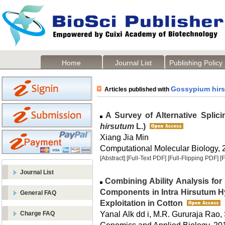
Home
Journal List
Publishing Policy
Gossypium hir
Articles published with
A Survey of Alternative Splicin
hirsutum
L.)
Xiang Jia Min
Computational Molecular Biology, 2
[Abstract]
[Full-Text PDF]
[Full-Flipping PDF]
[
Journal List
Combining Ability Analysis for 
Components in Intra Hirsutum H
General FAQ
Exploitation in Cotton
Yanal Alk dd i, M.R. Gururaja Rao,
Charge FAQ