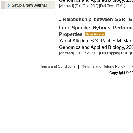
Genomics and Applied Biology, 2013
Setup a New Journal
[Abstract]
[Full-Text PDF]
[Full-Text HTML]
Relationship between SSR- B
Inter Specific Hybrids Perfor
Properties
Yanal Alk dd i, S.S. Patil, S.M. Manj
Genomics and Applied Biology, 2013
[Abstract]
[Full-Text PDF]
[Full-Flipping PDF]
[
Terms and Conditions
|
Returns and Refund Policy
|
Copyright © 2