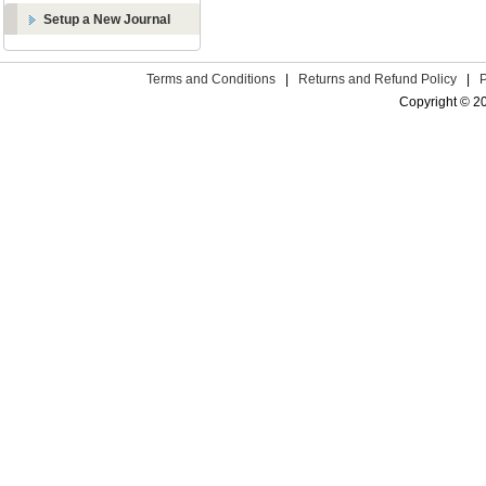
Setup a New Journal
Terms and Conditions
|
Returns and Refund Policy
|
Copyright © 2