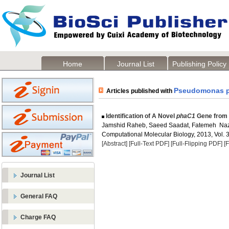
Home
Journal List
Publishing Policy
Pseudomonas p
Articles published with
Identification of A Novel
phaC1
Gene from
Jamshid Raheb, Saeed Saadat, Fatemeh Naz
Computational Molecular Biology, 2013, Vol. 3
[Abstract]
[Full-Text PDF]
[Full-Flipping PDF]
[
Journal List
General FAQ
Charge FAQ