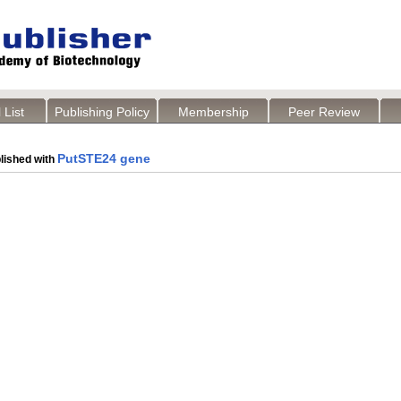
 List
Publishing Policy
Membership
Peer Review
PutSTE24 gene
lished with