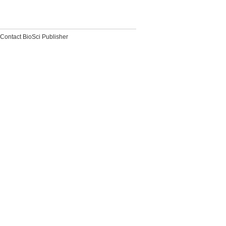
Contact BioSci Publisher