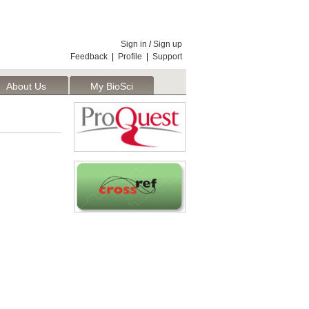
Sign in
/
Sign up
Feedback
|
Profile
|
Support
About Us
My BioSci