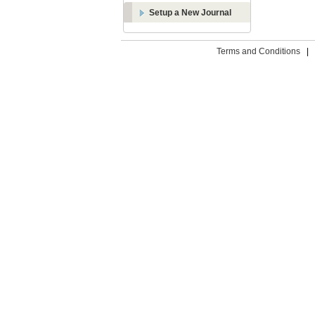
Setup a New Journal
Terms and Conditions
|