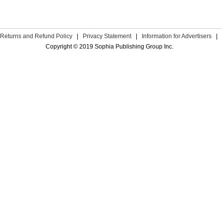
Returns and Refund Policy
|
Privacy Statement
|
Information for Advertisers
|
Copyright © 2019 Sophia Publishing Group Inc.