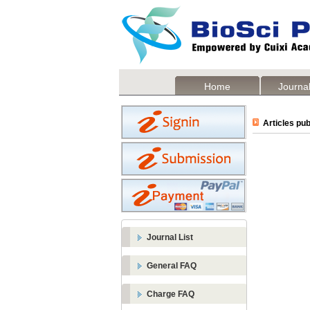
Home
Journal
Articles pub
Journal List
General FAQ
Charge FAQ