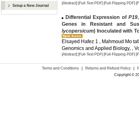
[Abstract]
[Full-Text PDF]
[Full-Flipping PDF]
[
Setup a New Journal
Differential Expression of
P19
Genes in Resistant and Susc
lycopersicum
) Inoculated with 
Elsayed Hafez 1 , Mahmoud Mo taf
Genomics and Applied Biology, , Vol
[Abstract]
[Full-Text PDF]
[Full-Flipping PDF]
[
Terms and Conditions
|
Returns and Refund Policy
|
Copyright © 2