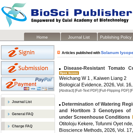
Home
Journal List
Publishing Policy
Solanum lycop
Articles published with
Disease-Resistant Tomato Cul
Weichang W 1 , Kaiwen Liang 2
Biological Evidence, 2026, Vol. 16,
[Abstract]
[Full-Text PDF]
[Full-Flipping PDF]
[
Journal List
Determination of Watering Regi
and Hortitom 3 Genotypes o
General FAQ
under Screenhouse Conditions
Otitoloju Kekere, Tofunmi Oyet nde
Charge FAQ
Bioscience Methods, 2026, Vol. 17,