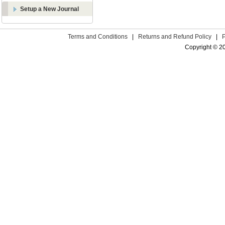
Setup a New Journal
Terms and Conditions
|
Returns and Refund Policy
|
Copyright © 2