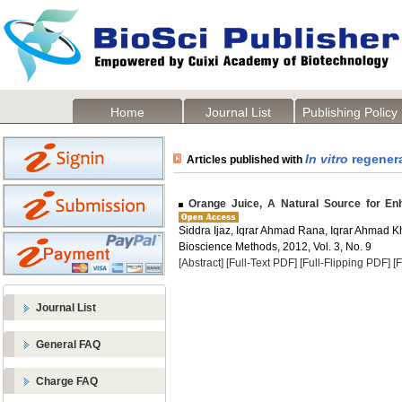
Home
Journal List
Publishing Policy
In vitro
regener
Articles published with
Orange Juice, A Natural Source for E
Siddra Ijaz, Iqrar Ahmad Rana, Iqrar Ahmad 
Bioscience Methods, 2012, Vol. 3, No. 9
[Abstract]
[Full-Text PDF]
[Full-Flipping PDF]
[
Journal List
General FAQ
Charge FAQ