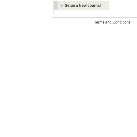
Setup a New Journal
Terms and Conditions
|