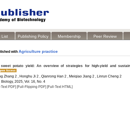
 List
Publishing Policy
Membership
Peer Review
Agriculture practice
lished with
weet potato yield: An overview of strategies for high-yield and sustain
ang Zhang 2 , Honghu Ji 2 , Qianrong Han 2 , Meiqiao Jiang 2 , Linrun Cheng 2
 Biology, 2025, Vol. 16, No. 4
l-Text PDF]
[Full-Flipping PDF]
[Full-Text HTML]