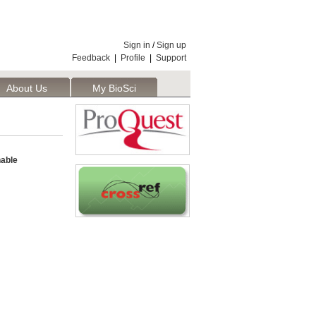
Sign in
/
Sign up
Feedback
|
Profile
|
Support
About Us
My BioSci
able