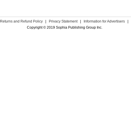
Returns and Refund Policy
|
Privacy Statement
|
Information for Advertisers
|
Copyright © 2019 Sophia Publishing Group Inc.