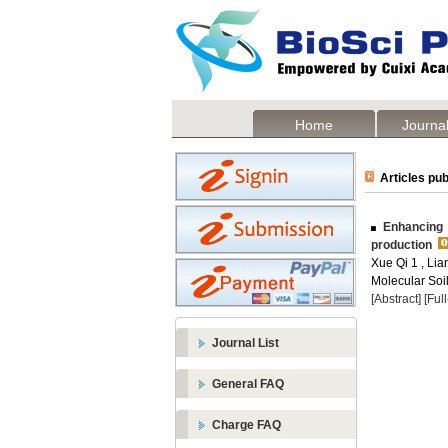
Home
Journal
Articles pub
Enhancing s
production
Xue Qi 1 , Li
Molecular Soil
[Abstract]
[Ful
Journal List
General FAQ
Charge FAQ