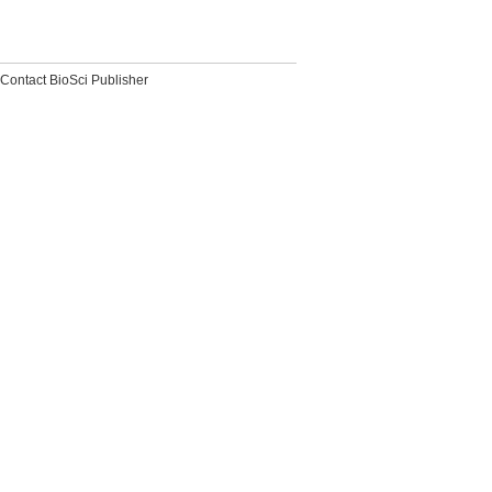
Contact BioSci Publisher