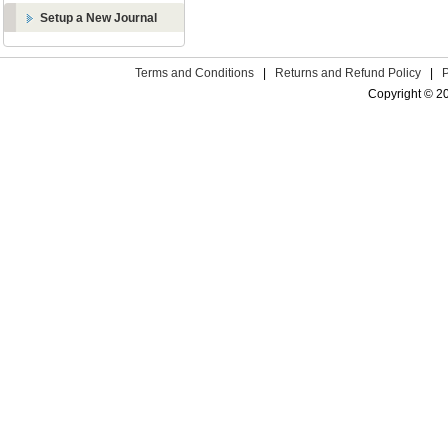
Setup a New Journal
Terms and Conditions
|
Returns and Refund Policy
|
Copyright © 2