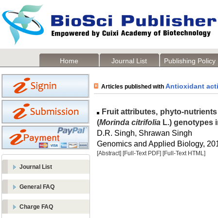
Home
Journal List
Publishing Policy
Antioxidant acti
Articles published with
Fruit attributes, phyto-nutrients
(
Morinda citrifolia
L.) genotypes 
D.R. Singh, Shrawan Singh
Genomics and Applied Biology, 2016
[Abstract]
[Full-Text PDF]
[Full-Text HTML]
Journal List
General FAQ
Charge FAQ