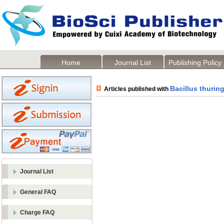
Home
Journal List
Publishing Policy
Bacillus thuring
Articles published with
Journal List
General FAQ
Charge FAQ