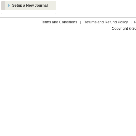
Setup a New Journal
Terms and Conditions
|
Returns and Refund Policy
|
Copyright © 2