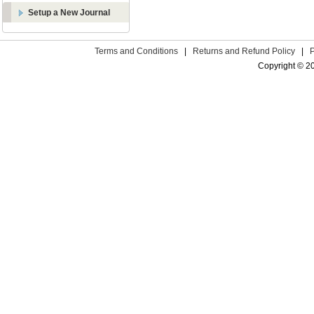
Setup a New Journal
Terms and Conditions
|
Returns and Refund Policy
|
Copyright © 2