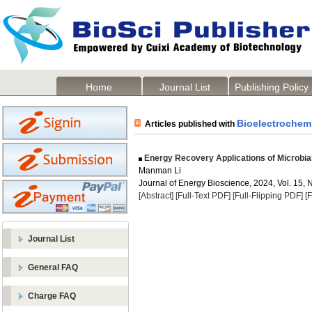
Home
Journal List
Publishing Policy
Bioelectrochem
Articles published with
Energy Recovery Applications of Microbial
Manman Li
Journal of Energy Bioscience, 2024, Vol. 15, 
[Abstract]
[Full-Text PDF]
[Full-Flipping PDF]
[
Journal List
General FAQ
Charge FAQ