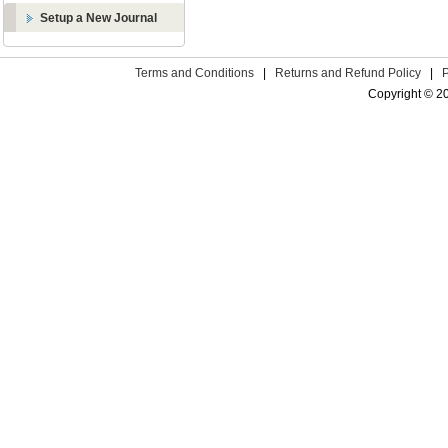
Setup a New Journal
Terms and Conditions
|
Returns and Refund Policy
|
Copyright © 2