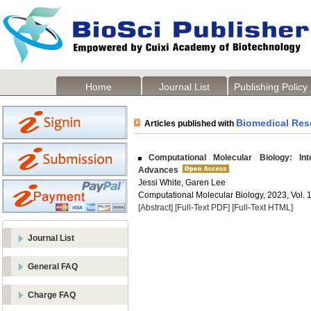
Home
Journal List
Publishing Policy
Biomedical Res
Articles published with
Computational Molecular Biology: Inte
Advances
Jessi White, Garen Lee
Computational Molecular Biology, 2023, Vol. 1
[Abstract]
[Full-Text PDF]
[Full-Text HTML]
Journal List
General FAQ
Charge FAQ