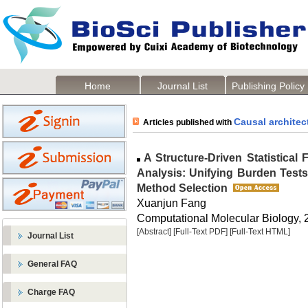
Home
Journal List
Publishing Policy
Causal architec
Articles published with
A Structure-Driven Statistical
Analysis: Unifying Burden Tests
Method Selection
Xuanjun Fang
Computational Molecular Biology, 2
[Abstract]
[Full-Text PDF]
[Full-Text HTML]
Journal List
General FAQ
Charge FAQ