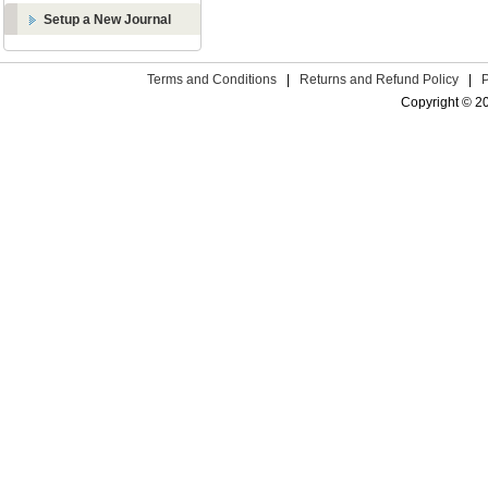
Setup a New Journal
Terms and Conditions
|
Returns and Refund Policy
|
Copyright © 2