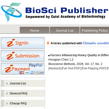
Home
Journal List
Publishing Policy
Climatic condit
Articles published with
Factors Influencing Honey Quality in Diff
Hongjian Chen 1,2
Bioscience Methods, 2026, Vol. 17, No. 2
[Abstract]
[Full-Text PDF]
[Full-Flipping PDF]
[
Journal List
General FAQ
Charge FAQ