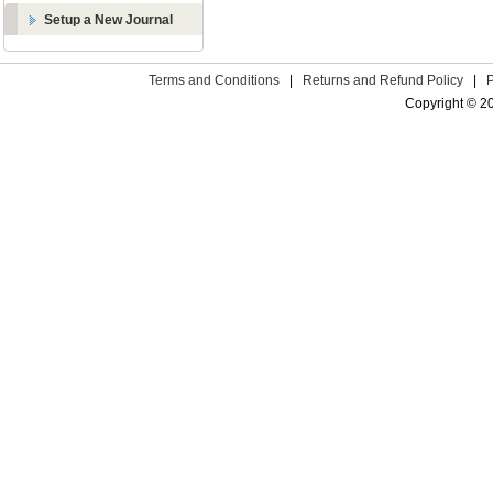
Setup a New Journal
Terms and Conditions
|
Returns and Refund Policy
|
Copyright © 2