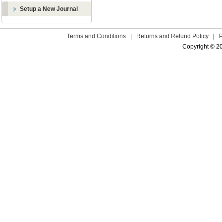
Setup a New Journal
Terms and Conditions
|
Returns and Refund Policy
|
Copyright © 2