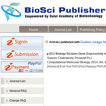
Home
Journal List
Publishing Policy
Codon usage bi
Articles published with
GC2 Biology Dictates Gene Expressivity i
Supriyo Chakraborty, Prosenjit Pa l
Computational Molecular Biology, 2014, Vol. 4
[Abstract]
[Full-Text PDF]
[Full-Flipping PDF]
[
Journal List
General FAQ
Charge FAQ