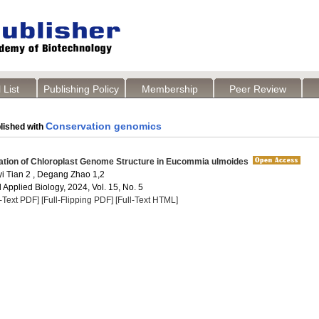
 List
Publishing Policy
Membership
Peer Review
Conservation genomics
lished with
ation of Chloroplast Genome Structure in Eucommia ulmoides
yi Tian 2 , Degang Zhao 1,2
Applied Biology, 2024, Vol. 15, No. 5
l-Text PDF]
[Full-Flipping PDF]
[Full-Text HTML]