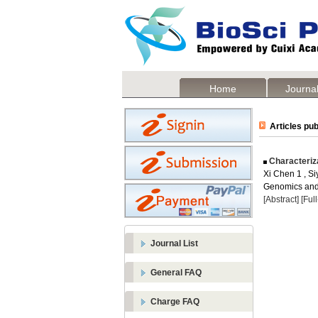
Home
Journal
Articles pub
Characteriz
Xi Chen 1 , Si
Genomics and 
[Abstract]
[Ful
Journal List
General FAQ
Charge FAQ