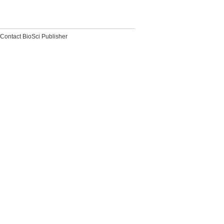
Contact BioSci Publisher