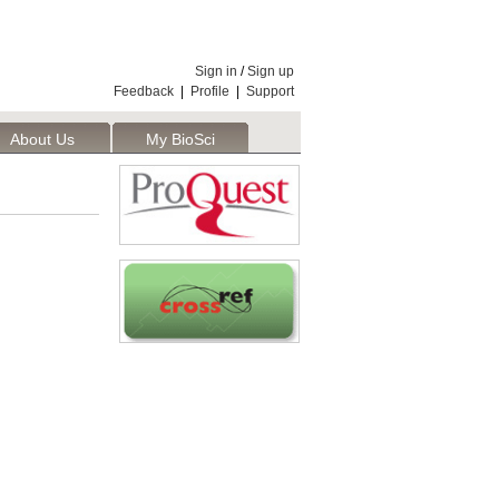
Sign in
/
Sign up
Feedback
|
Profile
|
Support
About Us
My BioSci