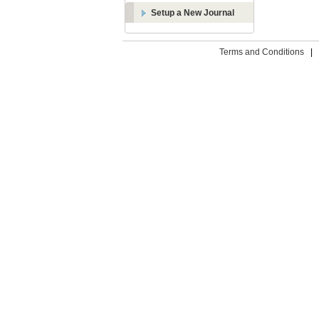
Setup a New Journal
Terms and Conditions
|