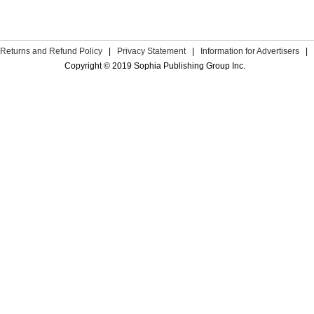
Returns and Refund Policy
|
Privacy Statement
|
Information for Advertisers
|
Copyright © 2019 Sophia Publishing Group Inc.