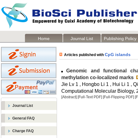
Home
Journal List
Publishing Policy
CpG islands
Articles published with
Genomic and functional char
methylation co-localized marks
Jie Lv 1 , Hongbo Li 1 , Hui Li 1 ,
Computational Molecular Biology, 2
[Abstract]
[Full-Text PDF]
[Full-Flipping PDF]
[
Journal List
General FAQ
Charge FAQ