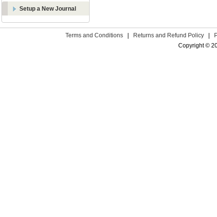
Setup a New Journal
Terms and Conditions
|
Returns and Refund Policy
|
Copyright © 2