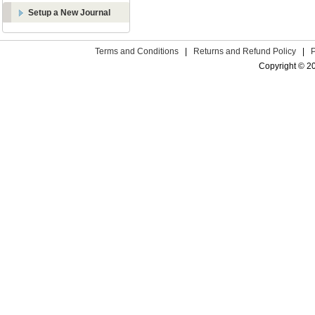
Setup a New Journal
Terms and Conditions
|
Returns and Refund Policy
|
Copyright © 2