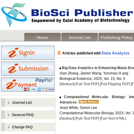
Home
Journal List
Publishing Policy
Data Analysis
Articles published with
Big Data Analytics in Enhancing Maize B
Xian Zhang, Jiamin Wang, Yunchao H ang
Biological Evidence, 2025, Vol. 15, No. 5
[Abstract]
[Full-Text PDF]
[Full-Flipping PDF]
[
Computational Molecular Biology: Inte
Advances
Journal List
Jessi White, Garen Lee
Computational Molecular Biology, 2023, Vol. 1
General FAQ
[Abstract]
[Full-Text PDF]
[Full-Text HTML]
Charge FAQ