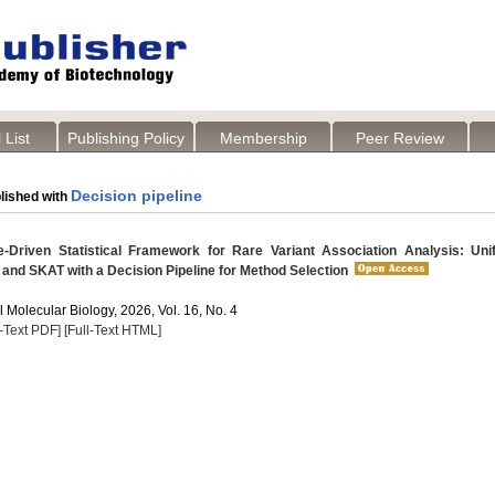
 List
Publishing Policy
Membership
Peer Review
Decision pipeline
lished with
-Driven Statistical Framework for Rare Variant Association Analysis: Uni
and SKAT with a Decision Pipeline for Method Selection
 Molecular Biology, 2026, Vol. 16, No. 4
l-Text PDF]
[Full-Text HTML]