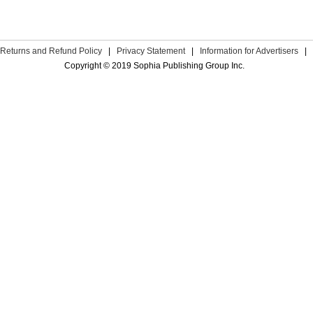
Returns and Refund Policy
|
Privacy Statement
|
Information for Advertisers
|
Copyright © 2019 Sophia Publishing Group Inc.