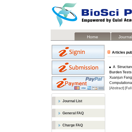
Home
Journal
Articles pub
A Structure
Burden Tests 
Xuanjun Fang
Computational
[Abstract]
[Ful
Journal List
General FAQ
Charge FAQ