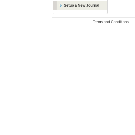
Setup a New Journal
Terms and Conditions
|