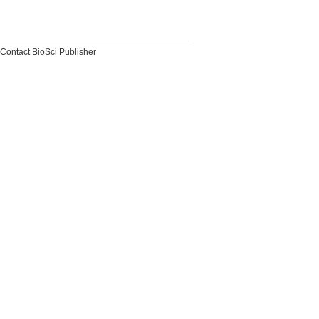
Contact BioSci Publisher