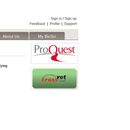
Sign in
/
Sign up
Feedback
|
Profile
|
Support
About Us
My BioSci
fying