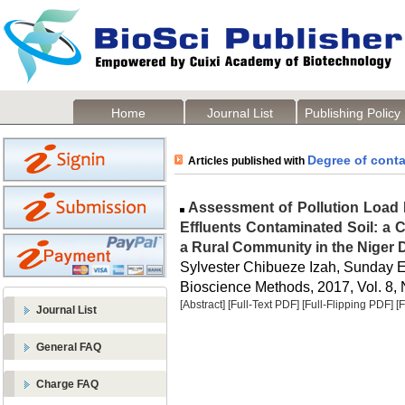
Home
Journal List
Publishing Policy
Degree of cont
Articles published with
Assessment of Pollution Load I
Effluents Contaminated Soil: a 
a Rural Community in the Niger D
Sylvester Chibueze Izah, Sunday E
Bioscience Methods, 2017, Vol. 8, 
[Abstract]
[Full-Text PDF]
[Full-Flipping PDF]
[
Journal List
General FAQ
Charge FAQ