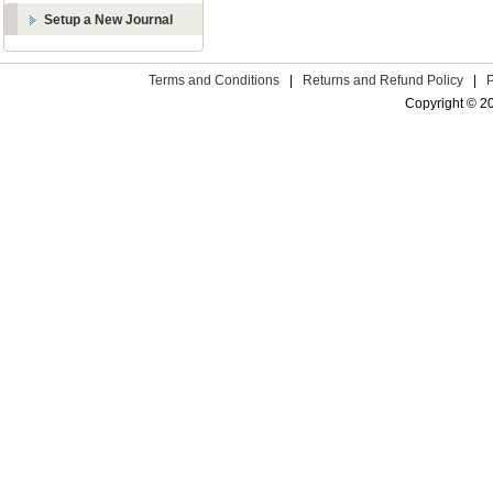
Setup a New Journal
Terms and Conditions
|
Returns and Refund Policy
|
Copyright © 2