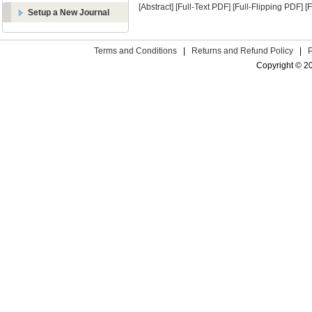
[Abstract]
[Full-Text PDF]
[Full-Flipping PDF]
[
Setup a New Journal
Terms and Conditions
|
Returns and Refund Policy
|
Copyright © 2