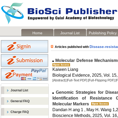
Home
Journal List
Publishing Policy
Disease-resista
Articles published with
Molecular Defense Mechanisms
Kaiwen Liang
Biological Evidence, 2025, Vol. 15,
[Abstract]
[Full-Text PDF]
[Full-Flipping PDF]
[
Journal List
Genomic Strategies for Disea
Identification of Resistance
General FAQ
Molecular Markers
Dandan H ang 1 , May H. Wang 1,
Charge FAQ
Bioscience Methods, 2025, Vol. 16,