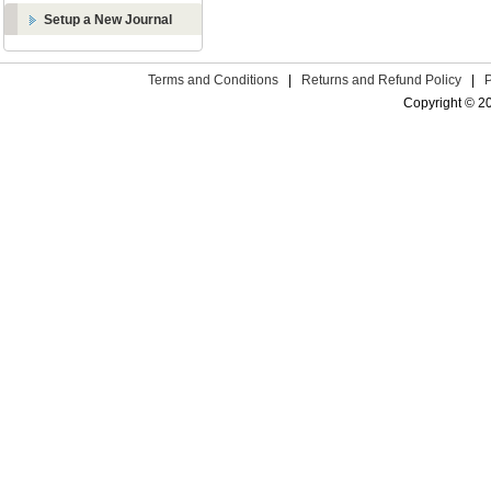
Setup a New Journal
Terms and Conditions
|
Returns and Refund Policy
|
Copyright © 2