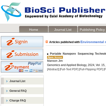
Home
Journal List
Publishing Policy
Environmental 
Articles published with
Portable Nanopore Sequencing Technolo
Manson Jim
Genomics and Applied Biology, 2024, Vol. 15,
[Abstract]
[Full-Text PDF]
[Full-Flipping PDF]
[
Journal List
General FAQ
Charge FAQ