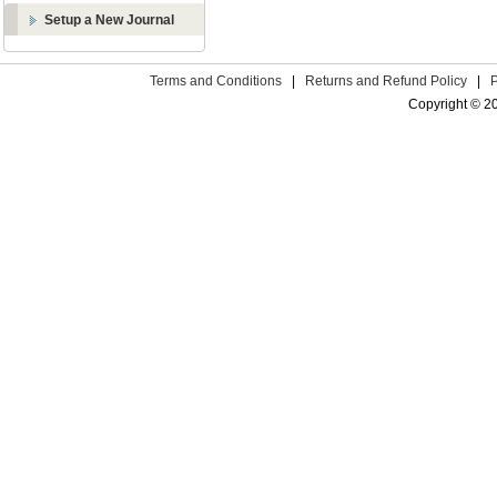
Setup a New Journal
Terms and Conditions
|
Returns and Refund Policy
|
Copyright © 2