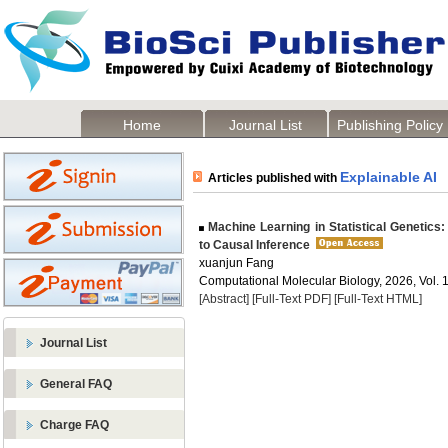
Home
Journal List
Publishing Policy
Explainable AI
Articles published with
Machine Learning in Statistical Genetics
to Causal Inference
xuanjun Fang
Computational Molecular Biology, 2026, Vol. 1
[Abstract]
[Full-Text PDF]
[Full-Text HTML]
Journal List
General FAQ
Charge FAQ