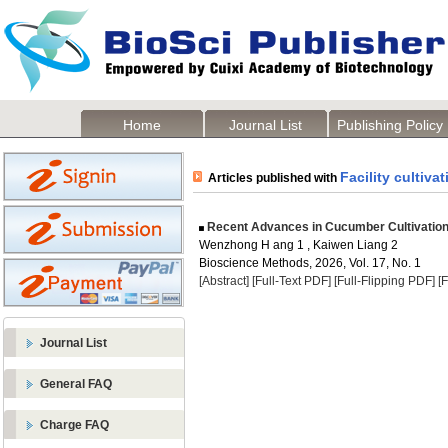
Home
Journal List
Publishing Policy
Facility cultivat
Articles published with
Recent Advances in Cucumber Cultivation 
Wenzhong H ang 1 , Kaiwen Liang 2
Bioscience Methods, 2026, Vol. 17, No. 1
[Abstract]
[Full-Text PDF]
[Full-Flipping PDF]
[
Journal List
General FAQ
Charge FAQ