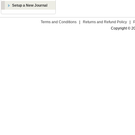
Setup a New Journal
Terms and Conditions
|
Returns and Refund Policy
|
Copyright © 2