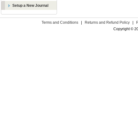
Setup a New Journal
Terms and Conditions
|
Returns and Refund Policy
|
Copyright © 2