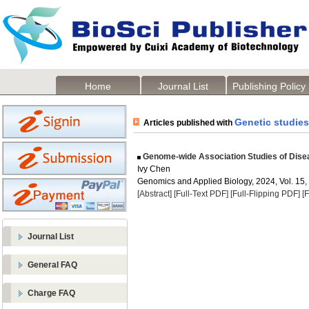
Home
Journal List
Publishing Policy
Genetic studies
Articles published with
Genome-wide Association Studies of Dise
Ivy Chen
Genomics and Applied Biology, 2024, Vol. 15,
[Abstract]
[Full-Text PDF]
[Full-Flipping PDF]
[
Journal List
General FAQ
Charge FAQ