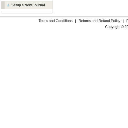
Setup a New Journal
Terms and Conditions
|
Returns and Refund Policy
|
Copyright © 2