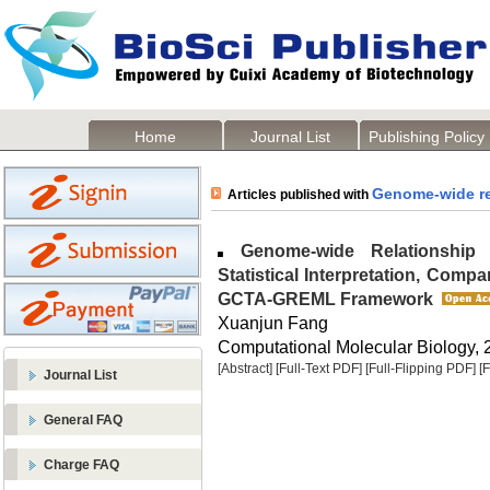
Home
Journal List
Publishing Policy
Genome-wide re
Articles published with
Genome-wide Relationship Ma
Statistical Interpretation, Compa
GCTA-GREML Framework
Xuanjun Fang
Computational Molecular Biology, 2
[Abstract]
[Full-Text PDF]
[Full-Flipping PDF]
[
Journal List
General FAQ
Charge FAQ