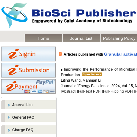
Home
Journal List
Publishing Policy
Granular activa
Articles published with
Improving the Performance of Microbial F
Production
Liting Wang, Manman Li
Journal of Energy Bioscience, 2024, Vol. 15, 
[Abstract]
[Full-Text PDF]
[Full-Flipping PDF]
[
Journal List
General FAQ
Charge FAQ