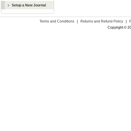
Setup a New Journal
Terms and Conditions
|
Returns and Refund Policy
|
Copyright © 2